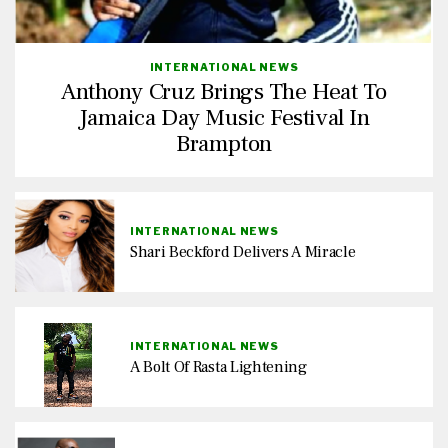
INTERNATIONAL NEWS
Anthony Cruz Brings The Heat To
Jamaica Day Music Festival In
Brampton
INTERNATIONAL NEWS
Shari Beckford Delivers A Miracle
INTERNATIONAL NEWS
A Bolt Of Rasta Lightening