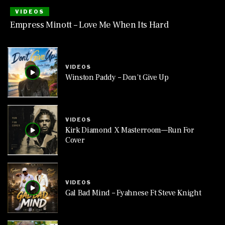
VIDEOS
Empress Minott – Love Me When Its Hard
VIDEOS
Winston Paddy – Don’t Give Up
VIDEOS
Kirk Diamond X Masterroom—Run For
Cover
VIDEOS
Gal Bad Mind – Fyahnese Ft Steve Knight