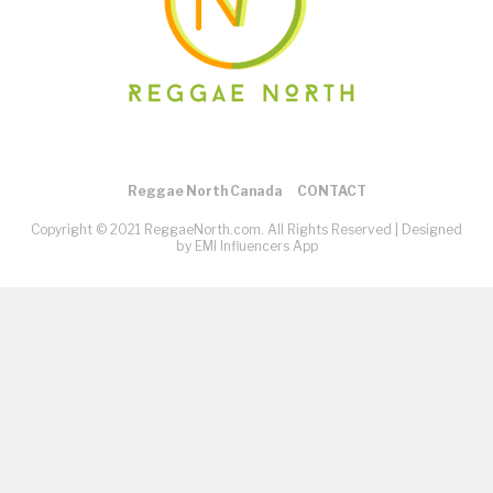
Reggae North Canada
CONTACT
Copyright © 2021 ReggaeNorth.com. All Rights Reserved |
Designed
by EMI Influencers App