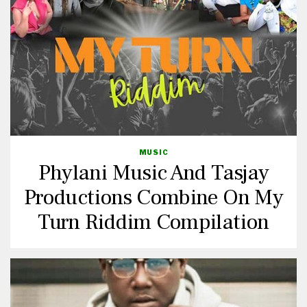
MUSIC
Phylani Music And Tasjay
Productions Combine On My
Turn Riddim Compilation