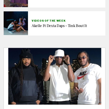
VIDEOS OF THE WEEK
Akelle Ft Dexta Daps – Tink Bout It