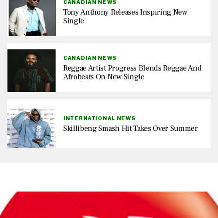
CANADIAN NEWS
Tony Anthony Releases Inspiring New
Single
CANADIAN NEWS
Reggae Artist Progress Blends Reggae And
Afrobeats On New Single
INTERNATIONAL NEWS
Skillibeng Smash Hit Takes Over Summer