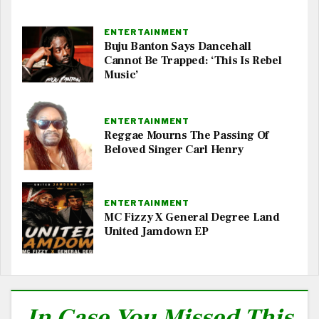
ENTERTAINMENT
Buju Banton Says Dancehall
Cannot Be Trapped: ‘This Is Rebel
Music’
ENTERTAINMENT
Reggae Mourns The Passing Of
Beloved Singer Carl Henry
ENTERTAINMENT
MC Fizzy X General Degree Land
United Jamdown EP
In Case You Missed This