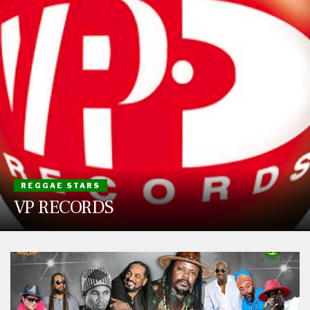
REGGAE STARS
VP RECORDS