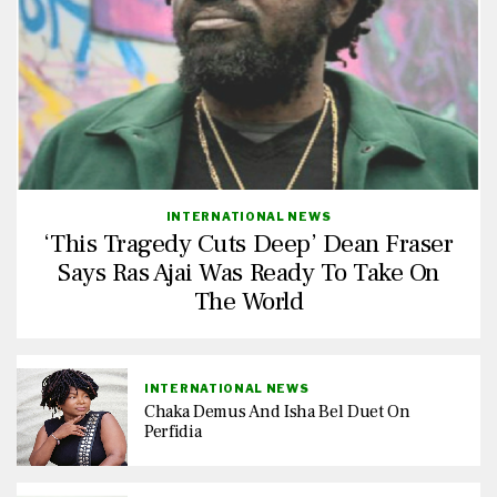
INTERNATIONAL NEWS
‘This Tragedy Cuts Deep’ Dean Fraser
Says Ras Ajai Was Ready To Take On
The World
INTERNATIONAL NEWS
Chaka Demus And Isha Bel Duet On
Perfidia