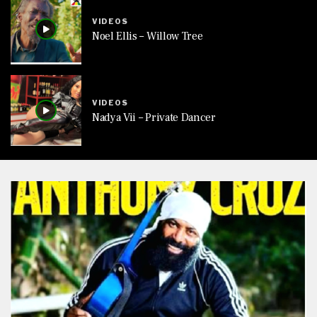
VIDEOS
Noel Ellis – Willow Tree
VIDEOS
Nadya Vii – Private Dancer