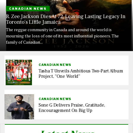
CANADIAN NEWS
R. Zee Jackson Dies At 72, Leaving Lasting Legacy In
Toronto’s Little Jamaica
The reggae community in Canada and around the world is
mourning the loss of one of its most influential pioneers. The
family of Canadian...
CANADIAN NEWS
Tasha T Unveils Ambitious Two-Part Album
Project, “One World”
CANADIAN NEWS
Sone G Delivers Praise, Gratitude,
Encouragement On Big Up