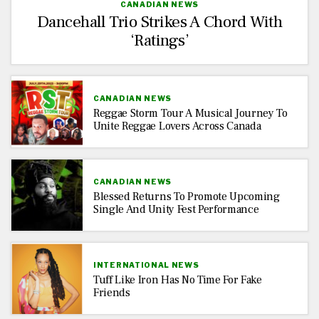
CANADIAN NEWS
Dancehall Trio Strikes A Chord With
‘Ratings’
CANADIAN NEWS
Reggae Storm Tour A Musical Journey To
Unite Reggae Lovers Across Canada
CANADIAN NEWS
Blessed Returns To Promote Upcoming
Single And Unity Fest Performance
INTERNATIONAL NEWS
Tuff Like Iron Has No Time For Fake
Friends