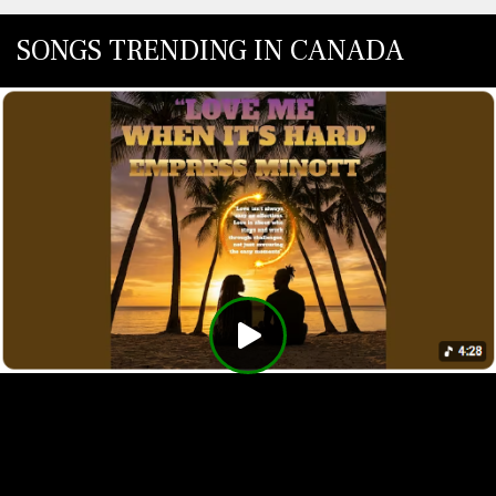
SONGS TRENDING IN CANADA