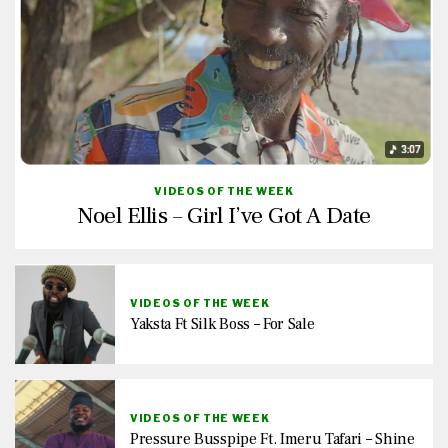
VIDEOS OF THE WEEK
Noel Ellis – Girl I’ve Got A Date
VIDEOS OF THE WEEK
Yaksta Ft Silk Boss – For Sale
VIDEOS OF THE WEEK
Pressure Busspipe Ft. Imeru Tafari – Shine