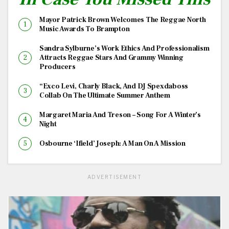
Mayor Patrick Brown Welcomes The Reggae North
Music Awards To Brampton
Sandra Sylburne’s Work Ethics And Professionalism
Attracts Reggae Stars And Grammy Winning
Producers
“Exco Levi, Charly Black, And DJ Spexdaboss
Collab On The Ultimate Summer Anthem
Margaret Maria And Treson – Song For A Winter’s
Night
Osbourne ‘Ifield’ Joseph: A Man On A Mission
ADVERTISEMENT