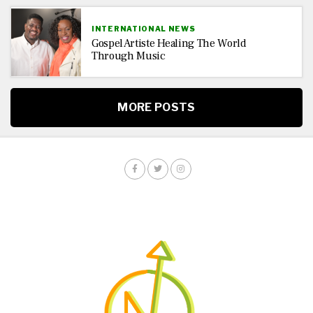
INTERNATIONAL NEWS
Gospel Artiste Healing The World
Through Music
MORE POSTS