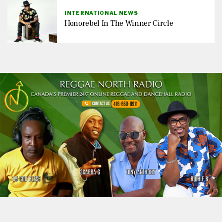
INTERNATIONAL NEWS
Honorebel In The Winner Circle