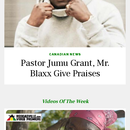
CANADIAN NEWS
Pastor Jumu Grant, Mr.
Blaxx Give Praises
Videos Of The Week