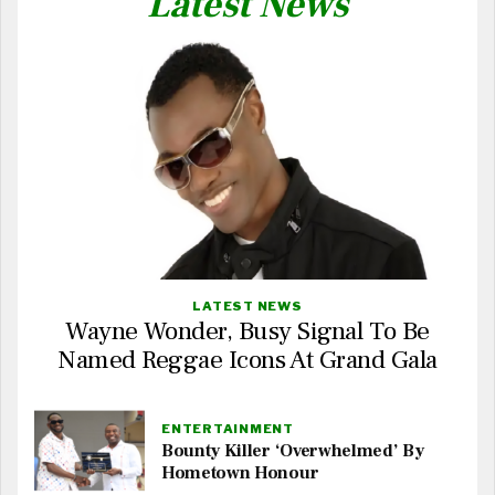
Latest News
LATEST NEWS
Wayne Wonder, Busy Signal To Be
Named Reggae Icons At Grand Gala
ENTERTAINMENT
Bounty Killer ‘Overwhelmed’ By
Hometown Honour