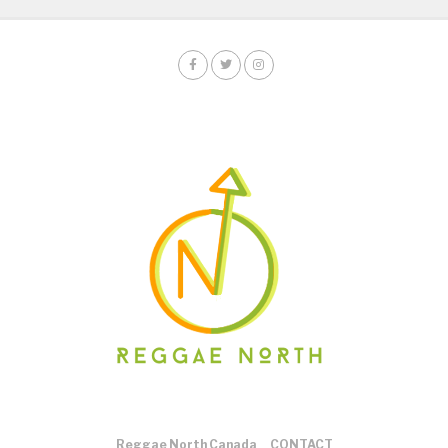
Reggae North Canada
CONTACT