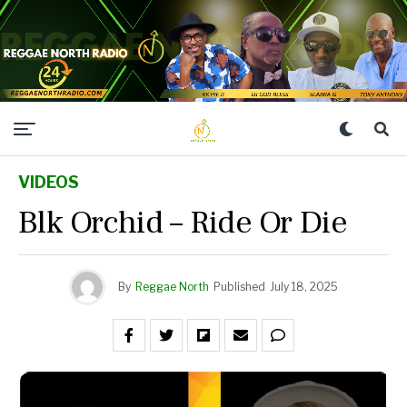
VIDEOS
Blk Orchid – Ride Or Die
By
Reggae North
Published
July 18, 2025