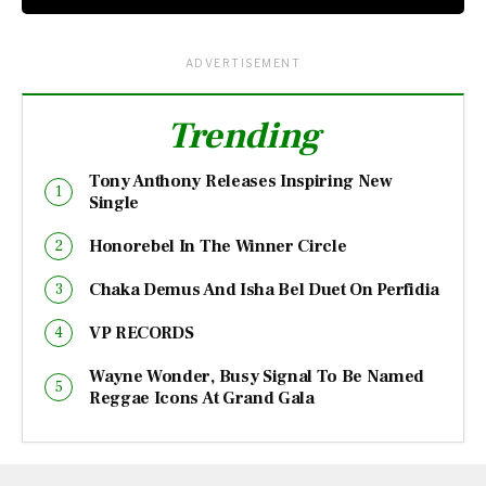
ADVERTISEMENT
Trending
Tony Anthony Releases Inspiring New
Single
Honorebel In The Winner Circle
Chaka Demus And Isha Bel Duet On Perfidia
VP RECORDS
Wayne Wonder, Busy Signal To Be Named
Reggae Icons At Grand Gala