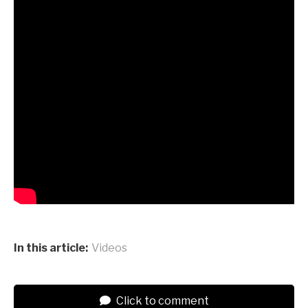
In this article:
Videos
Click to comment