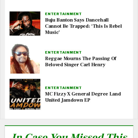
ENTERTAINMENT
Buju Banton Says Dancehall
Cannot Be Trapped: ‘This Is Rebel
Music’
ENTERTAINMENT
Reggae Mourns The Passing Of
Beloved Singer Carl Henry
ENTERTAINMENT
MC Fizzy X General Degree Land
United Jamdown EP
In Case You Missed This