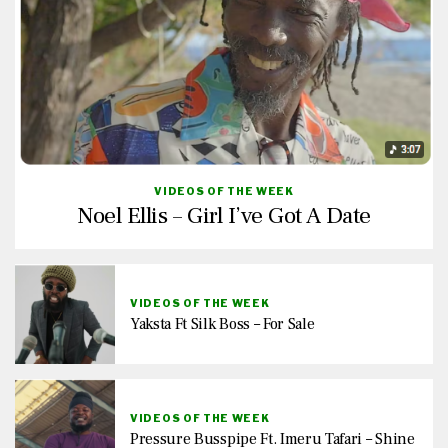
VIDEOS OF THE WEEK
Noel Ellis – Girl I’ve Got A Date
VIDEOS OF THE WEEK
Yaksta Ft Silk Boss – For Sale
VIDEOS OF THE WEEK
Pressure Busspipe Ft. Imeru Tafari – Shine