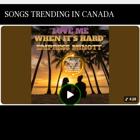
SONGS TRENDING IN CANADA