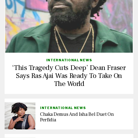
INTERNATIONAL NEWS
‘This Tragedy Cuts Deep’ Dean Fraser
Says Ras Ajai Was Ready To Take On
The World
INTERNATIONAL NEWS
Chaka Demus And Isha Bel Duet On
Perfidia