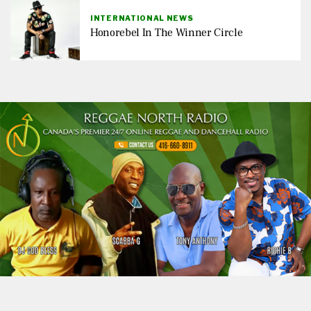
INTERNATIONAL NEWS
Honorebel In The Winner Circle