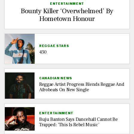
ENTERTAINMENT
Bounty Killer ‘Overwhelmed’ By
Hometown Honour
REGGAE STARS
450
CANADIAN NEWS
Reggae Artist Progress Blends Reggae And
Afrobeats On New Single
ENTERTAINMENT
Buju Banton Says Dancehall Cannot Be
Trapped: ‘This Is Rebel Music’