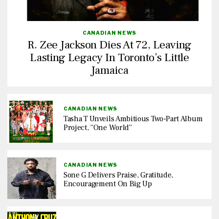
CANADIAN NEWS
R. Zee Jackson Dies At 72, Leaving
Lasting Legacy In Toronto’s Little
Jamaica
CANADIAN NEWS
Tasha T Unveils Ambitious Two-Part Album
Project, “One World”
CANADIAN NEWS
Sone G Delivers Praise, Gratitude,
Encouragement On Big Up