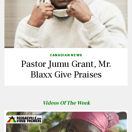
CANADIAN NEWS
Pastor Jumu Grant, Mr.
Blaxx Give Praises
Videos Of The Week