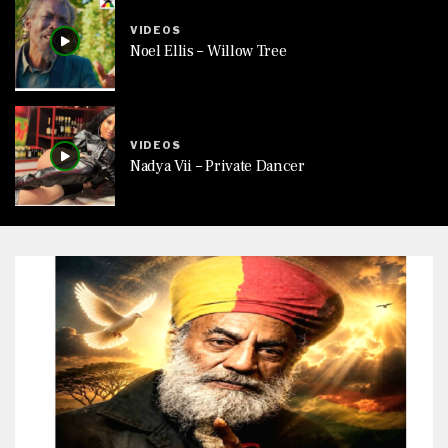
VIDEOS
Noel Ellis – Willow Tree
VIDEOS
Nadya Vii – Private Dancer