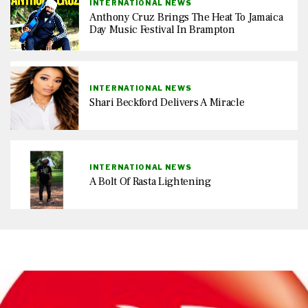
INTERNATIONAL NEWS
Anthony Cruz Brings The Heat To Jamaica
Day Music Festival In Brampton
INTERNATIONAL NEWS
Shari Beckford Delivers A Miracle
INTERNATIONAL NEWS
A Bolt Of Rasta Lightening