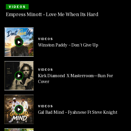
VIDEOS
Empress Minott – Love Me When Its Hard
VIDEOS
Winston Paddy – Don’t Give Up
VIDEOS
Kirk Diamond X Masterroom—Run For
Cover
VIDEOS
Gal Bad Mind – Fyahnese Ft Steve Knight