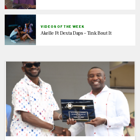
VIDEOS OF THE WEEK
Akelle Ft Dexta Daps – Tink Bout It