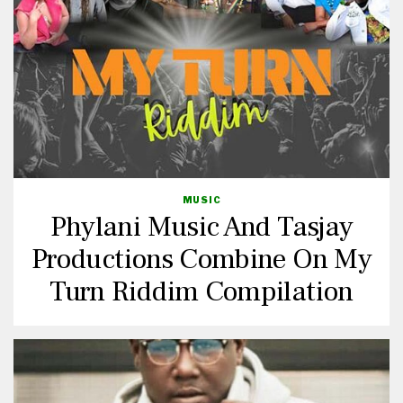
MUSIC
Phylani Music And Tasjay
Productions Combine On My
Turn Riddim Compilation