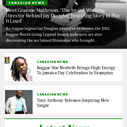
CANADIAN NEWS
Meet Graeme Matheson: ‘The Award-Winning
Director Behind Jay Douglas’ Inspiring Story In Play
It Loud’
As reggae legend Jay Douglas prepares to receive the 2026
Reggae North Living Legend Award, audiences are also
discovering the acclaimed filmmaker who brought...
CANADIAN NEWS
Reggae Star Nesbeth Brings High Energy
To Jamaica Day Celebration In Brampton
CANADIAN NEWS
Tony Anthony Releases Inspiring New
Single