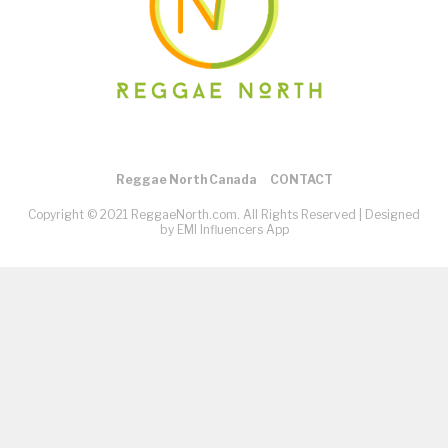
Reggae North Canada
CONTACT
Copyright © 2021 ReggaeNorth.com. All Rights Reserved |
Designed
by EMI Influencers App