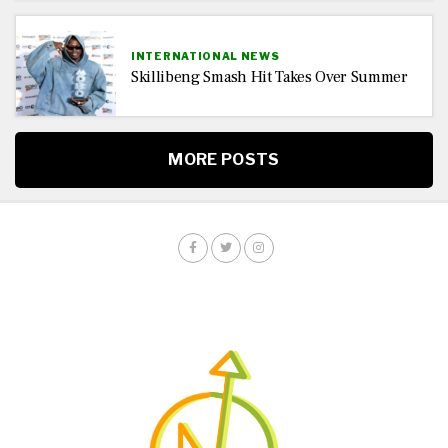
INTERNATIONAL NEWS
Skillibeng Smash Hit Takes Over Summer
MORE POSTS