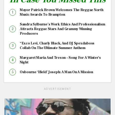
Mayor Patrick Brown Welcomes The Reggae North
Music Awards To Brampton
Sandra Sylburne’s Work Ethics And Professionalism
Attracts Reggae Stars And Grammy Winning
Producers
“Exco Levi, Charly Black, And DJ Spexdaboss
Collab On The Ultimate Summer Anthem
Margaret Maria And Treson – Song For A Winter’s
Night
Osbourne ‘Ifield’ Joseph: A Man On A Mission
ADVERTISEMENT