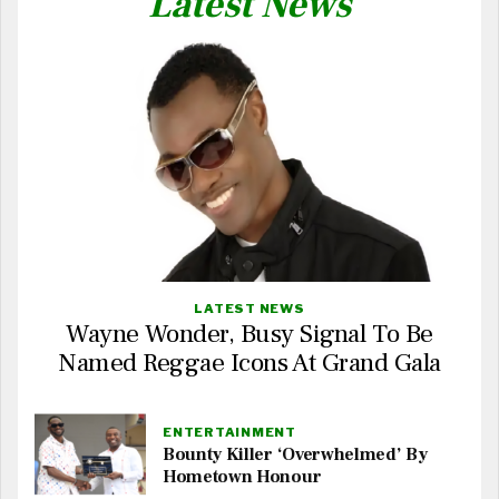
Latest News
LATEST NEWS
Wayne Wonder, Busy Signal To Be
Named Reggae Icons At Grand Gala
ENTERTAINMENT
Bounty Killer ‘Overwhelmed’ By
Hometown Honour