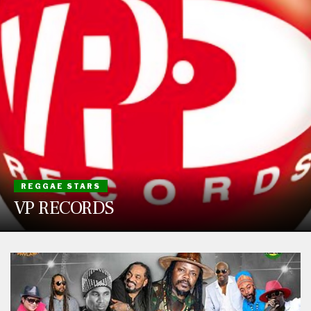
REGGAE STARS
VP RECORDS