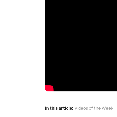
In this article:
Videos of the Week