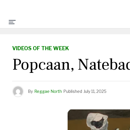
VIDEOS OF THE WEEK
Popcaan, Natebad
By
Reggae North
Published
July 11, 2025