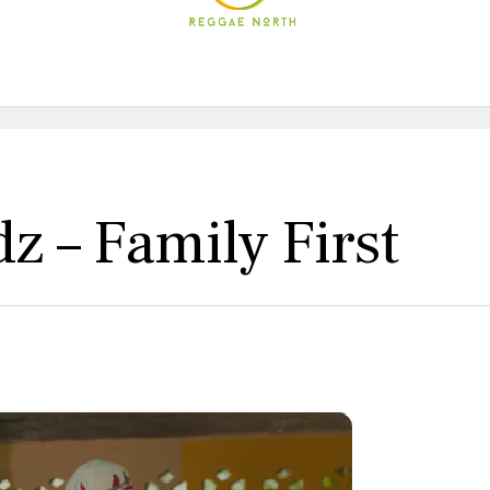
z – Family First