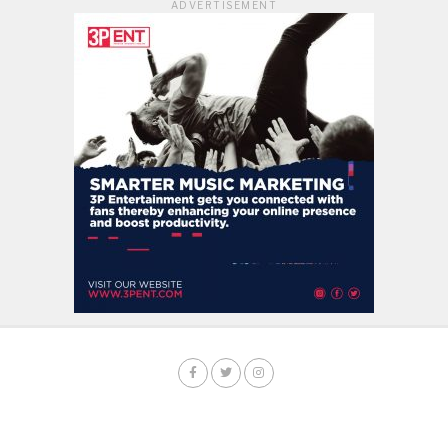
ADVERTISEMENT