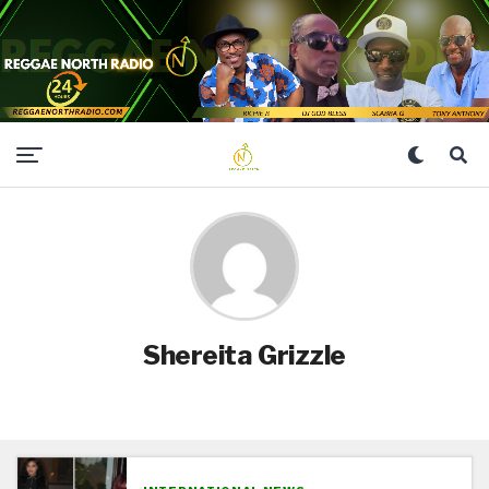
Shereita Grizzle