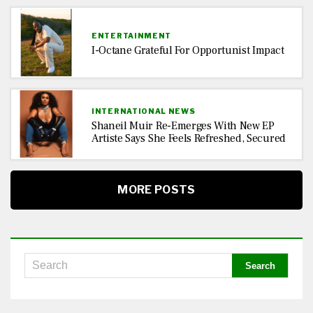
ENTERTAINMENT
I-Octane Grateful For Opportunist Impact
INTERNATIONAL NEWS
Shaneil Muir Re-Emerges With New EP
Artiste Says She Feels Refreshed, Secured
MORE POSTS