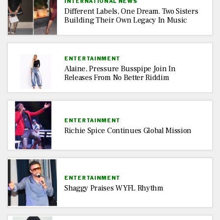
INTERNATIONAL NEWS
Different Labels, One Dream. Two Sisters
Building Their Own Legacy In Music
ENTERTAINMENT
Alaine, Pressure Busspipe Join In
Releases From No Better Riddim
ENTERTAINMENT
Richie Spice Continues Global Mission
ENTERTAINMENT
Shaggy Praises WYFL Rhythm