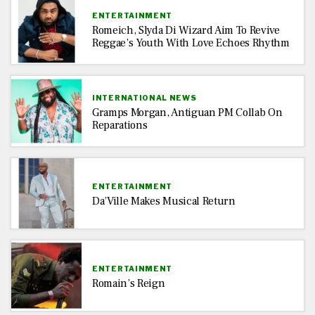
ENTERTAINMENT
Romeich, Slyda Di Wizard Aim To Revive
Reggae’s Youth With Love Echoes Rhythm
INTERNATIONAL NEWS
Gramps Morgan, Antiguan PM Collab On
Reparations
ENTERTAINMENT
Da’Ville Makes Musical Return
ENTERTAINMENT
Romain’s Reign