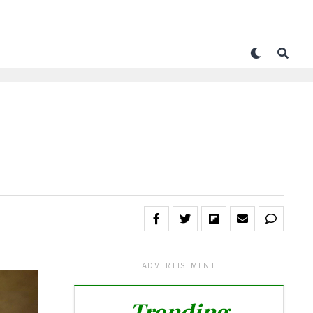
ADVERTISEMENT
Trending