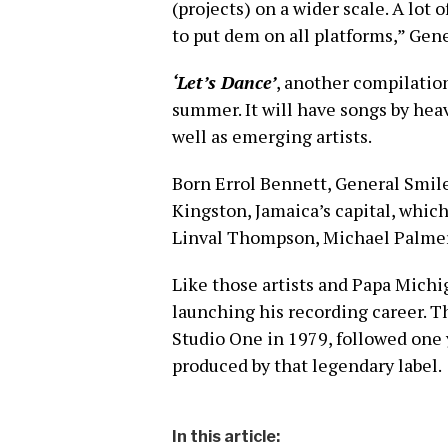
(projects) on a wider scale. A lot 
to put dem on all platforms,” Gen
‘Let’s Dance’
, another compilation
summer. It will have songs by hea
well as emerging artists.
Born Errol Bennett, General Smile
Kingston, Jamaica’s capital, which 
Linval Thompson, Michael Palmer
Like those artists and Papa Michi
launching his recording career. Th
Studio One in 1979, followed one 
produced by that legendary label.
In this article: