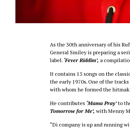
As the 30th anniversary of his R
General Smiley is preparing a ser
label.
‘Fever Riddim’,
a compilation
It contains 15 songs on the classi
the early 1970s. One of the tracks
with whom he formed the hitmaki
He contributes
‘Mama Pray’
to th
Tomorrow for Me’,
with Menny M
“Di company is up and running wi