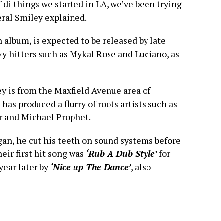
of di things we started in LA, we’ve been trying
eral Smiley explained.
 album, is expected to be released by late
vy hitters such as Mykal Rose and Luciano, as
y is from the Maxfield Avenue area of
has produced a flurry of roots artists such as
 and Michael Prophet.
gan, he cut his teeth on sound systems before
eir first hit song was
‘Rub A Dub Style’
for
year later by
‘Nice up The Dance’
, also