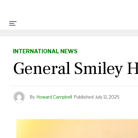
INTERNATIONAL NEWS
General Smiley H
By
Howard Campbell
Published
July 11, 2025