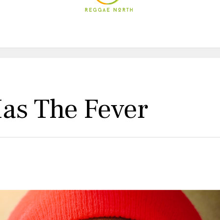
as The Fever