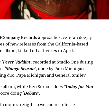
uffCompany Records approaches, veteran deejay
ies of new releases from the California-based
 album, kicked off activities in April.
c
‘Fever ‘Riddim’
, recorded at Studio One during
 is
‘Mango Season’
, done by Papa Michigan
ng duo, Papa Michigan and General Smiley.
e album, while Ken Serious does
‘Today for You
oore doing
‘Debate’
.
th more strength so we can re-release