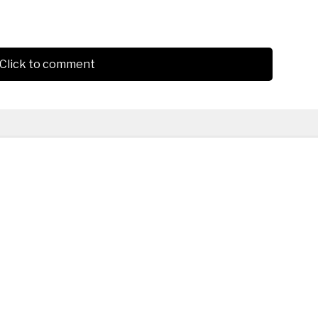
Click to comment