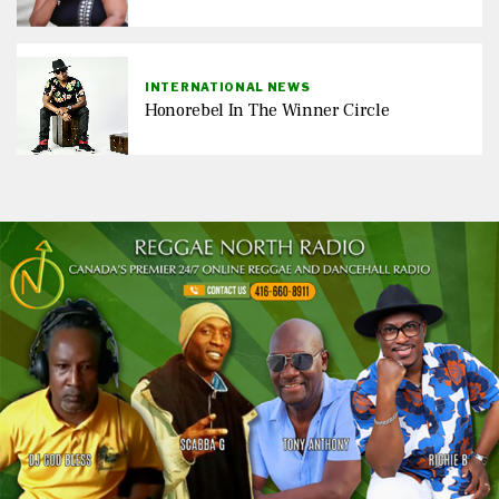
INTERNATIONAL NEWS
Honorebel In The Winner Circle