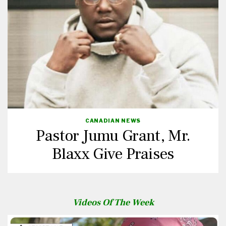
CANADIAN NEWS
Pastor Jumu Grant, Mr.
Blaxx Give Praises
Videos Of The Week