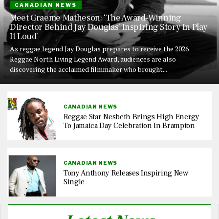
CANADIAN NEWS
Meet Graeme Matheson: ‘The Award-Winning
Director Behind Jay Douglas’ Inspiring Story In Play
It Loud’
As reggae legend Jay Douglas prepares to receive the 2026
Reggae North Living Legend Award, audiences are also
discovering the acclaimed filmmaker who brought...
CANADIAN NEWS
Reggae Star Nesbeth Brings High Energy
To Jamaica Day Celebration In Brampton
CANADIAN NEWS
Tony Anthony Releases Inspiring New
Single