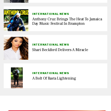
INTERNATIONAL NEWS
Anthony Cruz Brings The Heat To Jamaica
Day Music Festival In Brampton
INTERNATIONAL NEWS
Shari Beckford Delivers A Miracle
INTERNATIONAL NEWS
A Bolt Of Rasta Lightening