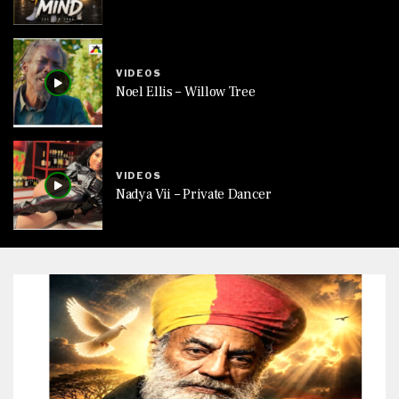
VIDEOS
Noel Ellis – Willow Tree
VIDEOS
Nadya Vii – Private Dancer