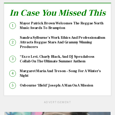
In Case You Missed This
Mayor Patrick Brown Welcomes The Reggae North
Music Awards To Brampton
Sandra Sylburne’s Work Ethics And Professionalism
Attracts Reggae Stars And Grammy Winning
Producers
“Exco Levi, Charly Black, And DJ Spexdaboss
Collab On The Ultimate Summer Anthem
Margaret Maria And Treson – Song For A Winter’s
Night
Osbourne ‘Ifield’ Joseph: A Man On A Mission
ADVERTISEMENT