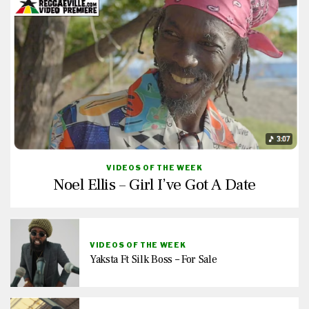
VIDEOS OF THE WEEK
Noel Ellis – Girl I’ve Got A Date
VIDEOS OF THE WEEK
Yaksta Ft Silk Boss – For Sale