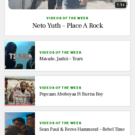
VIDEOS OF THE WEEK
Neto Yuth – Place A Rock
VIDEOS OF THE WEEK
Mavado, Jashii – Tears
VIDEOS OF THE WEEK
Popcaan Aboboyaa Ft Burna Boy
VIDEOS OF THE WEEK
Sean Paul & Beres Hammond – Rebel Time