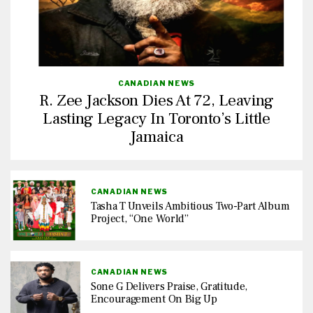
CANADIAN NEWS
R. Zee Jackson Dies At 72, Leaving
Lasting Legacy In Toronto’s Little
Jamaica
CANADIAN NEWS
Tasha T Unveils Ambitious Two-Part Album
Project, “One World”
CANADIAN NEWS
Sone G Delivers Praise, Gratitude,
Encouragement On Big Up