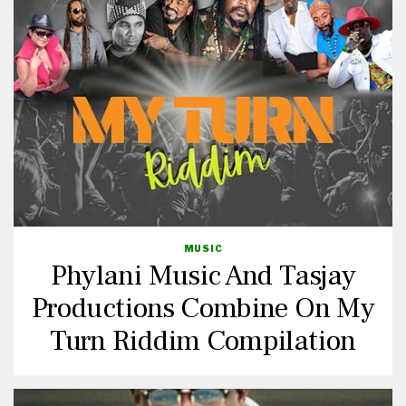
MUSIC
Phylani Music And Tasjay
Productions Combine On My
Turn Riddim Compilation