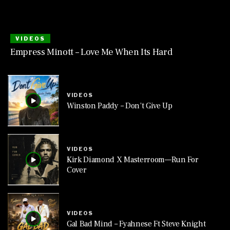
VIDEOS
Empress Minott – Love Me When Its Hard
VIDEOS
Winston Paddy – Don’t Give Up
VIDEOS
Kirk Diamond X Masterroom—Run For
Cover
VIDEOS
Gal Bad Mind – Fyahnese Ft Steve Knight