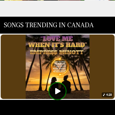
SONGS TRENDING IN CANADA