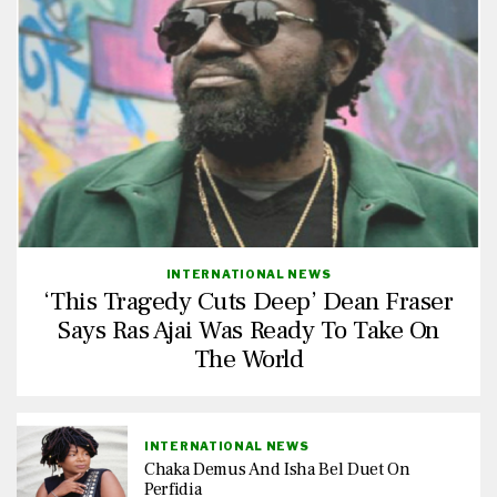
INTERNATIONAL NEWS
‘This Tragedy Cuts Deep’ Dean Fraser
Says Ras Ajai Was Ready To Take On
The World
INTERNATIONAL NEWS
Chaka Demus And Isha Bel Duet On
Perfidia