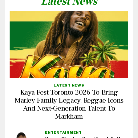
Latest News
LATEST NEWS
Kaya Fest Toronto 2026 To Bring
Marley Family Legacy, Reggae Icons
And Next-Generation Talent To
Markham
ENTERTAINMENT