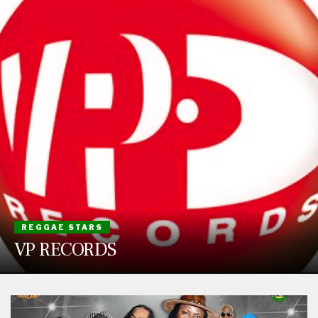
REGGAE STARS
VP RECORDS