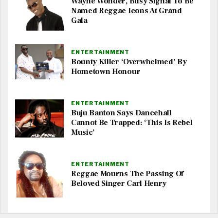
Wayne Wonder, Busy Signal To Be
Named Reggae Icons At Grand
Gala
ENTERTAINMENT
Bounty Killer ‘Overwhelmed’ By
Hometown Honour
ENTERTAINMENT
Buju Banton Says Dancehall
Cannot Be Trapped: ‘This Is Rebel
Music’
ENTERTAINMENT
Reggae Mourns The Passing Of
Beloved Singer Carl Henry