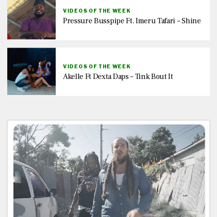
VIDEOS OF THE WEEK
Pressure Busspipe Ft. Imeru Tafari – Shine
VIDEOS OF THE WEEK
Akelle Ft Dexta Daps – Tink Bout It