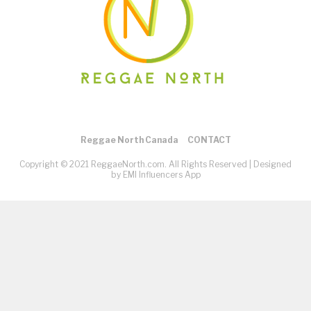
Reggae North Canada
CONTACT
Copyright © 2021 ReggaeNorth.com. All Rights Reserved |
Designed
by EMI Influencers App