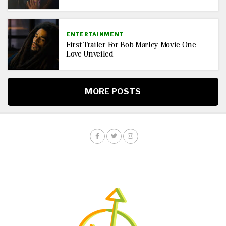
ENTERTAINMENT
First Trailer For Bob Marley Movie One
Love Unveiled
MORE POSTS