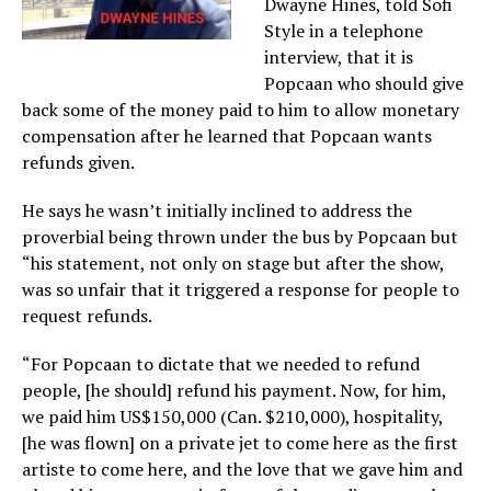
Dwayne Hines, told Sofi
Style in a telephone
interview, that it is
Popcaan who should give
back some of the money paid to him to allow monetary
compensation after he learned that Popcaan wants
refunds given.
He says he wasn’t initially inclined to address the
proverbial being thrown under the bus by Popcaan but
“his statement, not only on stage but after the show,
was so unfair that it triggered a response for people to
request refunds.
“For Popcaan to dictate that we needed to refund
people, [he should] refund his payment. Now, for him,
we paid him US$150,000 (Can. $210,000), hospitality,
[he was flown] on a private jet to come here as the first
artiste to come here, and the love that we gave him and