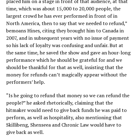
placed him on a stage in front of that audience, at that
time, which was about 15,000 to 20,000 people, the
largest crowd he has ever performed in front of in
North America, then to say that we needed to refund,”
bemoans Hines, citing they brought him to Canada in
2007, and in subsequent years with no issue of payment
so his lack of loyalty was confusing and unfair. But at
the same time, he saved the show and gave an hour-long
performance which he should be grateful for and we
should be thankful for that as well, insisting that the
money for refunds can’t magically appear without the
performers’ help.
“Is he going to refund that money so we can refund the
people?” he asked rhetorically, claiming that the
hitmaker would need to give back funds he was paid to
perform, as well as hospitality, also mentioning that
Skillibeng, Shenseea and Chronic Law would have to
give back as well.