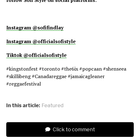
Instagram @sofifindlay
Instagram @officialsofistyle
Tiktok @officialsofistyle
#kingstonfest #toronto #the6ix #popcaan #shenseea
#skillibeng #Canadareggae #jamaicagleaner
#reggaefestival
In this article:
Featured
Click to comment