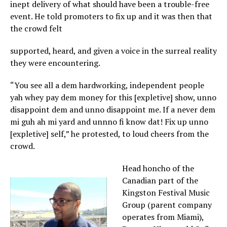
inept delivery of what should have been a trouble-free
event. He told promoters to fix up and it was then that
the crowd felt
supported, heard, and given a voice in the surreal reality
they were encountering.
“You see all a dem hardworking, independent people
yah whey pay dem money for this [expletive] show, unno
disappoint dem and unno disappoint me. If a never dem
mi guh ah mi yard and unnno fi know dat! Fix up unno
[expletive] self,” he protested, to loud cheers from the
crowd.
Head honcho of the
Canadian part of the
Kingston Festival Music
Group (parent company
operates from Miami),