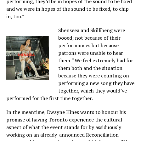
performing, they’d be in hopes of the sound to be fixed
and we were in hopes of the sound to be fixed, to chip
in, too.”
Shenseea and Skillibeng were
booed; not because of their
performances but because
patrons were unable to hear
them. “We feel extremely bad for
them both and the situation
because they were counting on
performing a new song they have
together, which they would’ve
performed for the first time together.
In the meantime, Dwayne Hines wants to honour his
promise of having Toronto experience the cultural
aspect of what the event stands for by assiduously
working on an already-announced Reconciliation