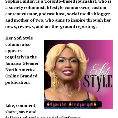
Sophia Findlay is a Toronto-based journalist, who is
a society columnist, lifestyle connoisseur, custom
content curator, podcast host, social media blogger
and mother of two, who aims to inspire through her
news, reviews, and on-the-ground reporting.
Her Sofi Style
column also
appears
regularly in the
Jamaica Gleaner
North America
Online Branded
publication.
Like, comment,
share, save and
follow Sofi Style on social platforms: