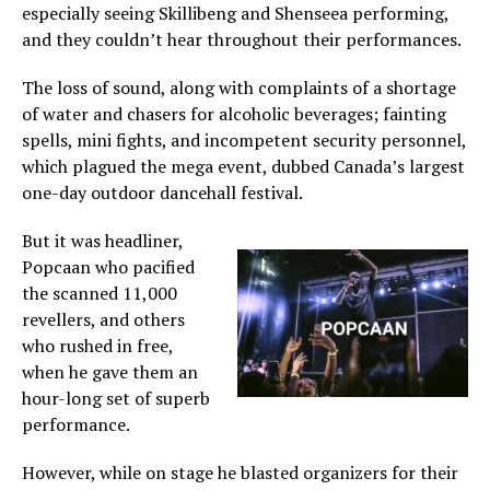
especially seeing Skillibeng and Shenseea performing,
and they couldn’t hear throughout their performances.
The loss of sound, along with complaints of a shortage
of water and chasers for alcoholic beverages; fainting
spells, mini fights, and incompetent security personnel,
which plagued the mega event, dubbed Canada’s largest
one-day outdoor dancehall festival.
But it was headliner,
Popcaan who pacified
the scanned 11,000
revellers, and others
who rushed in free,
when he gave them an
hour-long set of superb
performance.
However, while on stage he blasted organizers for their