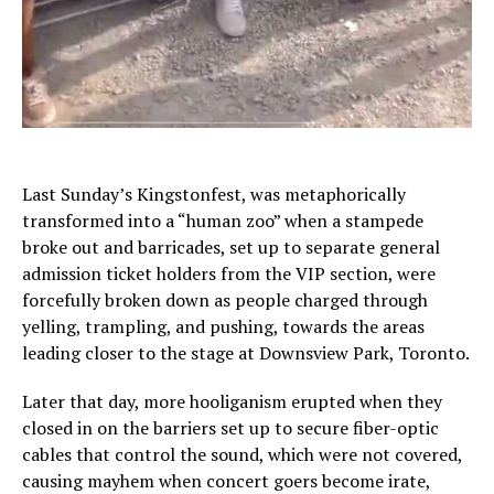
Last Sunday’s Kingstonfest, was metaphorically
transformed into a “human zoo” when a stampede
broke out and barricades, set up to separate general
admission ticket holders from the VIP section, were
forcefully broken down as people charged through
yelling, trampling, and pushing, towards the areas
leading closer to the stage at Downsview Park, Toronto.
Later that day, more hooliganism erupted when they
closed in on the barriers set up to secure fiber-optic
cables that control the sound, which were not covered,
causing mayhem when concert goers become irate,