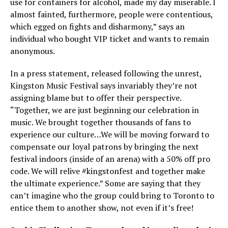
use for containers for alcohol, made my day miserable. I
almost fainted, furthermore, people were contentious,
which egged on fights and disharmony,” says an
individual who bought VIP ticket and wants to remain
anonymous.
In a press statement, released following the unrest,
Kingston Music Festival says invariably they’re not
assigning blame but to offer their perspective.
“Together, we are just beginning our celebration in
music. We brought together thousands of fans to
experience our culture…We will be moving forward to
compensate our loyal patrons by bringing the next
festival indoors (inside of an arena) with a 50% off pro
code. We will relive #kingstonfest and together make
the ultimate experience.” Some are saying that they
can’t imagine who the group could bring to Toronto to
entice them to another show, not even if it’s free!