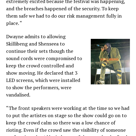
extremely excited because the festival was happening,
and the breaches happened of the security. To keep
them safe we had to do our risk management fully in
place. “
Dwayne admits to allowing
Skillibeng and Shenseea to
continue their sets though the
sound cords were compromised to
keep the crowd controlled and
show moving. He declared that 3
LED screens, which were installed
to show the performers, were
vandalised.
“The front speakers were working at the time so we had
to put the artistes on stage so the show could go on to
keep the crowd calm so there was a low chance of
rioting. Even if the crowd saw the visibility of someone