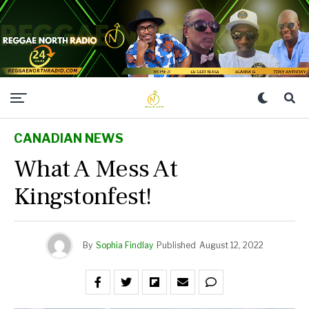
CANADIAN NEWS
What A Mess At
Kingstonfest!
By
Sophia Findlay
Published
August 12, 2022