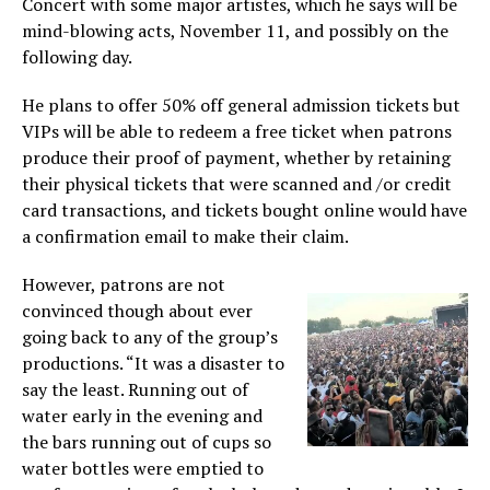
Concert with some major artistes, which he says will be
mind-blowing acts, November 11, and possibly on the
following day.
He plans to offer 50% off general admission tickets but
VIPs will be able to redeem a free ticket when patrons
produce their proof of payment, whether by retaining
their physical tickets that were scanned and /or credit
card transactions, and tickets bought online would have
a confirmation email to make their claim.
However, patrons are not
convinced though about ever
going back to any of the group’s
productions. “It was a disaster to
say the least. Running out of
water early in the evening and
the bars running out of cups so
water bottles were emptied to