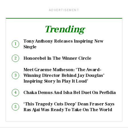
ADVERTISEMENT
Trending
Tony Anthony Releases Inspiring New
Single
Honorebel In The Winner Circle
Meet Graeme Matheson: ‘The Award-
Winning Director Behind Jay Douglas’
Inspiring Story In Play It Loud’
Chaka Demus And Isha Bel Duet On Perfidia
‘This Tragedy Cuts Deep’ Dean Fraser Says
Ras Ajai Was Ready To Take On The World