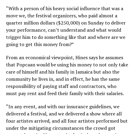
“With a person of his heavy social influence that was a
move we, the festival organizers, who paid almost a
quarter million dollars ($250,000) on Sunday to deliver
your performance, can’t understand and what would
trigger him to do something like that and where are we
going to get this money from?”
From an economical viewpoint, Hines says he assumes
that Popcaan would be using his money to not only take
care of himself and his family in Jamaica but also the
community he lives in, and in effect, he has the same
responsibility of paying staff and contractors, who
must pay rent and feed their family with their salaries.
“In any event, and with our insurance guidelines, we
delivered a festival, and we delivered a show where all
four artistes arrived, and all four artistes performed but
under the mitigating circumstances the crowd got