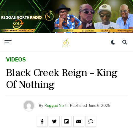
VIDEOS
Black Creek Reign – King
Of Nothing
By
Reggae North
Published
June 6, 2025