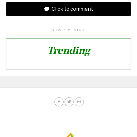
Click to comment
ADVERTISEMENT
Trending