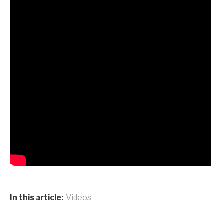
In this article:
Videos