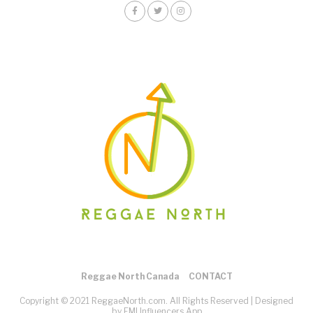
Reggae North Canada
CONTACT
Copyright © 2021 ReggaeNorth.com. All Rights Reserved |
Designed
by EMI Influencers App