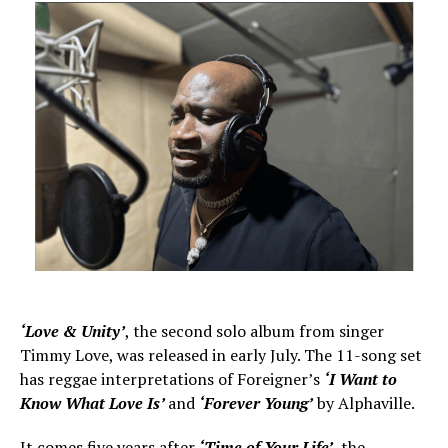
‘Love & Unity’
, the second solo album from singer
Timmy Love, was released in early July. The 11-song set
has reggae interpretations of Foreigner’s
‘I Want to
Know What Love Is’
and
‘Forever Young’
by Alphaville.
It comes five years after
‘Time of Your Life’
, the