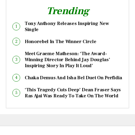
Trending
Tony Anthony Releases Inspiring New
Single
Honorebel In The Winner Circle
Meet Graeme Matheson: ‘The Award-
Winning Director Behind Jay Douglas’
Inspiring Story In Play It Loud’
Chaka Demus And Isha Bel Duet On Perfidia
‘This Tragedy Cuts Deep’ Dean Fraser Says
Ras Ajai Was Ready To Take On The World