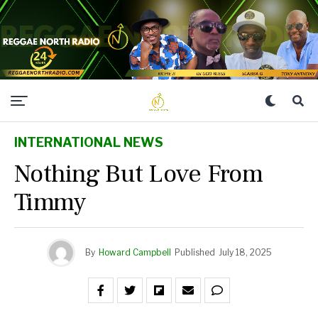
INTERNATIONAL NEWS
Nothing But Love From
Timmy
By
Howard Campbell
Published
July 18, 2025