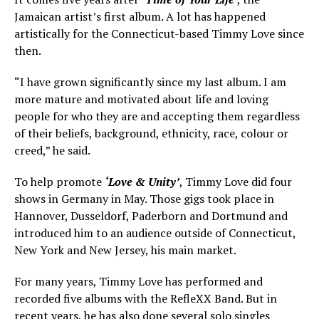
Jamaican artist’s first album. A lot has happened
artistically for the Connecticut-based Timmy Love since
then.
“I have grown significantly since my last album. I am
more mature and motivated about life and loving
people for who they are and accepting them regardless
of their beliefs, background, ethnicity, race, colour or
creed,” he said.
To help promote
‘Love & Unity’
, Timmy Love did four
shows in Germany in May. Those gigs took place in
Hannover, Dusseldorf, Paderborn and Dortmund and
introduced him to an audience outside of Connecticut,
New York and New Jersey, his main market.
For many years, Timmy Love has performed and
recorded five albums with the RefleXX Band. But in
recent years, he has also done several solo singles