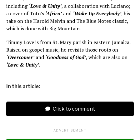
including
‘Love & Unity’
, a collaboration with Luciano;
a cover of Toto’s
‘Africa’
and
‘Wake Up Everybody’
, his
take on the Harold Melvin and The Blue Notes classic,
which is done with Big Mountain.
Timmy Love is from St. Mary parish in eastern Jamaica.
Raised on gospel music, he revisits those roots on
‘Overcomer’
and
‘Goodness of God’
, which are also on
‘Love & Unity’
.
In this article:
Click to comment
ADVERTISEMENT