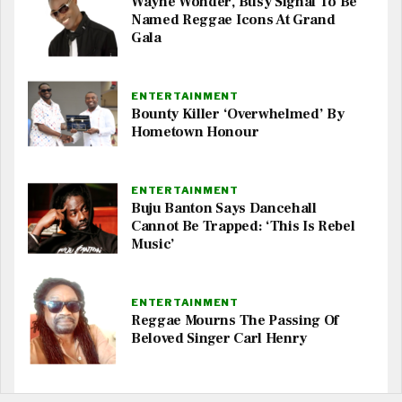
Wayne Wonder, Busy Signal To Be
Named Reggae Icons At Grand
Gala
ENTERTAINMENT
Bounty Killer ‘Overwhelmed’ By
Hometown Honour
ENTERTAINMENT
Buju Banton Says Dancehall
Cannot Be Trapped: ‘This Is Rebel
Music’
ENTERTAINMENT
Reggae Mourns The Passing Of
Beloved Singer Carl Henry