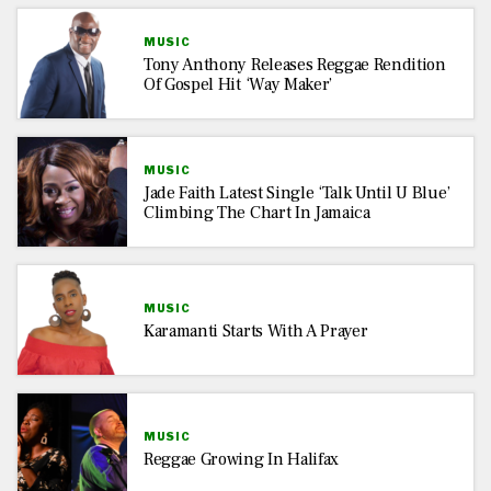
MUSIC
Tony Anthony Releases Reggae Rendition
Of Gospel Hit ‘Way Maker’
MUSIC
Jade Faith Latest Single ‘Talk Until U Blue’
Climbing The Chart In Jamaica
MUSIC
Karamanti Starts With A Prayer
MUSIC
Reggae Growing In Halifax