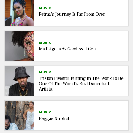
MUSIC
Petraa’s Journey Is Far From Over
MUSIC
Ms Paige Is As Good As It Gets
MUSIC
Triston Fivestar Putting In The Work To Be
One Of The World’s Best Dancehall
Artists.
MUSIC
Reggae Nuptial