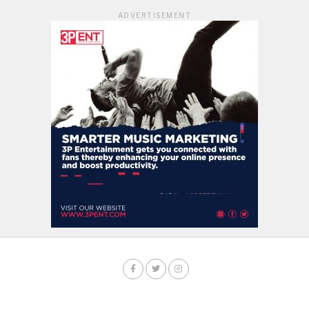
ADVERTISEMENT