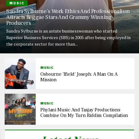
MUSIC
Sandra Sylburne’s Work Ethics And Professionalism
Attracts Reggae Stars And Grammy Winning
Producers
Sandra Sylburne is an astute businesswoman who started
Superior Business Services (SBS) in 2005 after being employed in
the corporate sector for more than...
MUSIC
Osbourne ‘Ifield’ Joseph: A Man On A
Mission
MUSIC
Phylani Music And Tasjay Productions
Combine On My Turn Riddim Compilation