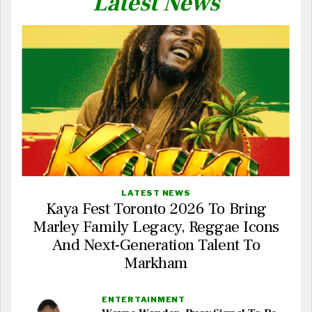
Latest News
LATEST NEWS
Kaya Fest Toronto 2026 To Bring
Marley Family Legacy, Reggae Icons
And Next-Generation Talent To
Markham
ENTERTAINMENT