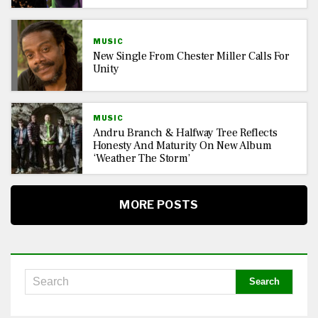
MUSIC
New Single From Chester Miller Calls For
Unity
MUSIC
Andru Branch & Halfway Tree Reflects
Honesty And Maturity On New Album
‘Weather The Storm’
MORE POSTS