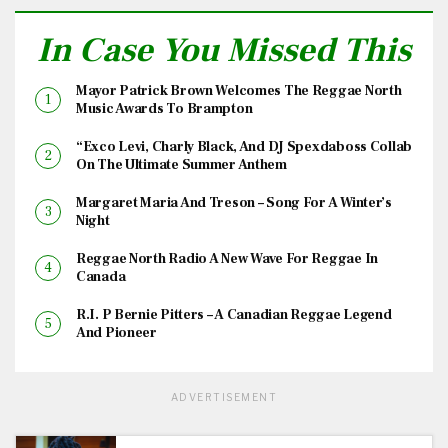
In Case You Missed This
Mayor Patrick Brown Welcomes The Reggae North
Music Awards To Brampton
“Exco Levi, Charly Black, And DJ Spexdaboss Collab
On The Ultimate Summer Anthem
Margaret Maria And Treson – Song For A Winter’s
Night
Reggae North Radio A New Wave For Reggae In
Canada
R.I. P Bernie Pitters – A Canadian Reggae Legend
And Pioneer
ADVERTISEMENT