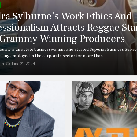
ra Sylburne’s Work Ethics And
essionalism Attracts Reggae Sta
Grammy Winning Producers
burne is an astute businesswoman who started Superior Business Service
 being employed in the corporate sector for more than...
th
June 21, 2024