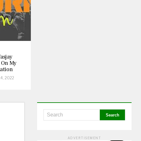
asjay
 On My
ation
14, 2022
ADVERTISEMENT