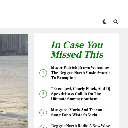
In Case You
Missed This
Mayor Patrick Brown Welcomes
The Reggae North Music Awards
To Brampton
“Exco Levi, Charly Black, And DJ
Spexdaboss Collab On The
Ultimate Summer Anthem
Margaret Maria And Treson –
Song For A Winter’s Night
Reggae North Radio A New Wave