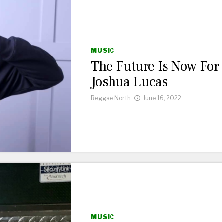
MUSIC
The Future Is Now For
Joshua Lucas
Reggae North
June 16, 2022
MUSIC