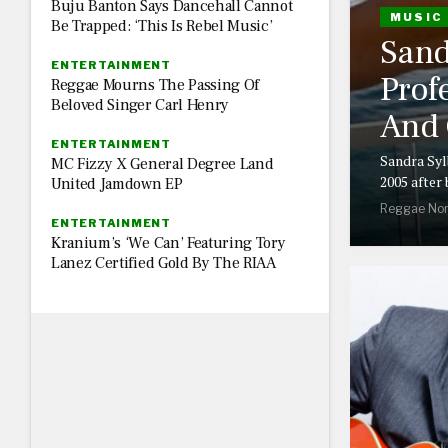
Buju Banton Says Dancehall Cannot
MUSIC
Be Trapped: ‘This Is Rebel Music’
Sand
ENTERTAINMENT
Prof
Reggae Mourns The Passing Of
Beloved Singer Carl Henry
And 
ENTERTAINMENT
Sandra Syl
MC Fizzy X General Degree Land
2005 after
United Jamdown EP
Reggae Nor
ENTERTAINMENT
Kranium’s ‘We Can’ Featuring Tory
Lanez Certified Gold By The RIAA