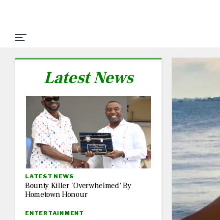
Latest News
LATEST NEWS
Bounty Killer ‘Overwhelmed’ By
Hometown Honour
ENTERTAINMENT