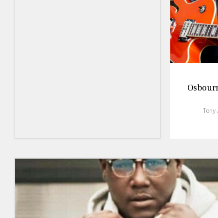
Osbourne
Tony