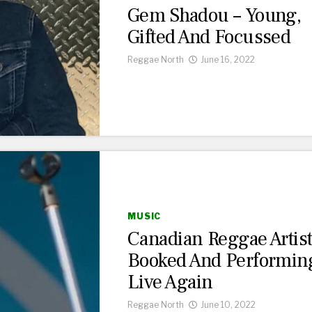
Gem Shadou – Young,
Gifted And Focussed
Reggae North
June 16, 2022
MUSIC
Canadian Reggae Artis
Booked And Performin
Live Again
Reggae North
June 10, 2022