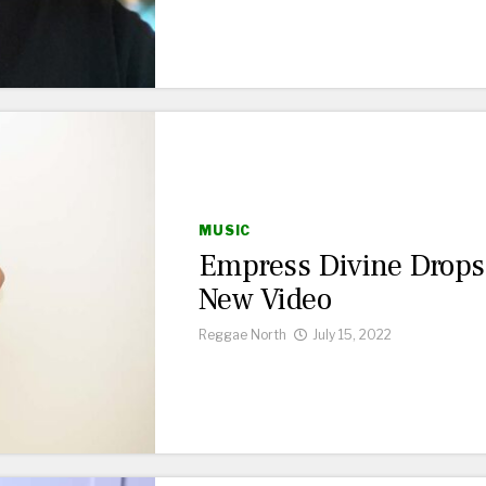
MUSIC
Empress Divine Drops
New Video
Reggae North
July 15, 2022