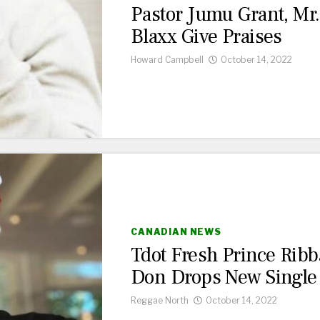
Pastor Jumu Grant, Mr.
Blaxx Give Praises
Howard Campbell
October 14, 2022
CANADIAN NEWS
Tdot Fresh Prince Ribb
Don Drops New Single
Reggae North
October 14, 2022