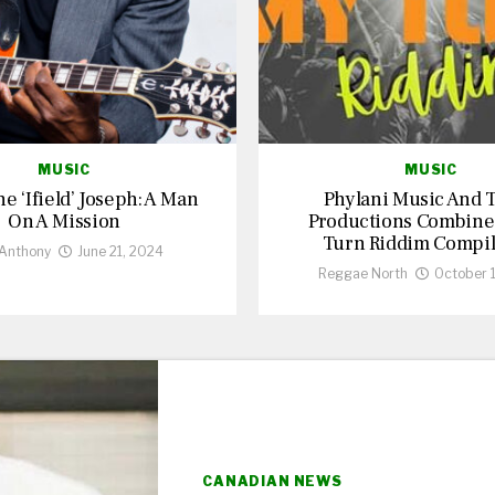
MUSIC
MUSIC
 ‘Ifield’ Joseph: A Man
Phylani Music And T
On A Mission
Productions Combine
Turn Riddim Compil
 Anthony
June 21, 2024
Reggae North
October 
CANADIAN NEWS