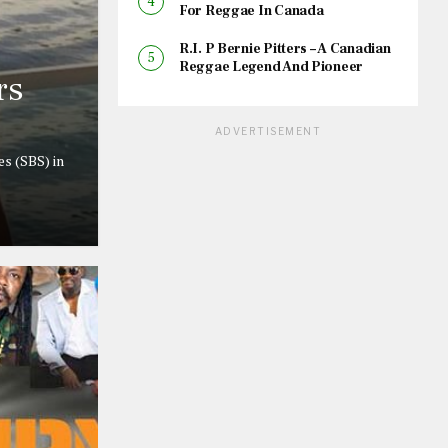
For Reggae In Canada
R.I. P Bernie Pitters – A Canadian
Reggae Legend And Pioneer
rs
ADVERTISEMENT
s (SBS) in