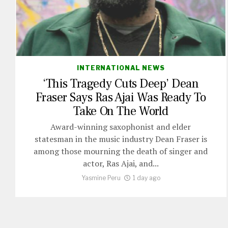
INTERNATIONAL NEWS
‘This Tragedy Cuts Deep’ Dean
Fraser Says Ras Ajai Was Ready To
Take On The World
Award-winning saxophonist and elder
statesman in the music industry Dean Fraser is
among those mourning the death of singer and
actor, Ras Ajai, and...
Yasmine Peru
1 day ago