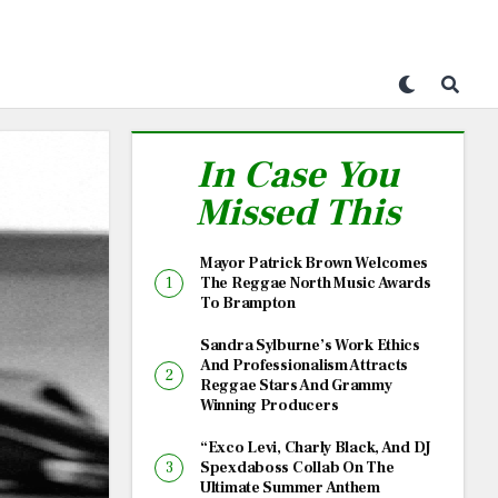
In Case You
Missed This
Mayor Patrick Brown Welcomes
The Reggae North Music Awards
To Brampton
Sandra Sylburne’s Work Ethics
And Professionalism Attracts
Reggae Stars And Grammy
Winning Producers
“Exco Levi, Charly Black, And DJ
Spexdaboss Collab On The
Ultimate Summer Anthem