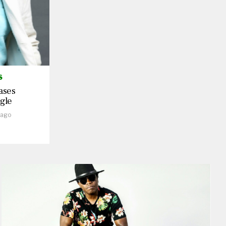
S
ases
gle
 ago