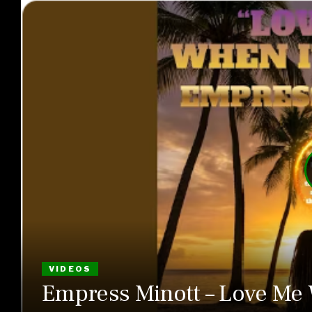
VIDEOS
Empress Minott – Love Me 