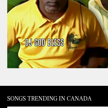
SONGS TRENDING IN CANADA