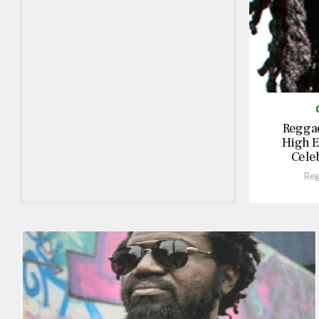
Reggae
High E
Cele
Reg