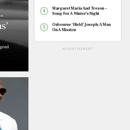
Margaret Maria And Treson –
-
Song For A Winter’s Night
s’
Osbourne ‘Ifield’ Joseph: A Man
On A Mission
egend
ADVERTISEMENT