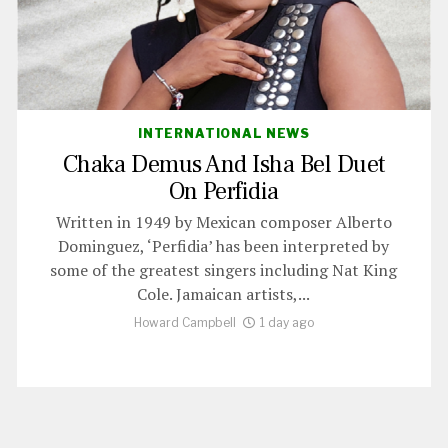
INTERNATIONAL NEWS
Chaka Demus And Isha Bel Duet
On Perfidia
Written in 1949 by Mexican composer Alberto
Dominguez, ‘Perfidia’ has been interpreted by
some of the greatest singers including Nat King
Cole. Jamaican artists,...
Howard Campbell
1 day ago