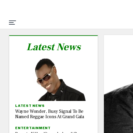
Latest News
LATEST NEWS
Wayne Wonder, Busy Signal To Be
Named Reggae Icons At Grand Gala
ENTERTAINMENT