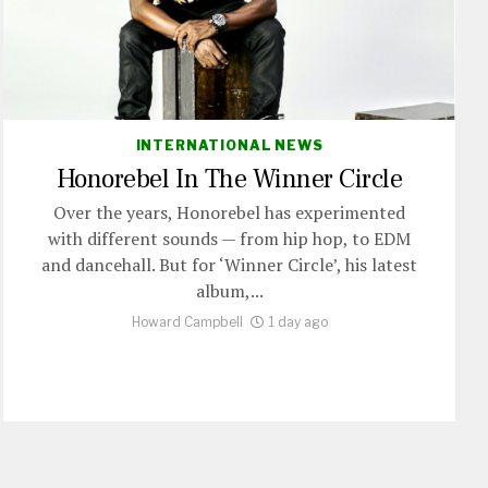
INTERNATIONAL NEWS
Honorebel In The Winner Circle
Over the years, Honorebel has experimented
with different sounds — from hip hop, to EDM
and dancehall. But for ‘Winner Circle’, his latest
album,...
Howard Campbell
1 day ago