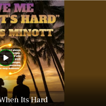
When Its Hard