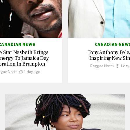
CANADIAN NEWS
CANADIAN NEW
 Star Nesbeth Brings
Tony Anthony Rele
nergy To Jamaica Day
Inspiring New Sin
bration In Brampton
Reggae North
1 day
gae North
1 day ago