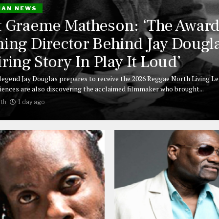
IAN NEWS
 Graeme Matheson: ‘The Award
ing Director Behind Jay Dougla
iring Story In Play It Loud’
legend Jay Douglas prepares to receive the 2026 Reggae North Living L
iences are also discovering the acclaimed filmmaker who brought...
th
1 day ago