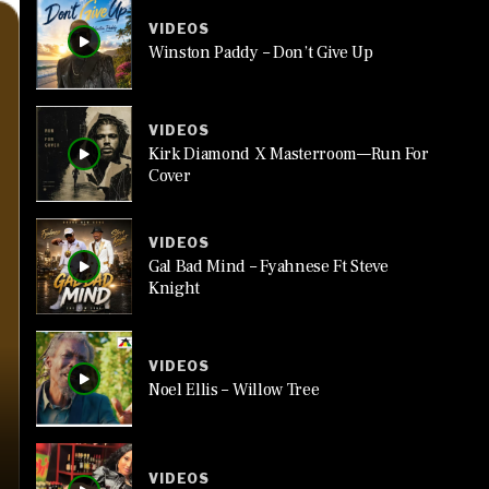
VIDEOS
Winston Paddy – Don’t Give Up
VIDEOS
Kirk Diamond X Masterroom—Run For
Cover
VIDEOS
Gal Bad Mind – Fyahnese Ft Steve
Knight
VIDEOS
Noel Ellis – Willow Tree
VIDEOS