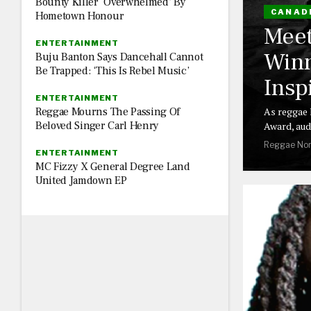
Bounty Killer ‘Overwhelmed’ By
CANAD
Hometown Honour
Meet
ENTERTAINMENT
Winn
Buju Banton Says Dancehall Cannot
Be Trapped: ‘This Is Rebel Music’
Insp
ENTERTAINMENT
Reggae Mourns The Passing Of
As reggae 
Beloved Singer Carl Henry
Award, aud
Reggae Nor
ENTERTAINMENT
MC Fizzy X General Degree Land
United Jamdown EP