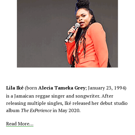
Lila Iké
(born
Alecia Tameka Grey
; January 23, 1994)
is a Jamaican reggae singer and songwriter.
After
releasing multiple singles, Iké released her debut studio
album
The ExPerience
in May 2020.
Read More…