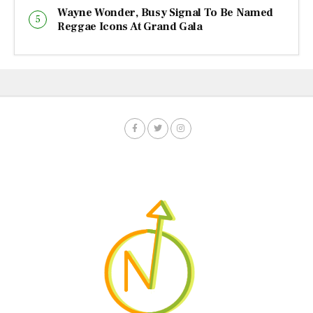
Wayne Wonder, Busy Signal To Be Named
Reggae Icons At Grand Gala