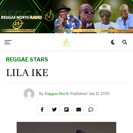
REGGAE STARS
LILA IKE
By
Reggae North
Published
July 11, 2025