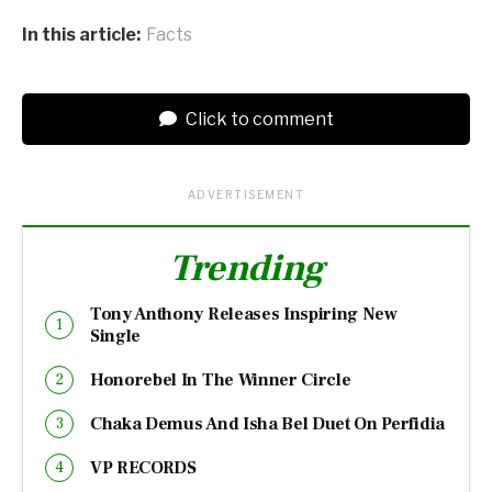
In this article:
Facts
Click to comment
ADVERTISEMENT
Trending
Tony Anthony Releases Inspiring New
Single
Honorebel In The Winner Circle
Chaka Demus And Isha Bel Duet On Perfidia
VP RECORDS