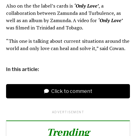
Also on the the label’s cards is
‘Only Love’
, a
collaboration between Zamunda and Turbulence, as
well as an album by Zamunda. A video for
‘Only Love’
was filmed in Trinidad and Tobago.
“This one is talking about current situations around the
world and only love can heal and solve it,” said Cowan.
In this article:
Click to comment
ADVERTISEMENT
Trending