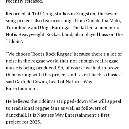
recently released.
Recorded at Tuff Gong studios in Kingston, the seven-
song project also features songs from Ginjah, Iba Mahr,
Turbulence and Unga Barunga. The latter, a member of
Notis Heavyweight Rockaz band, also played bass on the
‘riddim’.
“We choose ‘Roots Rock Reggae’ because there’s a lot of
noise in the reggae world that not enough real reggae
music is being produced. So, of course we had to prove
them wrong with this project and take it back to basics,”
said Garfield Cowan, head of Natures Way
Entertainment.
He believes the riddim’s stripped-down vibe will appeal
to traditional reggae fans as well as followers of
dancehall. It is Natures Way Entertainment’s first
project for 2025.