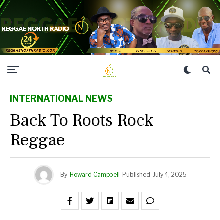
INTERNATIONAL NEWS
Back To Roots Rock
Reggae
By
Howard Campbell
Published
July 4, 2025