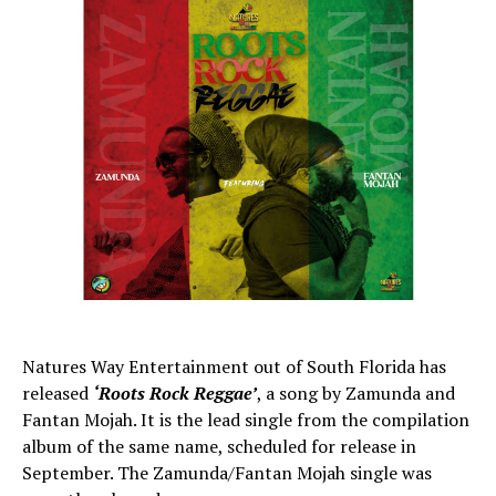
Natures Way Entertainment out of South Florida has
released
‘Roots Rock Reggae’
, a song by Zamunda and
Fantan Mojah. It is the lead single from the compilation
album of the same name, scheduled for release in
September. The Zamunda/Fantan Mojah single was