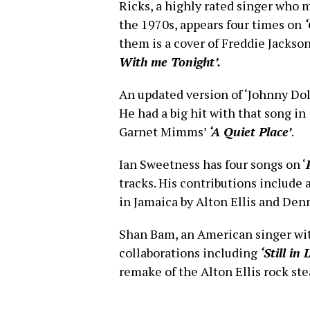
Ricks, a highly rated singer who 
the 1970s, appears four times on
them is a cover of Freddie Jackso
With me Tonight’.
An updated version of ‘Johnny Doll
He had a big hit with that song in 
Garnet Mimms’
‘A Quiet Place’
.
Ian Sweetness has four songs on ‘
tracks. His contributions include 
in Jamaica by Alton Ellis and Den
Shan Bam, an American singer with
collaborations including
‘Still in
remake of the Alton Ellis rock ste