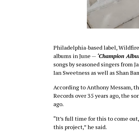
Philadelphia-based label, Wildfir
albums in June —
‘Champion Albu
songs by seasoned singers from Ja
Ian Sweetness as well as Shan Bam,
According to Anthony Messam, th
Records over 35 years ago, the so
ago.
“It’s full time for this to come out
this project,” he said.