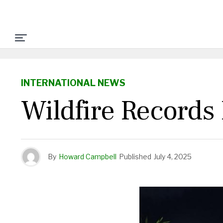
INTERNATIONAL NEWS
Wildfire Records
By
Howard Campbell
Published
July 4, 2025