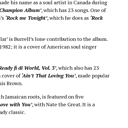
made his name as a soul artist in Canada during
‘Champion Album’
, which has 23 songs. One of
n’s
‘Rock me Tonight’
, which he does as
‘Rock
ar’ is Burrell’s lone contribution to the album.
1982; it is a cover of American soul singer
Ready fi di World, Vol. 3’
, which also has 23
a cover of
‘Ain’t That Loving You’
, made popular
nis Brown.
 Jamaican roots, is featured on five
 Love with You’
, with Nate the Great. It is a
ady classic.