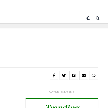
ADVERTISEMENT
Trending