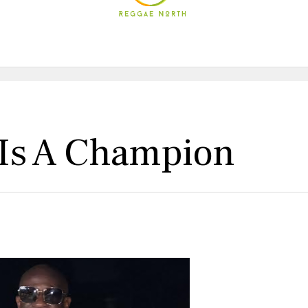
 Is A Champion