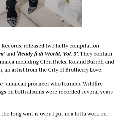
e Records, released two hefty compilation
m’
and
‘Ready fi di World, Vol. 3’
. They contain
maica including Glen Ricks, Roland Burrell and
 an artist from the City of Brotherly Love.
e Jamaican producer who founded Wildfire
ngs on both albums were recorded several years
, the long wait is over. I put in a lotta work on