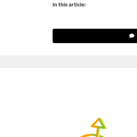
In this article: