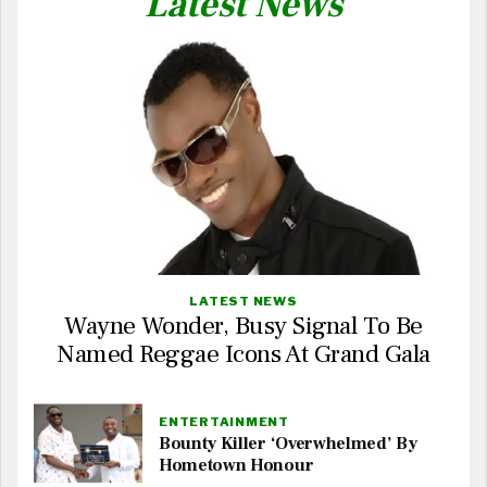
Latest News
LATEST NEWS
Wayne Wonder, Busy Signal To Be
Named Reggae Icons At Grand Gala
ENTERTAINMENT
Bounty Killer ‘Overwhelmed’ By
Hometown Honour