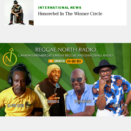
INTERNATIONAL NEWS
Honorebel In The Winner Circle