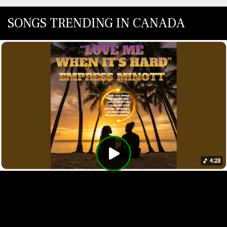
SONGS TRENDING IN CANADA