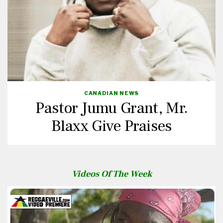
CANADIAN NEWS
Pastor Jumu Grant, Mr.
Blaxx Give Praises
Videos Of The Week