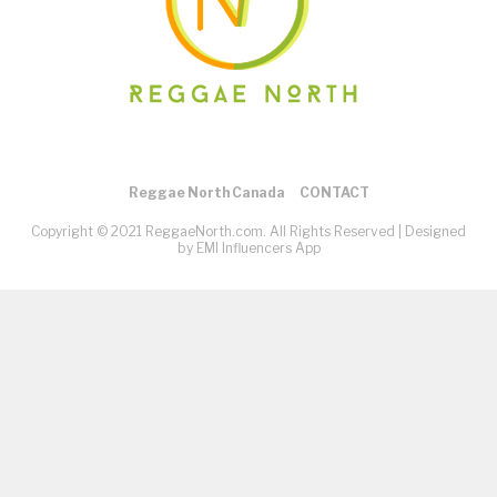
Reggae North Canada
CONTACT
Copyright © 2021 ReggaeNorth.com. All Rights Reserved |
Designed
by EMI Influencers App