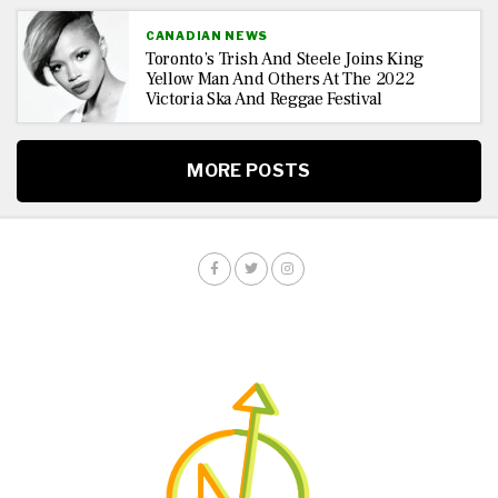
CANADIAN NEWS
Toronto’s Trish And Steele Joins King
Yellow Man And Others At The 2022
Victoria Ska And Reggae Festival
MORE POSTS