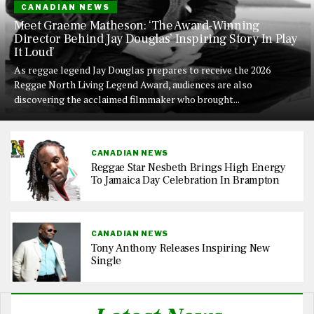
CANADIAN NEWS
Meet Graeme Matheson: ‘The Award-Winning
Director Behind Jay Douglas’ Inspiring Story In Play
It Loud’
As reggae legend Jay Douglas prepares to receive the 2026
Reggae North Living Legend Award, audiences are also
discovering the acclaimed filmmaker who brought...
CANADIAN NEWS
Reggae Star Nesbeth Brings High Energy
To Jamaica Day Celebration In Brampton
CANADIAN NEWS
Tony Anthony Releases Inspiring New
Single