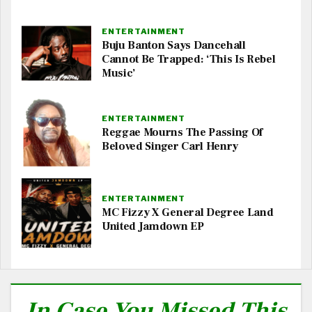
ENTERTAINMENT
Buju Banton Says Dancehall
Cannot Be Trapped: ‘This Is Rebel
Music’
ENTERTAINMENT
Reggae Mourns The Passing Of
Beloved Singer Carl Henry
ENTERTAINMENT
MC Fizzy X General Degree Land
United Jamdown EP
In Case You Missed This