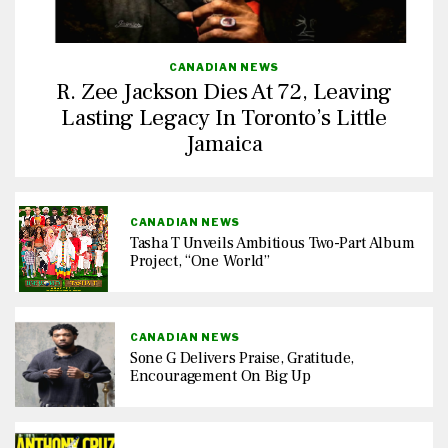
CANADIAN NEWS
R. Zee Jackson Dies At 72, Leaving
Lasting Legacy In Toronto’s Little
Jamaica
CANADIAN NEWS
Tasha T Unveils Ambitious Two-Part Album
Project, “One World”
CANADIAN NEWS
Sone G Delivers Praise, Gratitude,
Encouragement On Big Up