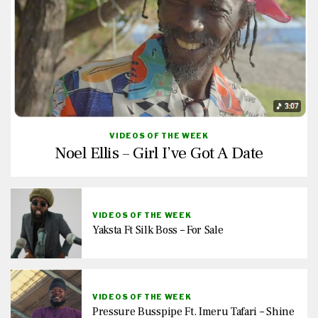
VIDEOS OF THE WEEK
Noel Ellis – Girl I’ve Got A Date
VIDEOS OF THE WEEK
Yaksta Ft Silk Boss – For Sale
VIDEOS OF THE WEEK
Pressure Busspipe Ft. Imeru Tafari – Shine