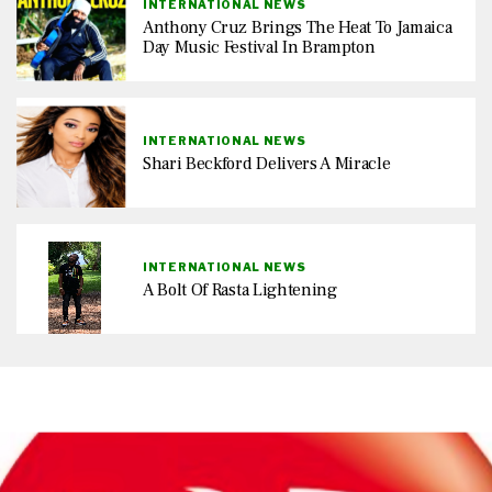
INTERNATIONAL NEWS
Anthony Cruz Brings The Heat To Jamaica
Day Music Festival In Brampton
INTERNATIONAL NEWS
Shari Beckford Delivers A Miracle
INTERNATIONAL NEWS
A Bolt Of Rasta Lightening