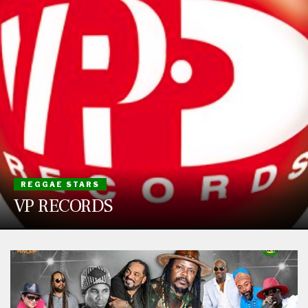
REGGAE STARS
VP RECORDS