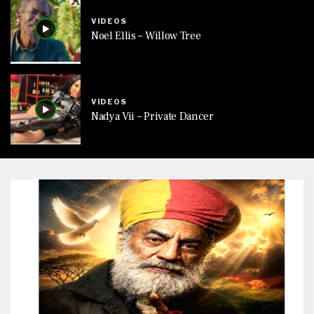
VIDEOS
Noel Ellis – Willow Tree
VIDEOS
Nadya Vii – Private Dancer