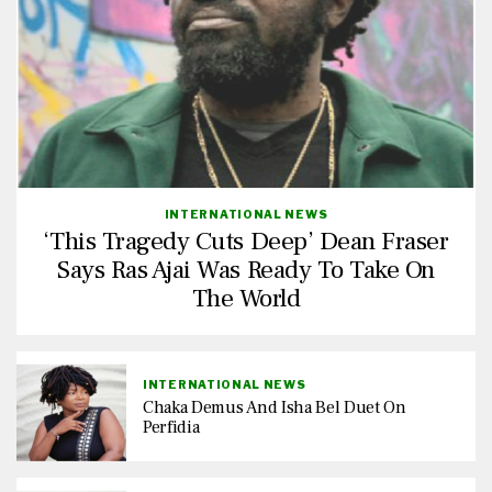
INTERNATIONAL NEWS
‘This Tragedy Cuts Deep’ Dean Fraser
Says Ras Ajai Was Ready To Take On
The World
INTERNATIONAL NEWS
Chaka Demus And Isha Bel Duet On
Perfidia