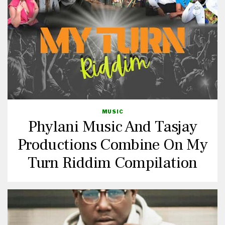
MUSIC
Phylani Music And Tasjay
Productions Combine On My
Turn Riddim Compilation