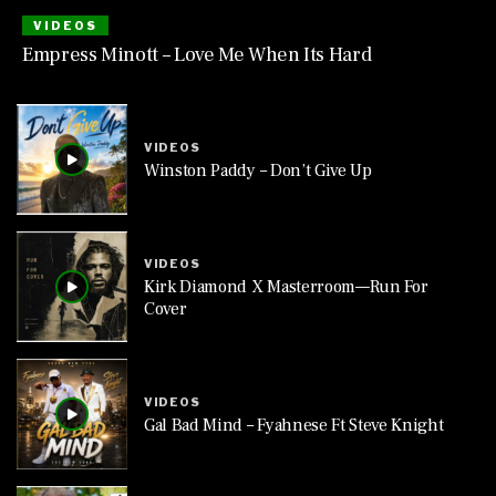
VIDEOS
Empress Minott – Love Me When Its Hard
VIDEOS
Winston Paddy – Don’t Give Up
VIDEOS
Kirk Diamond X Masterroom—Run For
Cover
VIDEOS
Gal Bad Mind – Fyahnese Ft Steve Knight