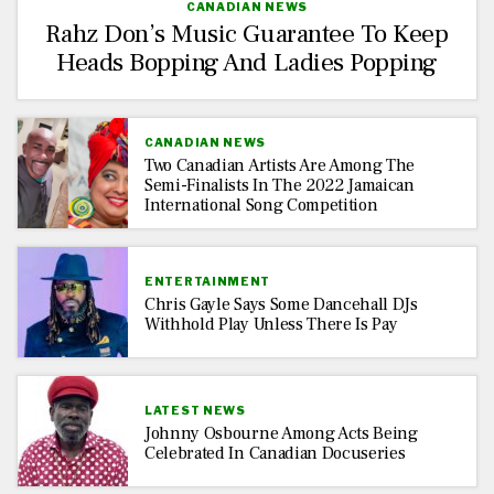
CANADIAN NEWS
Rahz Don’s Music Guarantee To Keep
Heads Bopping And Ladies Popping
CANADIAN NEWS
Two Canadian Artists Are Among The
Semi-Finalists In The 2022 Jamaican
International Song Competition
ENTERTAINMENT
Chris Gayle Says Some Dancehall DJs
Withhold Play Unless There Is Pay
LATEST NEWS
Johnny Osbourne Among Acts Being
Celebrated In Canadian Docuseries