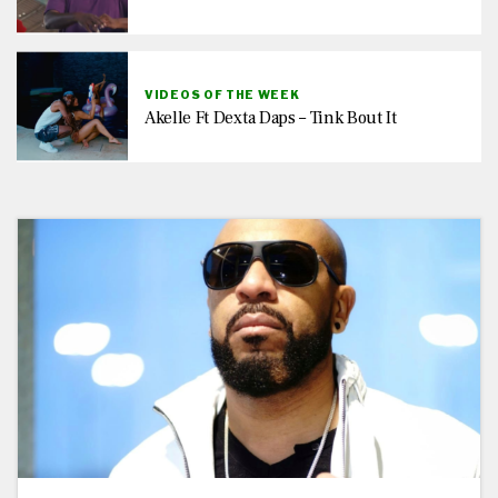
VIDEOS OF THE WEEK
Akelle Ft Dexta Daps – Tink Bout It