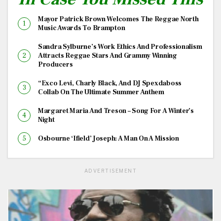
Mayor Patrick Brown Welcomes The Reggae North
Music Awards To Brampton
Sandra Sylburne’s Work Ethics And Professionalism
Attracts Reggae Stars And Grammy Winning
Producers
“Exco Levi, Charly Black, And DJ Spexdaboss
Collab On The Ultimate Summer Anthem
Margaret Maria And Treson – Song For A Winter’s
Night
Osbourne ‘Ifield’ Joseph: A Man On A Mission
ADVERTISEMENT