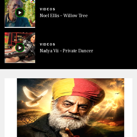
VIDEOS
Noel Ellis – Willow Tree
VIDEOS
Nadya Vii – Private Dancer