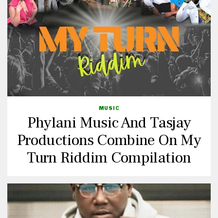
MUSIC
Phylani Music And Tasjay
Productions Combine On My
Turn Riddim Compilation