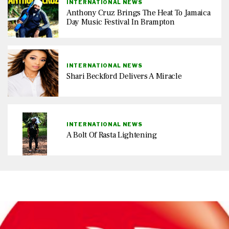
INTERNATIONAL NEWS
Anthony Cruz Brings The Heat To Jamaica
Day Music Festival In Brampton
INTERNATIONAL NEWS
Shari Beckford Delivers A Miracle
INTERNATIONAL NEWS
A Bolt Of Rasta Lightening