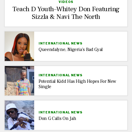
VIDEOS
Teach D Youth–Whitey Don Featuring
Sizzla & Navi The North
INTERNATIONAL NEWS
Queendalyne, Nigeria’s Bad Gyal
INTERNATIONAL NEWS
Potential Kidd Has High Hopes For New
Single
INTERNATIONAL NEWS
Don G Calls On Jah