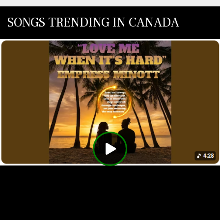
SONGS TRENDING IN CANADA