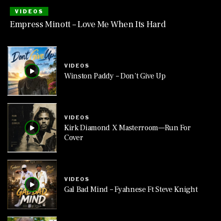
VIDEOS
Empress Minott – Love Me When Its Hard
VIDEOS
Winston Paddy – Don’t Give Up
VIDEOS
Kirk Diamond X Masterroom—Run For
Cover
VIDEOS
Gal Bad Mind – Fyahnese Ft Steve Knight