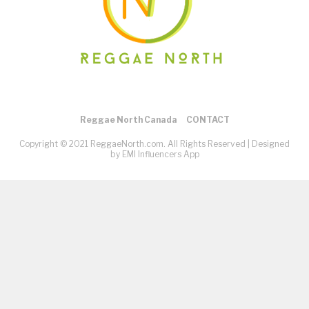
Reggae North Canada
CONTACT
Copyright © 2021 ReggaeNorth.com. All Rights Reserved |
Designed
by EMI Influencers App