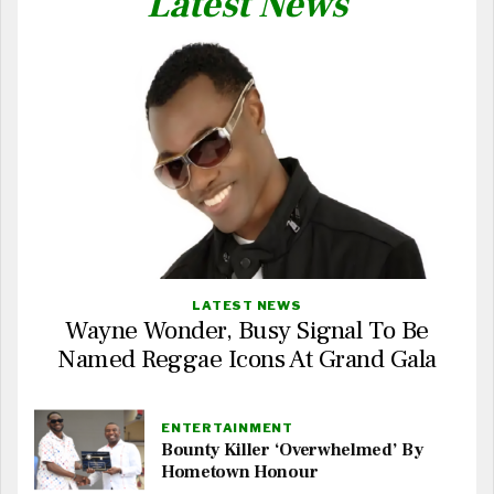
Latest News
LATEST NEWS
Wayne Wonder, Busy Signal To Be
Named Reggae Icons At Grand Gala
ENTERTAINMENT
Bounty Killer ‘Overwhelmed’ By
Hometown Honour