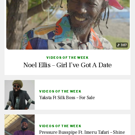
VIDEOS OF THE WEEK
Noel Ellis – Girl I’ve Got A Date
VIDEOS OF THE WEEK
Yaksta Ft Silk Boss – For Sale
VIDEOS OF THE WEEK
Pressure Busspipe Ft. Imeru Tafari – Shine