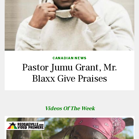
CANADIAN NEWS
Pastor Jumu Grant, Mr.
Blaxx Give Praises
Videos Of The Week