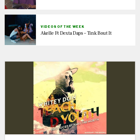
VIDEOS OF THE WEEK
Akelle Ft Dexta Daps – Tink Bout It