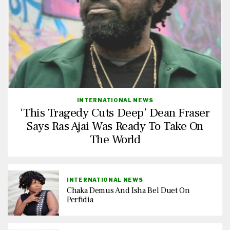
INTERNATIONAL NEWS
‘This Tragedy Cuts Deep’ Dean Fraser
Says Ras Ajai Was Ready To Take On
The World
INTERNATIONAL NEWS
Chaka Demus And Isha Bel Duet On
Perfidia