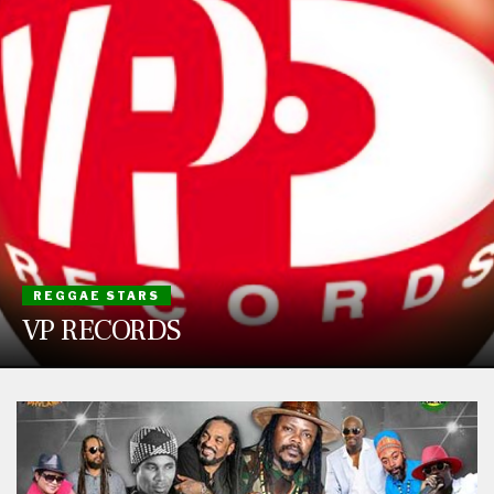
REGGAE STARS
VP RECORDS