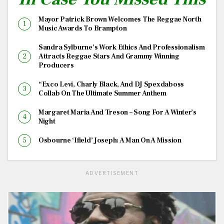
Mayor Patrick Brown Welcomes The Reggae North
Music Awards To Brampton
Sandra Sylburne’s Work Ethics And Professionalism
Attracts Reggae Stars And Grammy Winning
Producers
“Exco Levi, Charly Black, And DJ Spexdaboss
Collab On The Ultimate Summer Anthem
Margaret Maria And Treson – Song For A Winter’s
Night
Osbourne ‘Ifield’ Joseph: A Man On A Mission
ADVERTISEMENT