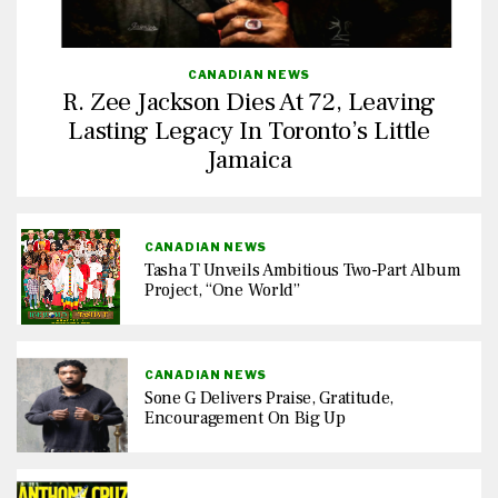
CANADIAN NEWS
R. Zee Jackson Dies At 72, Leaving
Lasting Legacy In Toronto’s Little
Jamaica
CANADIAN NEWS
Tasha T Unveils Ambitious Two-Part Album
Project, “One World”
CANADIAN NEWS
Sone G Delivers Praise, Gratitude,
Encouragement On Big Up