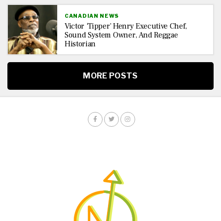
CANADIAN NEWS
Victor ‘Tipper’ Henry Executive Chef,
Sound System Owner, And Reggae
Historian
MORE POSTS