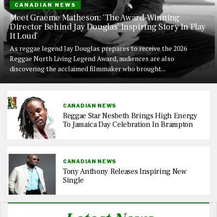
CANADIAN NEWS
Meet Graeme Matheson: ‘The Award-Winning
Director Behind Jay Douglas’ Inspiring Story In Play
It Loud’
As reggae legend Jay Douglas prepares to receive the 2026
Reggae North Living Legend Award, audiences are also
discovering the acclaimed filmmaker who brought...
CANADIAN NEWS
Reggae Star Nesbeth Brings High Energy
To Jamaica Day Celebration In Brampton
CANADIAN NEWS
Tony Anthony Releases Inspiring New
Single