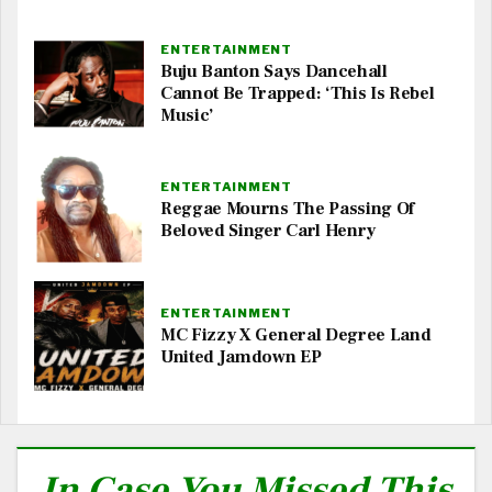
ENTERTAINMENT
Buju Banton Says Dancehall
Cannot Be Trapped: ‘This Is Rebel
Music’
ENTERTAINMENT
Reggae Mourns The Passing Of
Beloved Singer Carl Henry
ENTERTAINMENT
MC Fizzy X General Degree Land
United Jamdown EP
In Case You Missed This