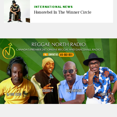
INTERNATIONAL NEWS
Honorebel In The Winner Circle