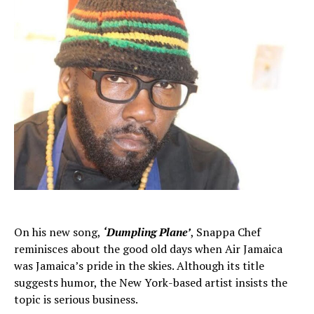
On his new song,
‘Dumpling Plane’
, Snappa Chef
reminisces about the good old days when Air Jamaica
was Jamaica’s pride in the skies. Although its title
suggests humor, the New York-based artist insists the
topic is serious business.