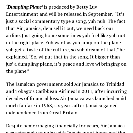
‘Dumpling Plane’
is produced by Betty Luv
Entertainment and will be released in September. “It’s
just a social commentary type a song, yuh nuh. The fact
that Air Jamaica, dem sell it out, we need back our
airline. Just going home sometimes yuh feel like yuh not
in the right place. Yuh want as yuh jump on the plane
yuh get a taste of the culture, so yuh dream of that,” he
explained. “So, wi put that in the song. It bigger than
jus’ a dumpling plane, it’s peace and love wi bringing on
the plane.”
The Jamaican government sold Air Jamaica to Trinidad
and Tobago’s Caribbean Airlines in 2011, after incurring
decades of financial loss. Air Jamaica was launched amid
much fanfare in 1968, six years after Jamaica gained
independence from Great Britain.
Despite hemorrhaging financially for years, Air Jamaica
was extremely popular with Jamaicans at home and the