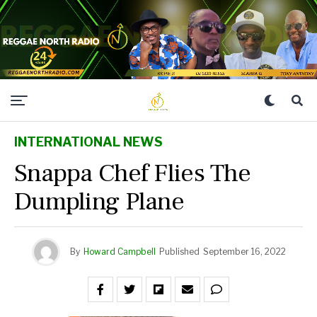
INTERNATIONAL NEWS
Snappa Chef Flies The
Dumpling Plane
By
Howard Campbell
Published
September 16, 2022