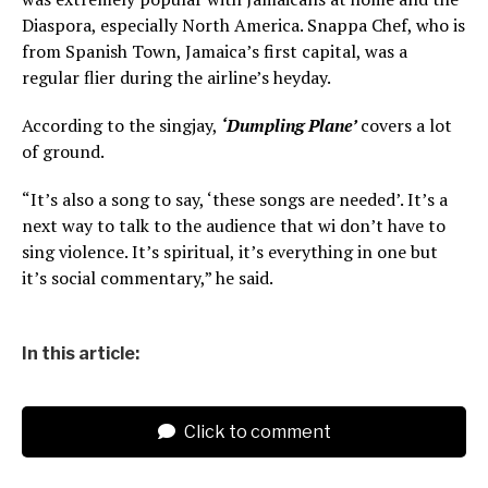
Diaspora, especially North America. Snappa Chef, who is
from Spanish Town, Jamaica’s first capital, was a
regular flier during the airline’s heyday.
According to the singjay,
‘Dumpling Plane’
covers a lot
of ground.
“It’s also a song to say, ‘these songs are needed’. It’s a
next way to talk to the audience that wi don’t have to
sing violence. It’s spiritual, it’s everything in one but
it’s social commentary,” he said.
In this article:
Click to comment