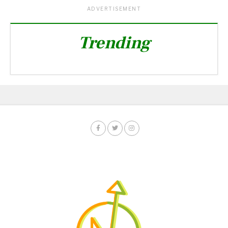
ADVERTISEMENT
Trending