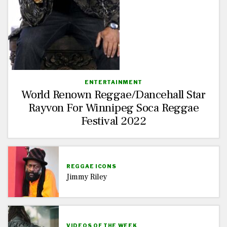
ENTERTAINMENT
World Renown Reggae/Dancehall Star
Rayvon For Winnipeg Soca Reggae
Festival 2022
REGGAE ICONS
Jimmy Riley
VIDEOS OF THE WEEK