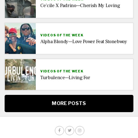
Ce’cile X Padrino—Cherish My Loving
VIDEOS OF THE WEEK
Alpha Blondy—Love Power Feat Stonebwoy
VIDEOS OF THE WEEK
Turbulence—Living For
MORE POSTS