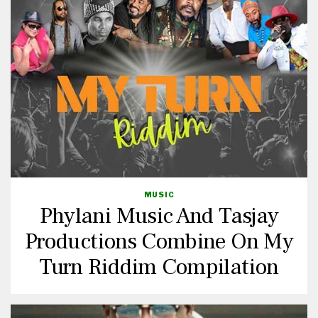
MUSIC
Phylani Music And Tasjay
Productions Combine On My
Turn Riddim Compilation