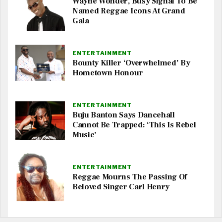
Wayne Wonder, Busy Signal To Be
Named Reggae Icons At Grand
Gala
ENTERTAINMENT
Bounty Killer ‘Overwhelmed’ By
Hometown Honour
ENTERTAINMENT
Buju Banton Says Dancehall
Cannot Be Trapped: ‘This Is Rebel
Music’
ENTERTAINMENT
Reggae Mourns The Passing Of
Beloved Singer Carl Henry