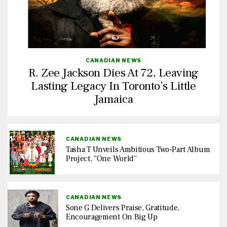
CANADIAN NEWS
R. Zee Jackson Dies At 72, Leaving
Lasting Legacy In Toronto’s Little
Jamaica
CANADIAN NEWS
Tasha T Unveils Ambitious Two-Part Album
Project, “One World”
CANADIAN NEWS
Sone G Delivers Praise, Gratitude,
Encouragement On Big Up