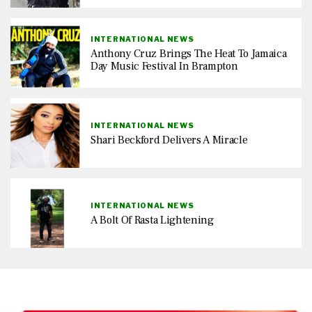
INTERNATIONAL NEWS
Anthony Cruz Brings The Heat To Jamaica
Day Music Festival In Brampton
INTERNATIONAL NEWS
Shari Beckford Delivers A Miracle
INTERNATIONAL NEWS
A Bolt Of Rasta Lightening