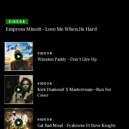
VIDEOS
Empress Minott – Love Me When Its Hard
VIDEOS
Winston Paddy – Don’t Give Up
VIDEOS
Kirk Diamond X Masterroom—Run For
Cover
VIDEOS
Gal Bad Mind – Fyahnese Ft Steve Knight