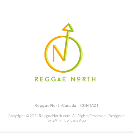
Reggae North Canada
CONTACT
Copyright © 2021 ReggaeNorth.com. All Rights Reserved |
Designed
by EMI Influencers App