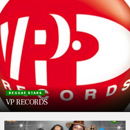
REGGAE STARS
VP RECORDS