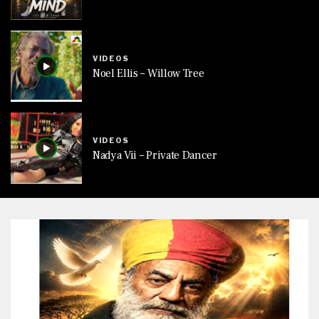
VIDEOS
Noel Ellis – Willow Tree
VIDEOS
Nadya Vii – Private Dancer