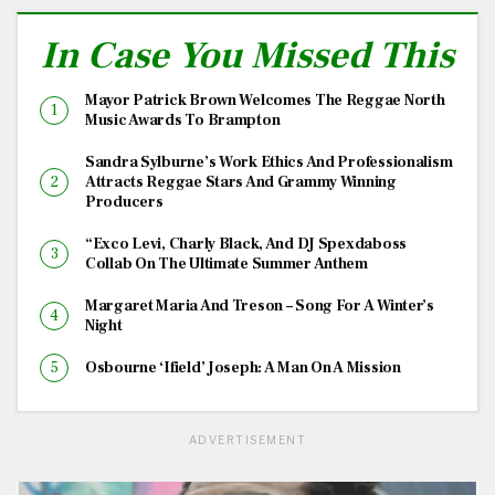
In Case You Missed This
Mayor Patrick Brown Welcomes The Reggae North
Music Awards To Brampton
Sandra Sylburne’s Work Ethics And Professionalism
Attracts Reggae Stars And Grammy Winning
Producers
“Exco Levi, Charly Black, And DJ Spexdaboss
Collab On The Ultimate Summer Anthem
Margaret Maria And Treson – Song For A Winter’s
Night
Osbourne ‘Ifield’ Joseph: A Man On A Mission
ADVERTISEMENT