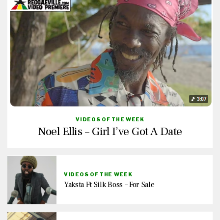
VIDEOS OF THE WEEK
Noel Ellis – Girl I’ve Got A Date
VIDEOS OF THE WEEK
Yaksta Ft Silk Boss – For Sale