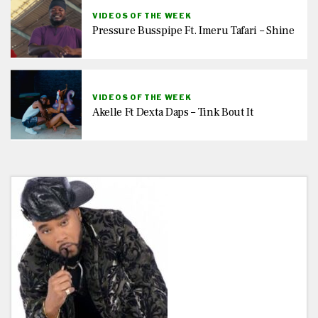
VIDEOS OF THE WEEK
Pressure Busspipe Ft. Imeru Tafari – Shine
VIDEOS OF THE WEEK
Akelle Ft Dexta Daps – Tink Bout It