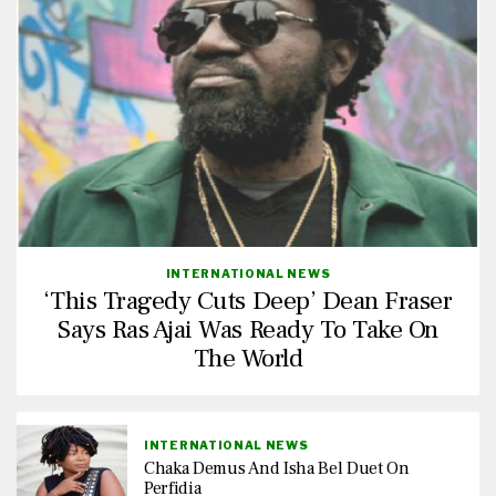
INTERNATIONAL NEWS
‘This Tragedy Cuts Deep’ Dean Fraser
Says Ras Ajai Was Ready To Take On
The World
INTERNATIONAL NEWS
Chaka Demus And Isha Bel Duet On
Perfidia