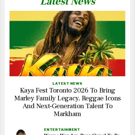
Latest News
LATEST NEWS
Kaya Fest Toronto 2026 To Bring
Marley Family Legacy, Reggae Icons
And Next-Generation Talent To
Markham
ENTERTAINMENT