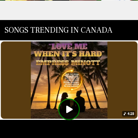
SONGS TRENDING IN CANADA