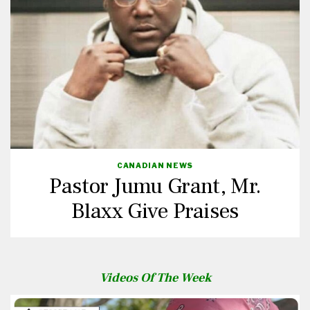
CANADIAN NEWS
Pastor Jumu Grant, Mr.
Blaxx Give Praises
Videos Of The Week