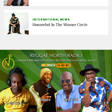
INTERNATIONAL NEWS
Honorebel In The Winner Circle