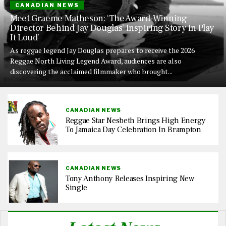
CANADIAN NEWS
Meet Graeme Matheson: ‘The Award-Winning
Director Behind Jay Douglas’ Inspiring Story In Play
It Loud’
As reggae legend Jay Douglas prepares to receive the 2026
Reggae North Living Legend Award, audiences are also
discovering the acclaimed filmmaker who brought...
CANADIAN NEWS
Reggae Star Nesbeth Brings High Energy
To Jamaica Day Celebration In Brampton
CANADIAN NEWS
Tony Anthony Releases Inspiring New
Single