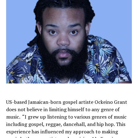
US-based Jamaican-born gospel artiste Ockeino Grant
does not believe in limiting himself to any genre of
music. “I grew up listening to various genres of music
including gospel, reggae, dancehall, and hip hop. This
experience has influenced my approach to making