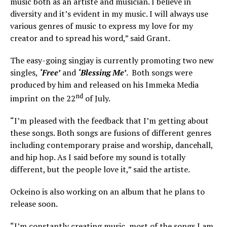
music both as an artiste and musician. I believe in
diversity and it’s evident in my music. I will always use
various genres of music to express my love for my
creator and to spread his word,” said Grant.
The easy-going singjay is currently promoting two new
singles,
‘Free’
and
‘Blessing Me’
. Both songs were
produced by him and released on his Immeka Media
nd
imprint on the 22
of July.
“I’m pleased with the feedback that I’m getting about
these songs. Both songs are fusions of different genres
including contemporary praise and worship, dancehall,
and hip hop. As I said before my sound is totally
different, but the people love it,” said the artiste.
Ockeino is also working on an album that he plans to
release soon.
“I’m constantly creating music, most of the songs I am