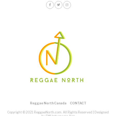
Reggae North Canada
CONTACT
Copyright © 2021 ReggaeNorth.com. All Rights Reserved |
Designed