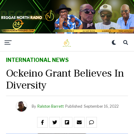
INTERNATIONAL NEWS
Ockeino Grant Believes In
Diversity
By
Ralston Barrett
Published
September 16, 2022