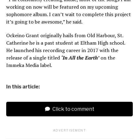
working on now will be featured on my upcoming
sophomore album. I can’t wait to complete this project
it’s going to be awesome,” he said.
Ockeino Grant originally hails from Old Harbour, St.
Catherine he is a past student at Eltham High school.
He launched his recording career in 2017 with the
release of a single titled
‘In All the Earth’
on the
Immeka Media label.
In this article:
Click to comment
ADVERTISEMENT