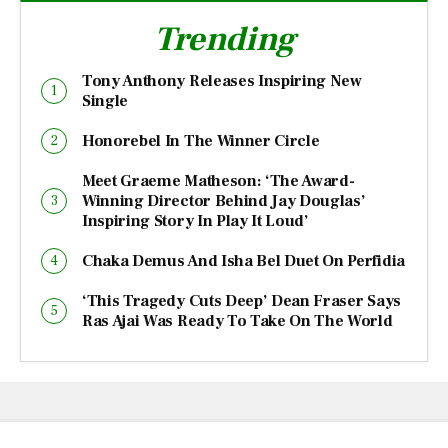
Trending
Tony Anthony Releases Inspiring New
Single
Honorebel In The Winner Circle
Meet Graeme Matheson: ‘The Award-
Winning Director Behind Jay Douglas’
Inspiring Story In Play It Loud’
Chaka Demus And Isha Bel Duet On Perfidia
‘This Tragedy Cuts Deep’ Dean Fraser Says
Ras Ajai Was Ready To Take On The World