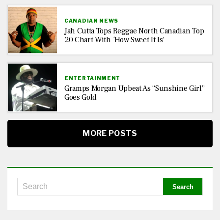
CANADIAN NEWS
Jah Cutta Tops Reggae North Canadian Top
20 Chart With ‘How Sweet It Is’
ENTERTAINMENT
Gramps Morgan Upbeat As “Sunshine Girl”
Goes Gold
MORE POSTS