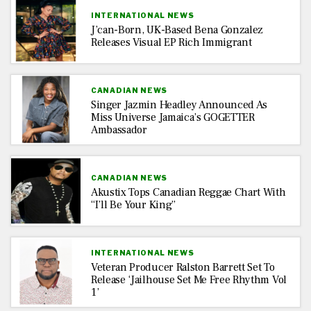
INTERNATIONAL NEWS
J’can-Born, UK-Based Bena Gonzalez
Releases Visual EP Rich Immigrant
CANADIAN NEWS
Singer Jazmin Headley Announced As
Miss Universe Jamaica’s GOGETTER
Ambassador
CANADIAN NEWS
Akustix Tops Canadian Reggae Chart With
“I’ll Be Your King”
INTERNATIONAL NEWS
Veteran Producer Ralston Barrett Set To
Release ‘Jailhouse Set Me Free Rhythm Vol
1’