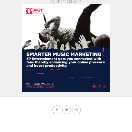
ADVERTISEMENT