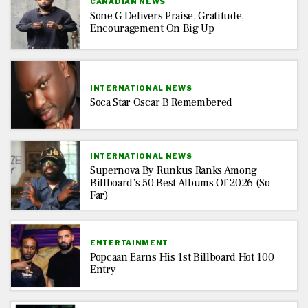
CANADIAN NEWS
Sone G Delivers Praise, Gratitude,
Encouragement On Big Up
INTERNATIONAL NEWS
Soca Star Oscar B Remembered
INTERNATIONAL NEWS
Supernova By Runkus Ranks Among
Billboard’s 50 Best Albums Of 2026 (So
Far)
ENTERTAINMENT
Popcaan Earns His 1st Billboard Hot 100
Entry