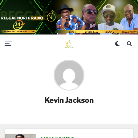
Kevin Jackson