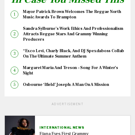
Mayor Patrick Brown Welcomes The Reggae North
Music Awards To Brampton
Sandra Sylburne’s Work Ethics And Professionalism
Attracts Reggae Stars And Grammy Winning
Producers
“Exco Levi, Charly Black, And DJ Spexdaboss Collab
On The Ultimate Summer Anthem
Margaret Maria And Treson – Song For A Winter’s
Night
Osbourne ‘Ifield’ Joseph: A Man On A Mission
ADVERTISEMENT
INTERNATIONAL NEWS
Etana Eyes First Grammy