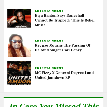
ENTERTAINMENT
Buju Banton Says Dancehall
Cannot Be Trapped: ‘This Is Rebel
Music’
ENTERTAINMENT
Reggae Mourns The Passing Of
Beloved Singer Carl Henry
ENTERTAINMENT
MC Fizzy X General Degree Land
United Jamdown EP
In Case You Missed This