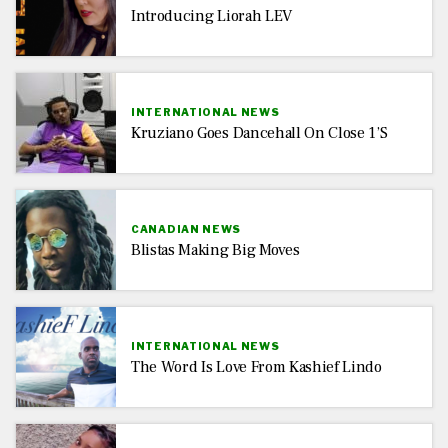
Introducing Liorah LEV
INTERNATIONAL NEWS
Kruziano Goes Dancehall On Close 1’s
CANADIAN NEWS
Blistas Making Big Moves
INTERNATIONAL NEWS
The Word Is Love From Kashief Lindo