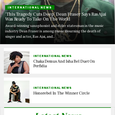
INTERNATIONAL NEWS
‘This Tragedy Cuts Deep’ Dean Fraser Says Ras Ajai
Was Ready To Take On The World
Award-winning saxophonist and elder statesman in the music
industry Dean Fraser is among those mourning the death of
singer and actor, Ras Ajai, and...
INTERNATIONAL NEWS
Chaka Demus And Isha Bel Duet On
Perfidia
INTERNATIONAL NEWS
Honorebel In The Winner Circle