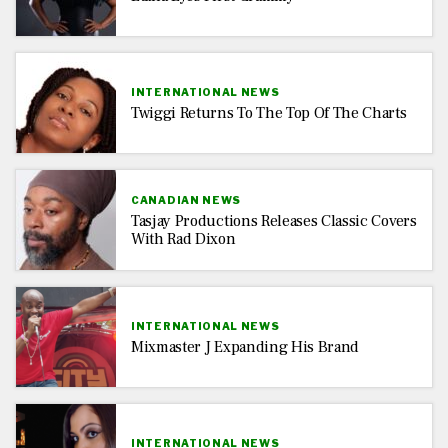
INTERNATIONAL NEWS
Twiggi Returns To The Top Of The Charts
CANADIAN NEWS
Tasjay Productions Releases Classic Covers
With Rad Dixon
INTERNATIONAL NEWS
Mixmaster J Expanding His Brand
INTERNATIONAL NEWS