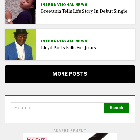
INTERNATIONAL NEWS
Breetania Tells Life Story In Debut Single
INTERNATIONAL NEWS
Lloyd Parks Falls For Jesus
MORE POSTS
ADVERTISEMENT