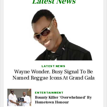
Latest News
LATEST NEWS
Wayne Wonder, Busy Signal To Be
Named Reggae Icons At Grand Gala
ENTERTAINMENT
Bounty Killer ‘Overwhelmed’ By
Hometown Honour