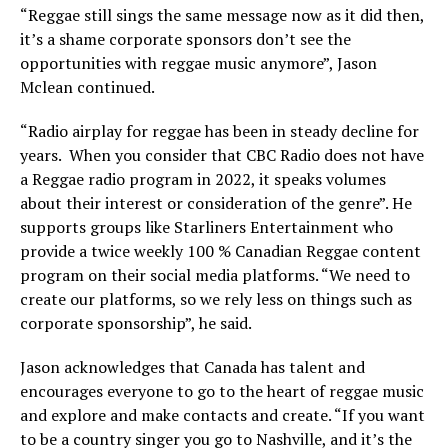
“Reggae still sings the same message now as it did then,
it’s a shame corporate sponsors don’t see the
opportunities with reggae music anymore”, Jason
Mclean continued.
“Radio airplay for reggae has been in steady decline for
years. When you consider that CBC Radio does not have
a Reggae radio program in 2022, it speaks volumes
about their interest or consideration of the genre”. He
supports groups like Starliners Entertainment who
provide a twice weekly 100 % Canadian Reggae content
program on their social media platforms. “We need to
create our platforms, so we rely less on things such as
corporate sponsorship”, he said.
Jason acknowledges that Canada has talent and
encourages everyone to go to the heart of reggae music
and explore and make contacts and create. “If you want
to be a country singer you go to Nashville, and it’s the