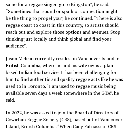
same for a reggae singer, go to Kingston”, he said.
“Sometimes that sound or spark or connection might
be the thing to propel you”, he continued. “There is also
reggae coast to coast in this country, so artists should
reach out and explore those options and avenues. Stop
thinking just locally and think global and find your
audience”.
Jason Mclean currently resides on Vancouver Island in
British Columbia, where he and his wife owns a plant-
based Indian food service. It has been challenging for
him to find authentic and quality reggae acts like he was
used to in Toronto. “I am used to reggae music being
available seven days a week somewhere in the GTA”, he
said.
In 2022, he was asked to join the Board of Directors of
Cowichan Reggae Society (CRS), based out of Vancouver
Island, British Columbia. “When Cady Fatnassi of CRS