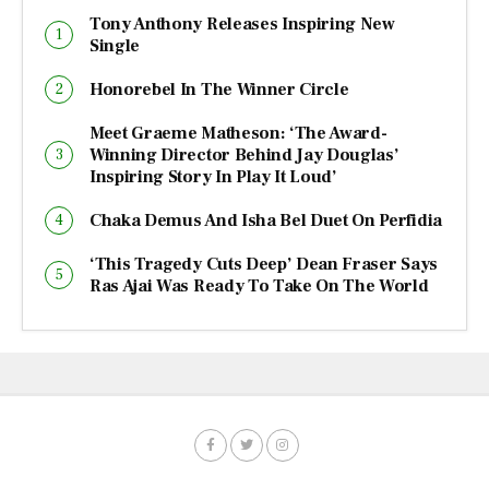
Tony Anthony Releases Inspiring New
Single
Honorebel In The Winner Circle
Meet Graeme Matheson: ‘The Award-
Winning Director Behind Jay Douglas’
Inspiring Story In Play It Loud’
Chaka Demus And Isha Bel Duet On Perfidia
‘This Tragedy Cuts Deep’ Dean Fraser Says
Ras Ajai Was Ready To Take On The World