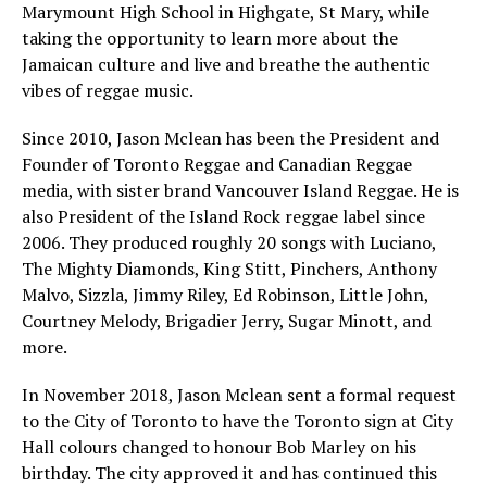
Marymount High School in Highgate, St Mary, while
taking the opportunity to learn more about the
Jamaican culture and live and breathe the authentic
vibes of reggae music.
Since 2010, Jason Mclean has been the President and
Founder of Toronto Reggae and Canadian Reggae
media, with sister brand Vancouver Island Reggae. He is
also President of the Island Rock reggae label since
2006. They produced roughly 20 songs with Luciano,
The Mighty Diamonds, King Stitt, Pinchers, Anthony
Malvo, Sizzla, Jimmy Riley, Ed Robinson, Little John,
Courtney Melody, Brigadier Jerry, Sugar Minott, and
more.
In November 2018, Jason Mclean sent a formal request
to the City of Toronto to have the Toronto sign at City
Hall colours changed to honour Bob Marley on his
birthday. The city approved it and has continued this