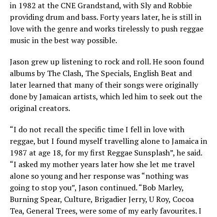
in 1982 at the CNE Grandstand, with Sly and Robbie
providing drum and bass. Forty years later, he is still in
love with the genre and works tirelessly to push reggae
music in the best way possible.
Jason grew up listening to rock and roll. He soon found
albums by The Clash, The Specials, English Beat and
later learned that many of their songs were originally
done by Jamaican artists, which led him to seek out the
original creators.
“I do not recall the specific time I fell in love with
reggae, but I found myself travelling alone to Jamaica in
1987 at age 18, for my first Reggae Sunsplash”, he said.
“I asked my mother years later how she let me travel
alone so young and her response was “nothing was
going to stop you”, Jason continued. “Bob Marley,
Burning Spear, Culture, Brigadier Jerry, U Roy, Cocoa
Tea, General Trees, were some of my early favourites. I