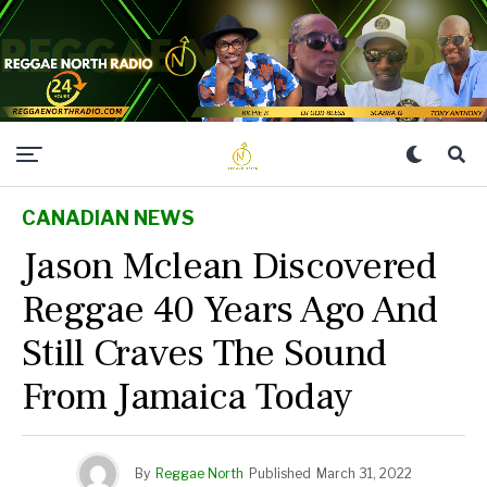
CANADIAN NEWS
Jason Mclean Discovered
Reggae 40 Years Ago And
Still Craves The Sound
From Jamaica Today
By
Reggae North
Published
March 31, 2022