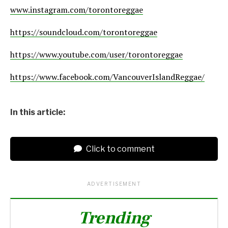
www.instagram.com/torontoreggae
https://soundcloud.com/torontoreggae
https://www.youtube.com/user/torontoreggae
https://www.facebook.com/VancouverIslandReggae/
In this article:
Click to comment
ADVERTISEMENT
Trending