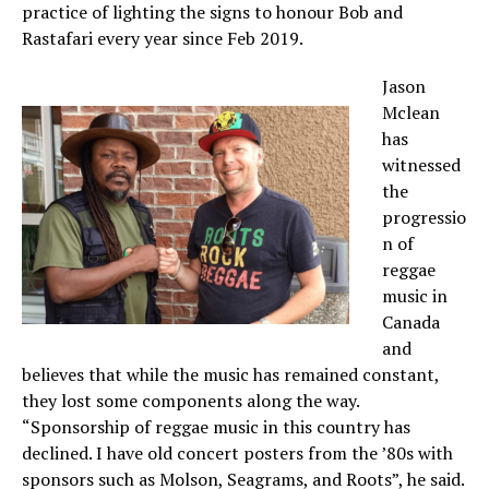
practice of lighting the signs to honour Bob and
Rastafari every year since Feb 2019.
Jason
Mclean
has
witnessed
the
progressio
n of
reggae
music in
Canada
and
believes that while the music has remained constant,
they lost some components along the way.
“Sponsorship of reggae music in this country has
declined. I have old concert posters from the ’80s with
sponsors such as Molson, Seagrams, and Roots”, he said.