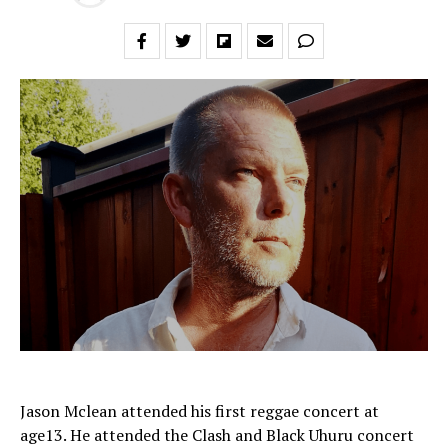
Jason Mclean attended his first reggae concert at
age13. He attended the Clash and Black Uhuru concert