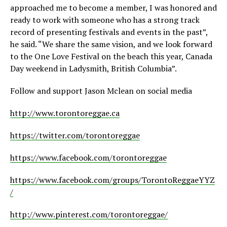
approached me to become a member, I was honored and
ready to work with someone who has a strong track
record of presenting festivals and events in the past”,
he said. “We share the same vision, and we look forward
to the One Love Festival on the beach this year, Canada
Day weekend in Ladysmith, British Columbia”.
Follow and support Jason Mclean on social media
http://www.torontoreggae.ca
https://twitter.com/torontoreggae
https://www.facebook.com/torontoreggae
https://www.facebook.com/groups/TorontoReggaeYYZ
/
http://www.pinterest.com/torontoreggae/