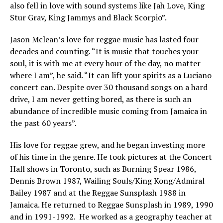
also fell in love with sound systems like Jah Love, King
Stur Grav, King Jammys and Black Scorpio”.
Jason Mclean’s love for reggae music has lasted four
decades and counting. “It is music that touches your
soul, it is with me at every hour of the day, no matter
where I am”, he said. “It can lift your spirits as a Luciano
concert can. Despite over 30 thousand songs on a hard
drive, I am never getting bored, as there is such an
abundance of incredible music coming from Jamaica in
the past 60 years”.
His love for reggae grew, and he began investing more
of his time in the genre. He took pictures at the Concert
Hall shows in Toronto, such as Burning Spear 1986,
Dennis Brown 1987, Wailing Souls/King Kong/Admiral
Bailey 1987 and at the Reggae Sunsplash 1988 in
Jamaica. He returned to Reggae Sunsplash in 1989, 1990
and in 1991-1992. He worked as a geography teacher at