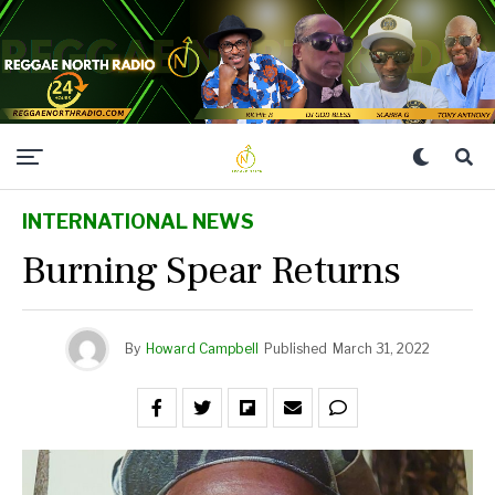
INTERNATIONAL NEWS
Burning Spear Returns
By
Howard Campbell
Published
March 31, 2022