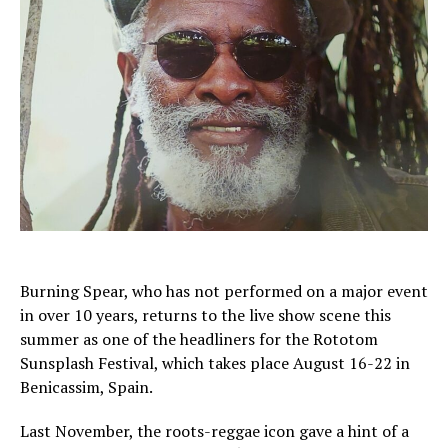
Burning Spear, who has not performed on a major event
in over 10 years, returns to the live show scene this
summer as one of the headliners for the Rototom
Sunsplash Festival, which takes place August 16-22 in
Benicassim, Spain.
Last November, the roots-reggae icon gave a hint of a