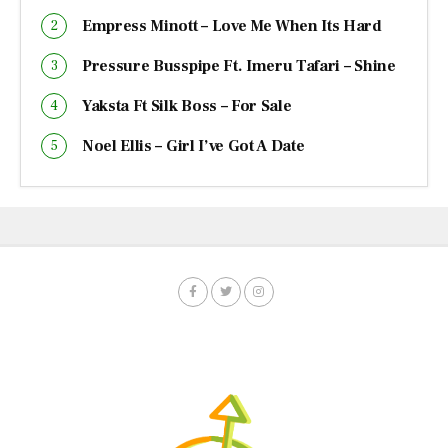
Empress Minott – Love Me When Its Hard
Pressure Busspipe Ft. Imeru Tafari – Shine
Yaksta Ft Silk Boss – For Sale
Noel Ellis – Girl I’ve Got A Date