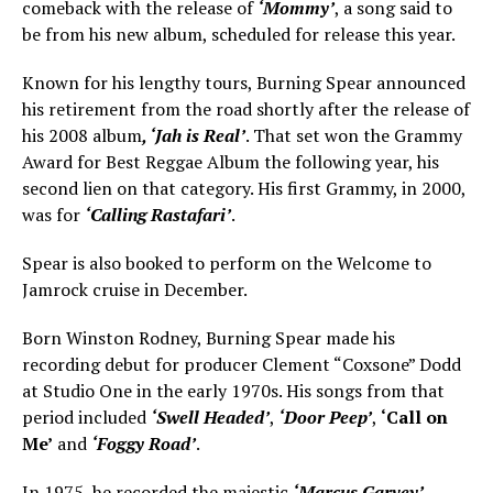
comeback with the release of
‘Mommy’
, a song said to
be from his new album, scheduled for release this year.
Known for his lengthy tours, Burning Spear announced
his retirement from the road shortly after the release of
his 2008 album
, ‘Jah is Real’
. That set won the Grammy
Award for Best Reggae Album the following year, his
second lien on that category. His first Grammy, in 2000,
was for
‘Calling Rastafari’
.
Spear is also booked to perform on the Welcome to
Jamrock cruise in December.
Born Winston Rodney, Burning Spear made his
recording debut for producer Clement “Coxsone” Dodd
at Studio One in the early 1970s. His songs from that
period included
‘Swell Headed’
,
‘Door Peep’
,
‘Call on
Me’
and
‘Foggy Road’
.
In 1975, he recorded the majestic
‘Marcus Garvey’