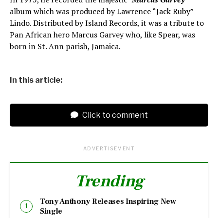
album which was produced by Lawrence “Jack Ruby”
Lindo. Distributed by Island Records, it was a tribute to
Pan African hero Marcus Garvey who, like Spear, was
born in St. Ann parish, Jamaica.
In this article:
Click to comment
ADVERTISEMENT
Trending
Tony Anthony Releases Inspiring New
Single