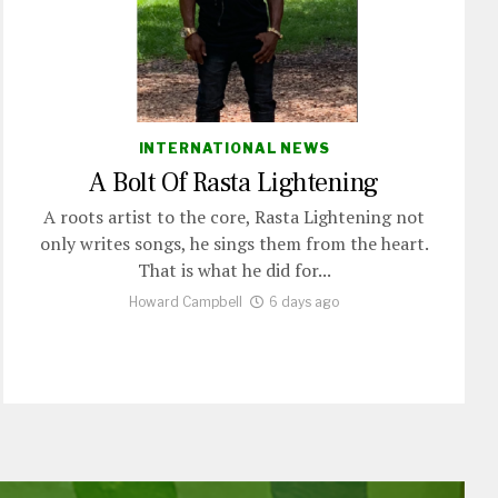
INTERNATIONAL NEWS
A Bolt Of Rasta Lightening
A roots artist to the core, Rasta Lightening not
only writes songs, he sings them from the heart.
That is what he did for...
Howard Campbell
6 days ago