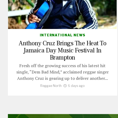
INTERNATIONAL NEWS
Anthony Cruz Brings The Heat To
Jamaica Day Music Festival In
Brampton
Fresh off the growing success of his latest hit
single, “Dem Bad Mind,” acclaimed reggae singer
Anthony Cruz is gearing up to deliver another...
Reggae North
6 days ago