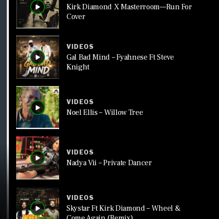
Kirk Diamond X Masterroom—Run For
Cover
VIDEOS
Gal Bad Mind – Fyahnese Ft Steve
Knight
VIDEOS
Noel Ellis – Willow Tree
VIDEOS
Nadya Vii – Private Dancer
VIDEOS
Skystar Ft Kirk Diamond – Wheel &
Come Again (Remix)