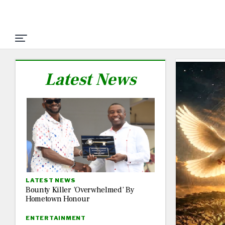
Latest News
LATEST NEWS
Bounty Killer ‘Overwhelmed’ By
Hometown Honour
ENTERTAINMENT