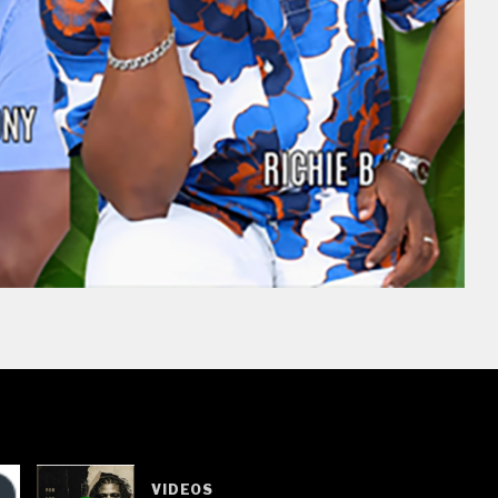
VIDEOS