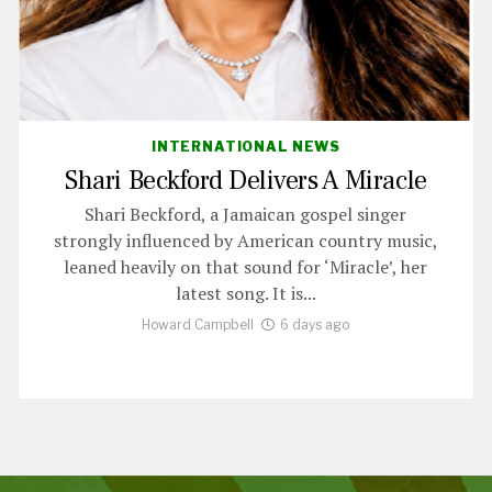
INTERNATIONAL NEWS
Shari Beckford Delivers A Miracle
Shari Beckford, a Jamaican gospel singer
strongly influenced by American country music,
leaned heavily on that sound for ‘Miracle’, her
latest song. It is...
Howard Campbell
6 days ago