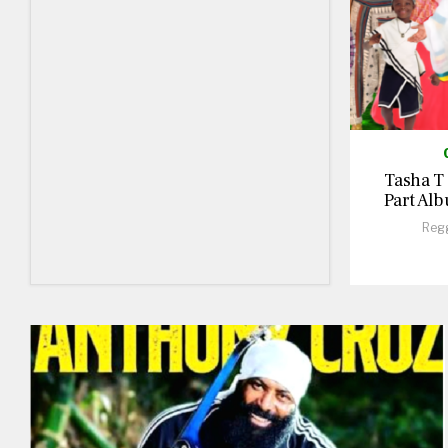
Tasha T
Part Alb
Reg