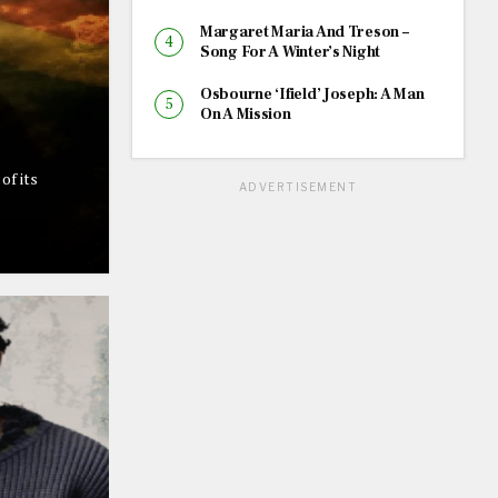
Margaret Maria And Treson –
Song For A Winter’s Night
Osbourne ‘Ifield’ Joseph: A Man
On A Mission
of its
ADVERTISEMENT