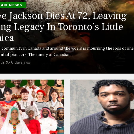
IAN NEWS
ee Jackson Dies At 72, Leaving
ing Legacy In Toronto’s Little
ica
 community in Canada and around the world is mourning the loss of one 
ntial pioneers. The family of Canadian...
th
6 days ago