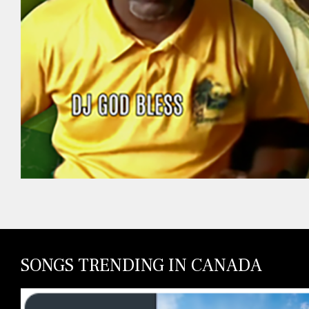
SONGS TRENDING IN CANADA