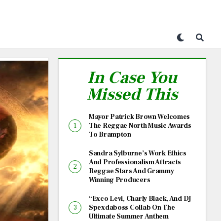
In Case You
Missed This
Mayor Patrick Brown Welcomes
The Reggae North Music Awards
To Brampton
Sandra Sylburne’s Work Ethics
And Professionalism Attracts
Reggae Stars And Grammy
Winning Producers
“Exco Levi, Charly Black, And DJ
Spexdaboss Collab On The
Ultimate Summer Anthem