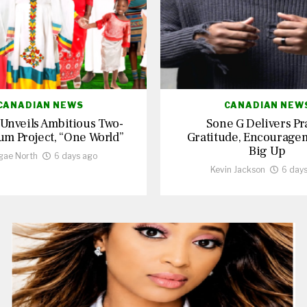
CANADIAN NEWS
CANADIAN NEW
 Unveils Ambitious Two-
Sone G Delivers Pr
um Project, “One World”
Gratitude, Encourage
Big Up
gae North
6 days ago
Kevin Jackson
6 day