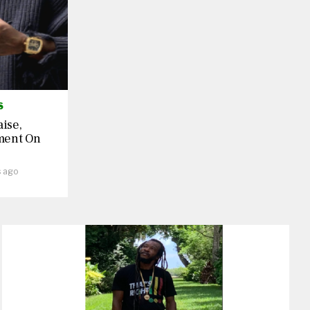
S
aise,
ment On
s ago