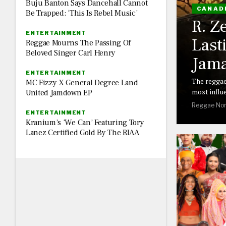
Buju Banton Says Dancehall Cannot
CANAD
Be Trapped: ‘This Is Rebel Music’
R. Z
ENTERTAINMENT
Last
Reggae Mourns The Passing Of
Beloved Singer Carl Henry
Jama
ENTERTAINMENT
The reggae
MC Fizzy X General Degree Land
most influe
United Jamdown EP
Reggae Nor
ENTERTAINMENT
Kranium’s ‘We Can’ Featuring Tory
Lanez Certified Gold By The RIAA