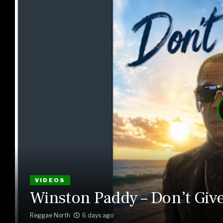
VIDEOS
Winston Paddy – Don’t Giv
Reggae North
6 days ago