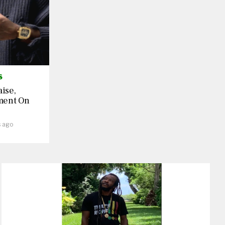
S
aise,
ment On
s ago