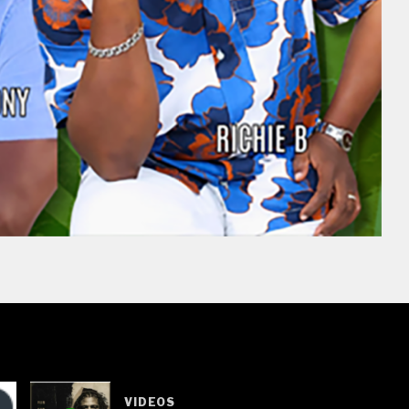
VIDEOS