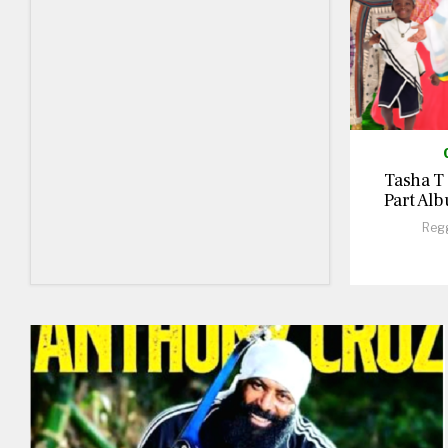
Tasha T
Part Alb
Reg