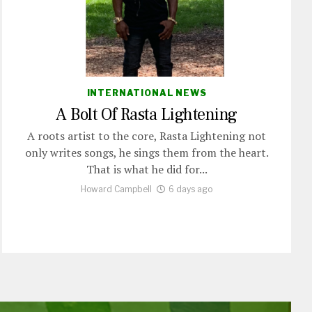
INTERNATIONAL NEWS
A Bolt Of Rasta Lightening
A roots artist to the core, Rasta Lightening not
only writes songs, he sings them from the heart.
That is what he did for...
Howard Campbell
6 days ago