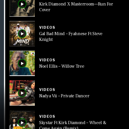
Kirk Diamond X Masterroom—Run For
Cover
VIDEOS
Gal Bad Mind – Fyahnese Ft Steve
Knight
VIDEOS
Noel Ellis – Willow Tree
VIDEOS
Nadya Vii – Private Dancer
VIDEOS
Skystar Ft Kirk Diamond – Wheel &
Come Again (Remix)