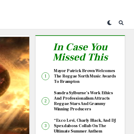
In Case You
Missed This
Mayor Patrick Brown Welcomes
The Reggae North Music Awards
To Brampton
Sandra Sylburne’s Work Ethics
And Professionalism Attracts
Reggae Stars And Grammy
Winning Producers
“Exco Levi, Charly Black, And DJ
Spexdaboss Collab On The
Ultimate Summer Anthem