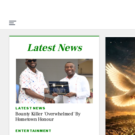
Latest News
LATEST NEWS
Bounty Killer ‘Overwhelmed’ By
Hometown Honour
ENTERTAINMENT