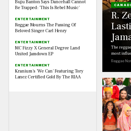
Buju Banton Says Dancehall Cannot
CANAD
Be Trapped: ‘This Is Rebel Music’
R. Z
ENTERTAINMENT
Last
Reggae Mourns The Passing Of
Beloved Singer Carl Henry
Jama
ENTERTAINMENT
The reggae
MC Fizzy X General Degree Land
most influe
United Jamdown EP
Reggae Nor
ENTERTAINMENT
Kranium’s ‘We Can’ Featuring Tory
Lanez Certified Gold By The RIAA