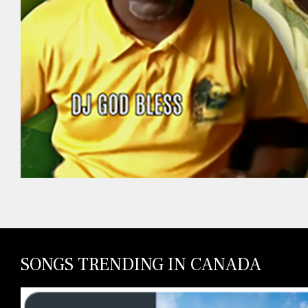
SONGS TRENDING IN CANADA