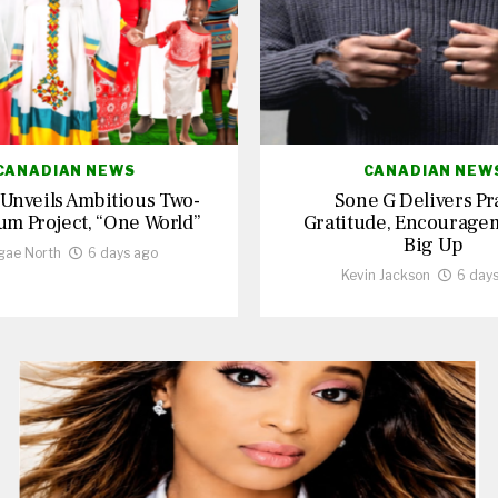
CANADIAN NEWS
CANADIAN NEW
 Unveils Ambitious Two-
Sone G Delivers Pr
um Project, “One World”
Gratitude, Encourage
Big Up
gae North
6 days ago
Kevin Jackson
6 day