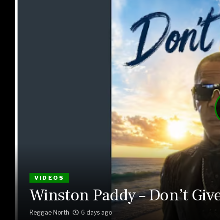
VIDEOS
Winston Paddy – Don’t Giv
Reggae North
6 days ago