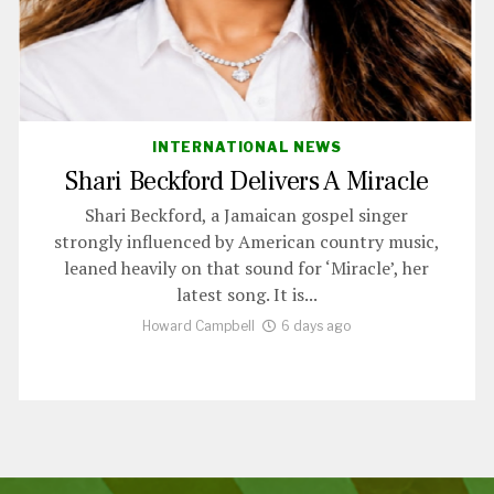
INTERNATIONAL NEWS
Shari Beckford Delivers A Miracle
Shari Beckford, a Jamaican gospel singer
strongly influenced by American country music,
leaned heavily on that sound for ‘Miracle’, her
latest song. It is...
Howard Campbell
6 days ago