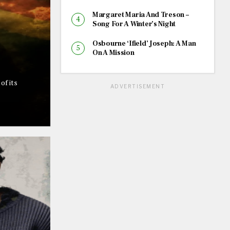
Margaret Maria And Treson –
Song For A Winter’s Night
Osbourne ‘Ifield’ Joseph: A Man
On A Mission
of its
ADVERTISEMENT