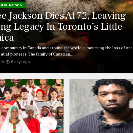
IAN NEWS
ee Jackson Dies At 72, Leaving
ing Legacy In Toronto’s Little
ica
 community in Canada and around the world is mourning the loss of one 
ntial pioneers. The family of Canadian...
th
6 days ago