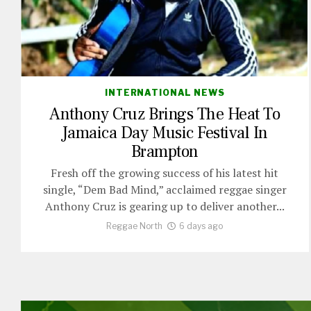
INTERNATIONAL NEWS
Anthony Cruz Brings The Heat To
Jamaica Day Music Festival In
Brampton
Fresh off the growing success of his latest hit
single, “Dem Bad Mind,” acclaimed reggae singer
Anthony Cruz is gearing up to deliver another...
Reggae North
6 days ago