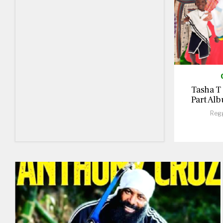
Tasha T
Part Alb
Reg