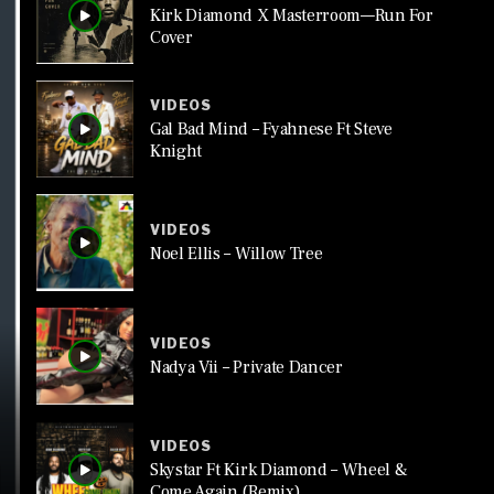
Kirk Diamond X Masterroom—Run For
Cover
VIDEOS
Gal Bad Mind – Fyahnese Ft Steve
Knight
VIDEOS
Noel Ellis – Willow Tree
VIDEOS
Nadya Vii – Private Dancer
VIDEOS
Skystar Ft Kirk Diamond – Wheel &
Come Again (Remix)