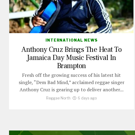
INTERNATIONAL NEWS
Anthony Cruz Brings The Heat To
Jamaica Day Music Festival In
Brampton
Fresh off the growing success of his latest hit
single, “Dem Bad Mind,” acclaimed reggae singer
Anthony Cruz is gearing up to deliver another...
Reggae North
6 days ago