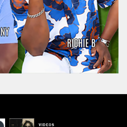
VIDEOS