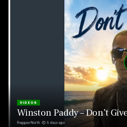
VIDEOS
Winston Paddy – Don’t Giv
Reggae North
6 days ago