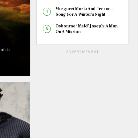
Margaret Maria And Treson –
Song For A Winter’s Night
Osbourne ‘Ifield’ Joseph: A Man
On A Mission
of its
ADVERTISEMENT