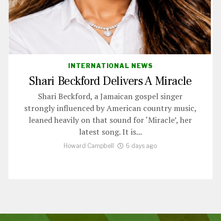
INTERNATIONAL NEWS
Shari Beckford Delivers A Miracle
Shari Beckford, a Jamaican gospel singer
strongly influenced by American country music,
leaned heavily on that sound for ‘Miracle’, her
latest song. It is...
Howard Campbell
6 days ago