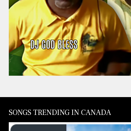
SONGS TRENDING IN CANADA