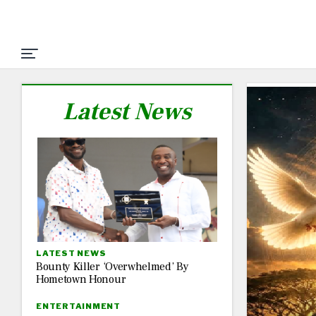
Latest News
LATEST NEWS
Bounty Killer ‘Overwhelmed’ By
Hometown Honour
ENTERTAINMENT