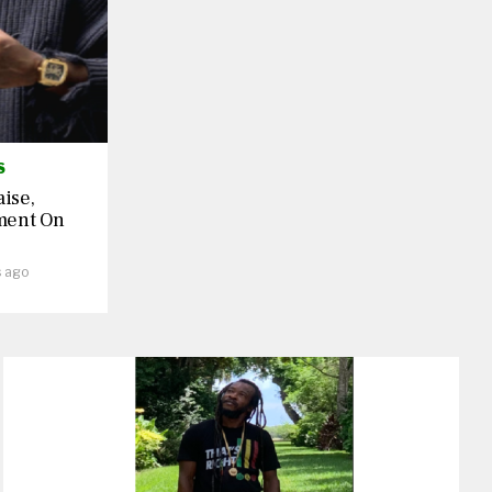
S
aise,
ment On
s ago