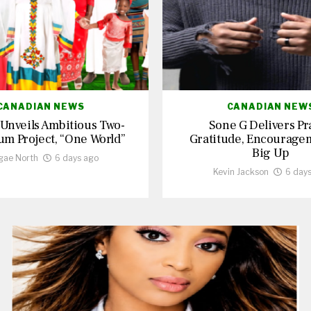
CANADIAN NEWS
CANADIAN NEW
 Unveils Ambitious Two-
Sone G Delivers Pr
um Project, “One World”
Gratitude, Encourage
Big Up
gae North
6 days ago
Kevin Jackson
6 day