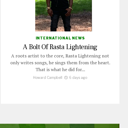
INTERNATIONAL NEWS
A Bolt Of Rasta Lightening
A roots artist to the core, Rasta Lightening not
only writes songs, he sings them from the heart.
That is what he did for...
Howard Campbell
6 days ago