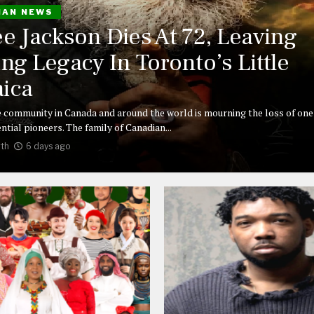
IAN NEWS
ee Jackson Dies At 72, Leaving
ing Legacy In Toronto’s Little
ica
 community in Canada and around the world is mourning the loss of one 
ntial pioneers. The family of Canadian...
th
6 days ago