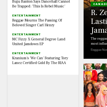
Buju Banton Says Dancehall Cannot
CANAD
Be Trapped: ‘This Is Rebel Music’
R. Z
ENTERTAINMENT
Last
Reggae Mourns The Passing Of
Beloved Singer Carl Henry
Jama
ENTERTAINMENT
The reggae
MC Fizzy X General Degree Land
most influe
United Jamdown EP
Reggae Nor
ENTERTAINMENT
Kranium’s ‘We Can’ Featuring Tory
Lanez Certified Gold By The RIAA