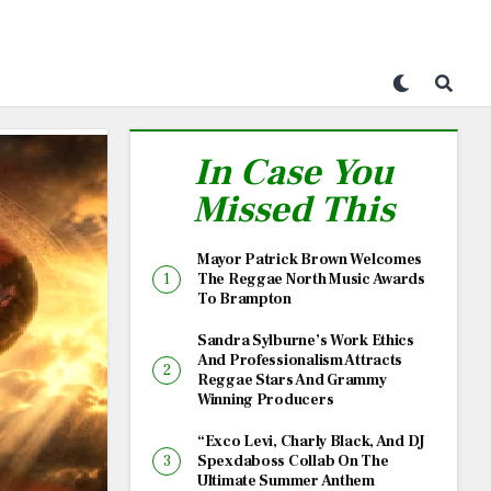
In Case You
Missed This
Mayor Patrick Brown Welcomes
The Reggae North Music Awards
To Brampton
Sandra Sylburne’s Work Ethics
And Professionalism Attracts
Reggae Stars And Grammy
Winning Producers
“Exco Levi, Charly Black, And DJ
Spexdaboss Collab On The
Ultimate Summer Anthem