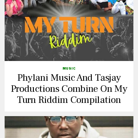
MUSIC
Phylani Music And Tasjay
Productions Combine On My
Turn Riddim Compilation