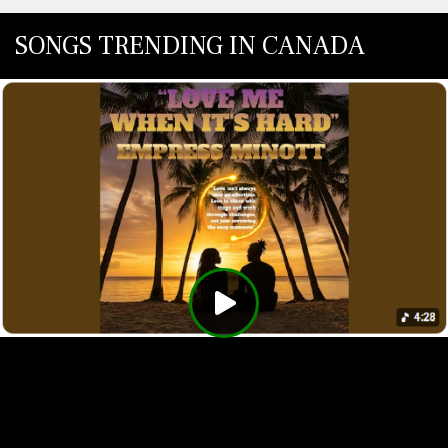
SONGS TRENDING IN CANADA