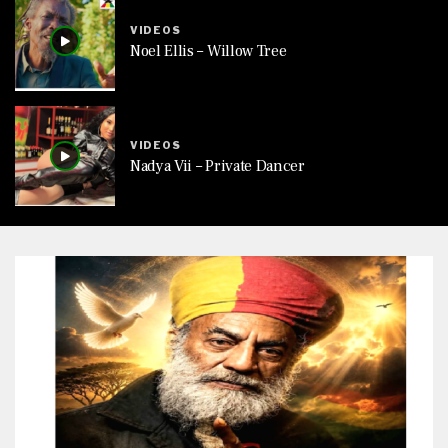
VIDEOS
Noel Ellis – Willow Tree
VIDEOS
Nadya Vii – Private Dancer