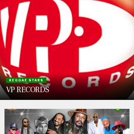
REGGAE STARS
VP RECORDS