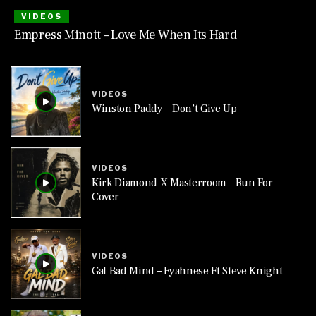
VIDEOS
Empress Minott – Love Me When Its Hard
VIDEOS
Winston Paddy – Don’t Give Up
VIDEOS
Kirk Diamond X Masterroom—Run For
Cover
VIDEOS
Gal Bad Mind – Fyahnese Ft Steve Knight