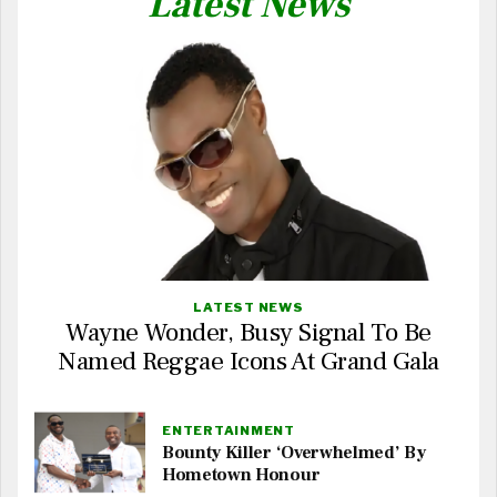
Latest News
LATEST NEWS
Wayne Wonder, Busy Signal To Be
Named Reggae Icons At Grand Gala
ENTERTAINMENT
Bounty Killer ‘Overwhelmed’ By
Hometown Honour