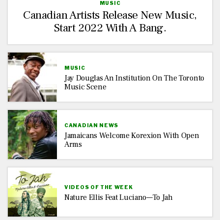
MUSIC
Canadian Artists Release New Music,
Start 2022 With A Bang.
MUSIC
Jay Douglas An Institution On The Toronto
Music Scene
CANADIAN NEWS
Jamaicans Welcome Korexion With Open
Arms
VIDEOS OF THE WEEK
Nature Ellis Feat Luciano—To Jah