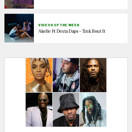
VIDEOS OF THE WEEK
Akelle Ft Dexta Daps – Tink Bout It