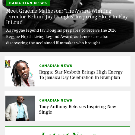
CANADIAN NEWS
Meet Graeme Matheson: ‘The Award-Winning
Director Behind Jay Douglas’ Inspiring Story In Play
It Loud’
As reggae legend Jay Douglas prepares to receive the 2026
Reggae North Living Legend Award, audiences are also
discovering the acclaimed filmmaker who brought...
CANADIAN NEWS
Reggae Star Nesbeth Brings High Energy
To Jamaica Day Celebration In Brampton
CANADIAN NEWS
Tony Anthony Releases Inspiring New
Single