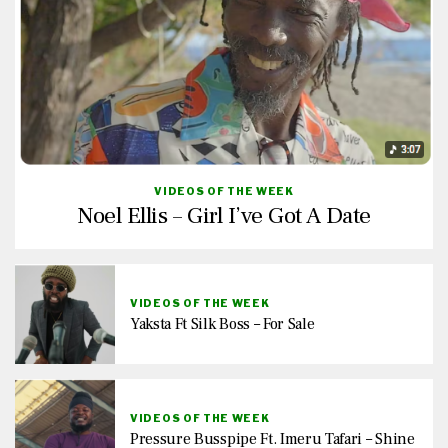
VIDEOS OF THE WEEK
Noel Ellis – Girl I’ve Got A Date
VIDEOS OF THE WEEK
Yaksta Ft Silk Boss – For Sale
VIDEOS OF THE WEEK
Pressure Busspipe Ft. Imeru Tafari – Shine