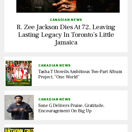
CANADIAN NEWS
R. Zee Jackson Dies At 72, Leaving
Lasting Legacy In Toronto’s Little
Jamaica
CANADIAN NEWS
Tasha T Unveils Ambitious Two-Part Album
Project, “One World”
CANADIAN NEWS
Sone G Delivers Praise, Gratitude,
Encouragement On Big Up