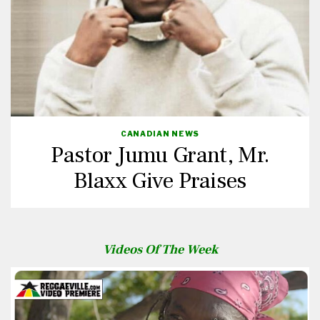
CANADIAN NEWS
Pastor Jumu Grant, Mr.
Blaxx Give Praises
Videos Of The Week