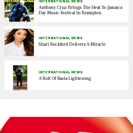
INTERNATIONAL NEWS
Anthony Cruz Brings The Heat To Jamaica
Day Music Festival In Brampton
INTERNATIONAL NEWS
Shari Beckford Delivers A Miracle
INTERNATIONAL NEWS
A Bolt Of Rasta Lightening