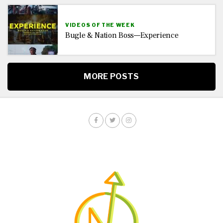
VIDEOS OF THE WEEK
Bugle & Nation Boss—Experience
MORE POSTS