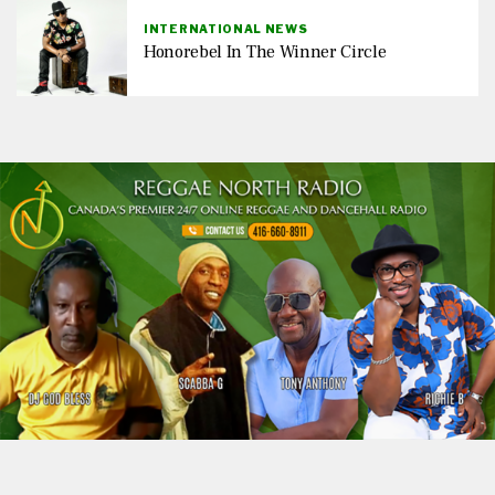
INTERNATIONAL NEWS
Honorebel In The Winner Circle