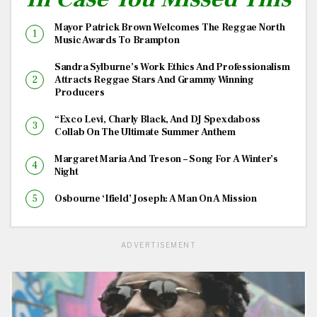
Mayor Patrick Brown Welcomes The Reggae North
Music Awards To Brampton
Sandra Sylburne’s Work Ethics And Professionalism
Attracts Reggae Stars And Grammy Winning
Producers
“Exco Levi, Charly Black, And DJ Spexdaboss
Collab On The Ultimate Summer Anthem
Margaret Maria And Treson – Song For A Winter’s
Night
Osbourne ‘Ifield’ Joseph: A Man On A Mission
ADVERTISEMENT