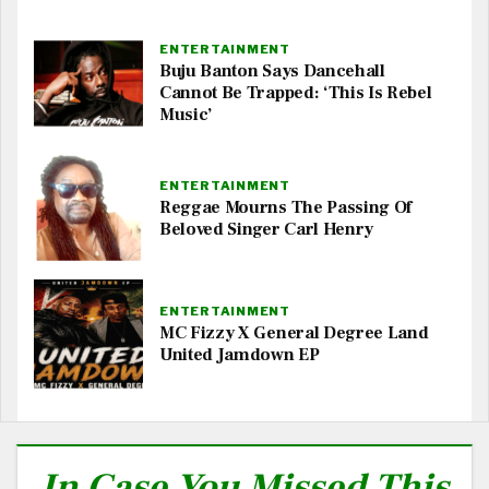
ENTERTAINMENT
Buju Banton Says Dancehall
Cannot Be Trapped: ‘This Is Rebel
Music’
ENTERTAINMENT
Reggae Mourns The Passing Of
Beloved Singer Carl Henry
ENTERTAINMENT
MC Fizzy X General Degree Land
United Jamdown EP
In Case You Missed This