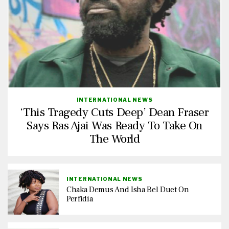
INTERNATIONAL NEWS
‘This Tragedy Cuts Deep’ Dean Fraser
Says Ras Ajai Was Ready To Take On
The World
INTERNATIONAL NEWS
Chaka Demus And Isha Bel Duet On
Perfidia