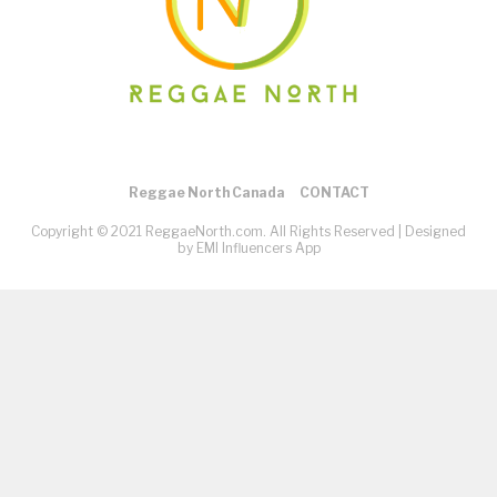
Reggae North Canada
CONTACT
Copyright © 2021 ReggaeNorth.com. All Rights Reserved |
Designed
by EMI Influencers App