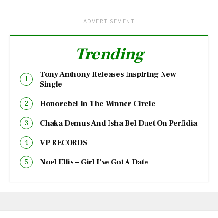
ADVERTISEMENT
Trending
Tony Anthony Releases Inspiring New
Single
Honorebel In The Winner Circle
Chaka Demus And Isha Bel Duet On Perfidia
VP RECORDS
Noel Ellis – Girl I’ve Got A Date