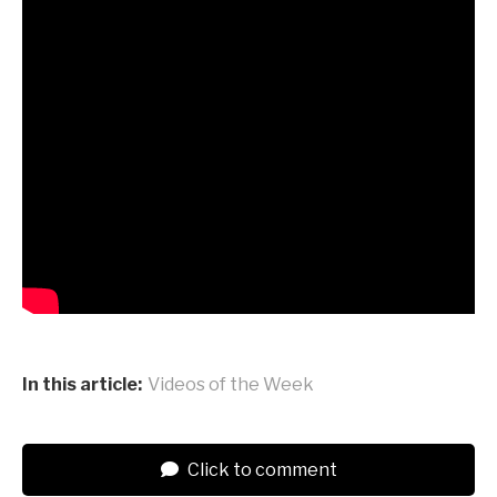
In this article:
Videos of the Week
Click to comment