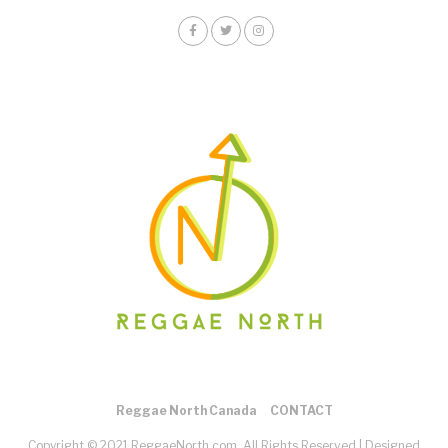
Reggae North Canada
CONTACT
Copyright © 2021 ReggaeNorth.com. All Rights Reserved |
Designed