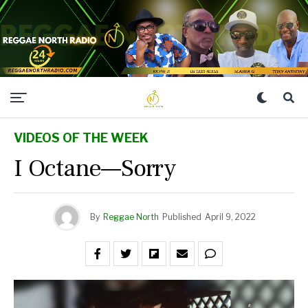
VIDEOS OF THE WEEK
I Octane—Sorry
By
Reggae North
Published
April 9, 2022