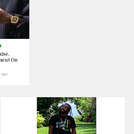
S
aise,
ment On
s ago