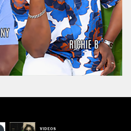
VIDEOS