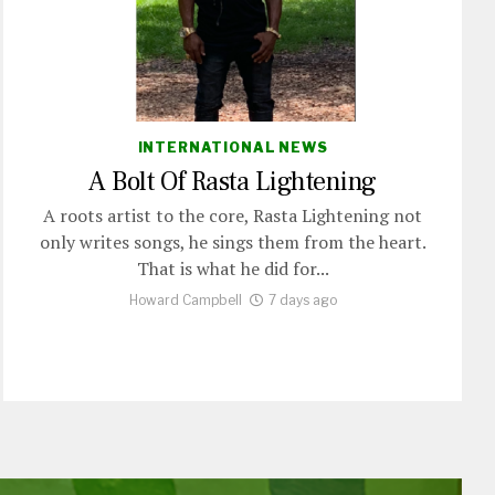
INTERNATIONAL NEWS
A Bolt Of Rasta Lightening
A roots artist to the core, Rasta Lightening not
only writes songs, he sings them from the heart.
That is what he did for...
Howard Campbell
7 days ago