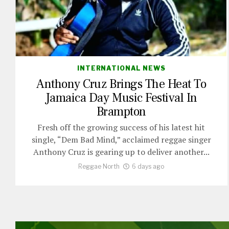
INTERNATIONAL NEWS
Anthony Cruz Brings The Heat To
Jamaica Day Music Festival In
Brampton
Fresh off the growing success of his latest hit
single, “Dem Bad Mind,” acclaimed reggae singer
Anthony Cruz is gearing up to deliver another...
Reggae North
6 days ago