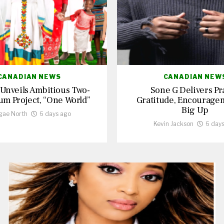
CANADIAN NEWS
CANADIAN NEW
 Unveils Ambitious Two-
Sone G Delivers Pr
um Project, “One World”
Gratitude, Encourage
Big Up
gae North
6 days ago
Kevin Jackson
6 day