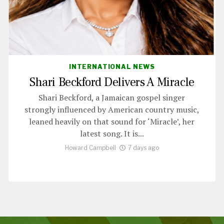
INTERNATIONAL NEWS
Shari Beckford Delivers A Miracle
Shari Beckford, a Jamaican gospel singer
strongly influenced by American country music,
leaned heavily on that sound for ‘Miracle’, her
latest song. It is...
Howard Campbell
7 days ago