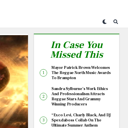
In Case You
Missed This
Mayor Patrick Brown Welcomes
The Reggae North Music Awards
To Brampton
Sandra Sylburne’s Work Ethics
And Professionalism Attracts
Reggae Stars And Grammy
Winning Producers
“Exco Levi, Charly Black, And DJ
Spexdaboss Collab On The
Ultimate Summer Anthem