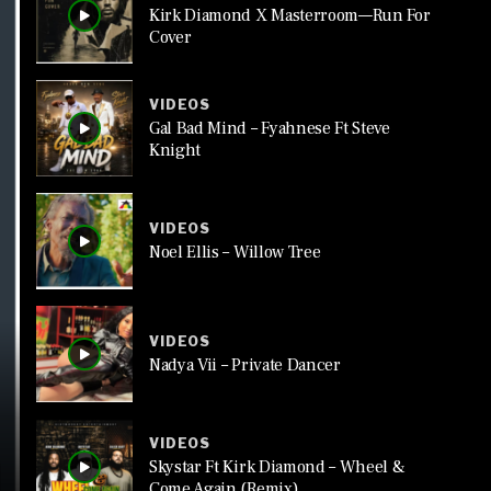
Kirk Diamond X Masterroom—Run For
Cover
VIDEOS
Gal Bad Mind – Fyahnese Ft Steve
Knight
VIDEOS
Noel Ellis – Willow Tree
VIDEOS
Nadya Vii – Private Dancer
VIDEOS
Skystar Ft Kirk Diamond – Wheel &
Come Again (Remix)