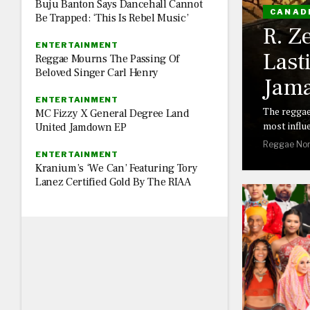
Buju Banton Says Dancehall Cannot
CANAD
Be Trapped: ‘This Is Rebel Music’
R. Z
ENTERTAINMENT
Last
Reggae Mourns The Passing Of
Beloved Singer Carl Henry
Jama
ENTERTAINMENT
The reggae
MC Fizzy X General Degree Land
most influe
United Jamdown EP
Reggae Nor
ENTERTAINMENT
Kranium’s ‘We Can’ Featuring Tory
Lanez Certified Gold By The RIAA