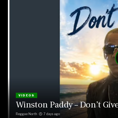
VIDEOS
Winston Paddy – Don’t Giv
Reggae North
7 days ago