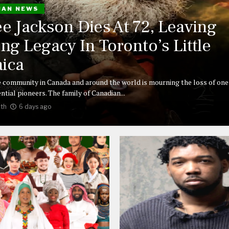
IAN NEWS
ee Jackson Dies At 72, Leaving
ing Legacy In Toronto’s Little
ica
 community in Canada and around the world is mourning the loss of one 
ntial pioneers. The family of Canadian...
th
6 days ago