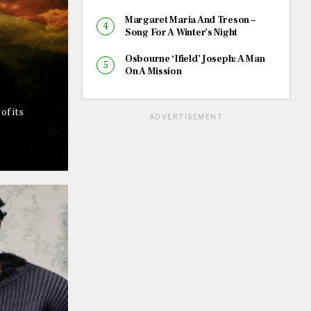
Margaret Maria And Treson –
Song For A Winter’s Night
Osbourne ‘Ifield’ Joseph: A Man
On A Mission
of its
ADVERTISEMENT