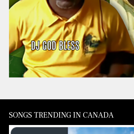
SONGS TRENDING IN CANADA