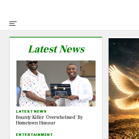
Latest News
LATEST NEWS
Bounty Killer ‘Overwhelmed’ By
Hometown Honour
ENTERTAINMENT