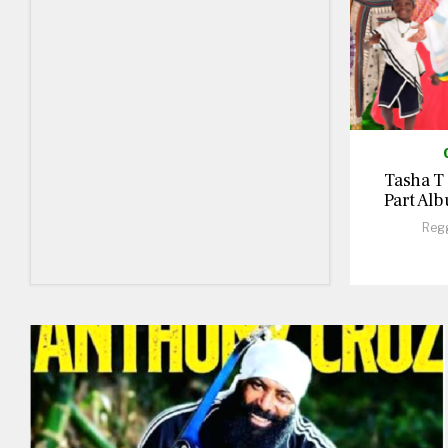
Tasha T
Part Alb
Reg