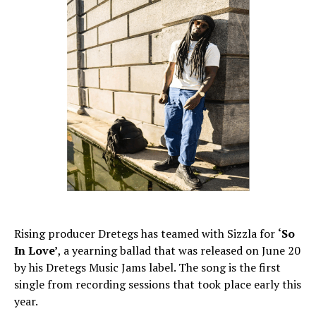
Rising producer Dretegs has teamed with Sizzla for
‘So
In Love’
, a yearning ballad that was released on June 20
by his Dretegs Music Jams label. The song is the first
single from recording sessions that took place early this
year.