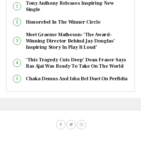
Tony Anthony Releases Inspiring New
Single
Honorebel In The Winner Circle
Meet Graeme Matheson: ‘The Award-
Winning Director Behind Jay Douglas’
Inspiring Story In Play It Loud’
‘This Tragedy Cuts Deep’ Dean Fraser Says
Ras Ajai Was Ready To Take On The World
Chaka Demus And Isha Bel Duet On Perfidia