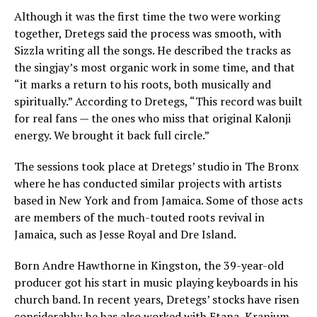
Although it was the first time the two were working
together, Dretegs said the process was smooth, with
Sizzla writing all the songs. He described the tracks as
the singjay’s most organic work in some time, and that
“it marks a return to his roots, both musically and
spiritually.” According to Dretegs, “This record was built
for real fans — the ones who miss that original Kalonji
energy. We brought it back full circle.”
The sessions took place at Dretegs’ studio in The Bronx
where he has conducted similar projects with artists
based in New York and from Jamaica. Some of those acts
are members of the much-touted roots revival in
Jamaica, such as Jesse Royal and Dre Island.
Born Andre Hawthorne in Kingston, the 39-year-old
producer got his start in music playing keyboards in his
church band. In recent years, Dretegs’ stocks have risen
considerably; he has also worked with Etana, Kranium,