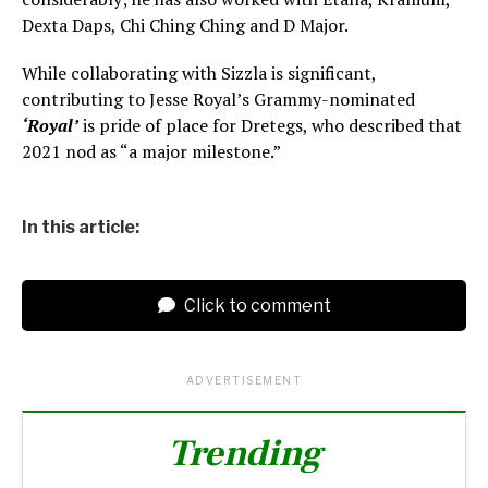
Dexta Daps, Chi Ching Ching and D Major.
While collaborating with Sizzla is significant,
contributing to Jesse Royal’s Grammy-nominated
‘Royal’
is pride of place for Dretegs, who described that
2021 nod as “a major milestone.”
In this article:
Click to comment
ADVERTISEMENT
Trending