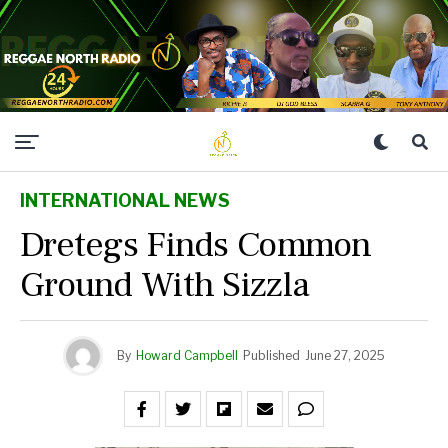
INTERNATIONAL NEWS
Dretegs Finds Common
Ground With Sizzla
By
Howard Campbell
Published
June 27, 2025