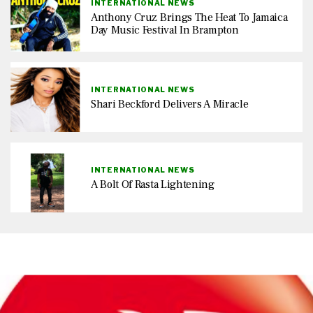
INTERNATIONAL NEWS
Anthony Cruz Brings The Heat To Jamaica
Day Music Festival In Brampton
INTERNATIONAL NEWS
Shari Beckford Delivers A Miracle
INTERNATIONAL NEWS
A Bolt Of Rasta Lightening