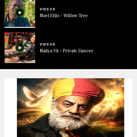
VIDEOS
Noel Ellis – Willow Tree
VIDEOS
Nadya Vii – Private Dancer