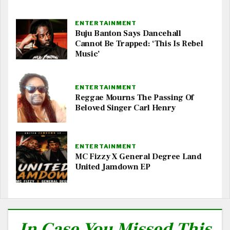
ENTERTAINMENT
Buju Banton Says Dancehall
Cannot Be Trapped: ‘This Is Rebel
Music’
ENTERTAINMENT
Reggae Mourns The Passing Of
Beloved Singer Carl Henry
ENTERTAINMENT
MC Fizzy X General Degree Land
United Jamdown EP
In Case You Missed This