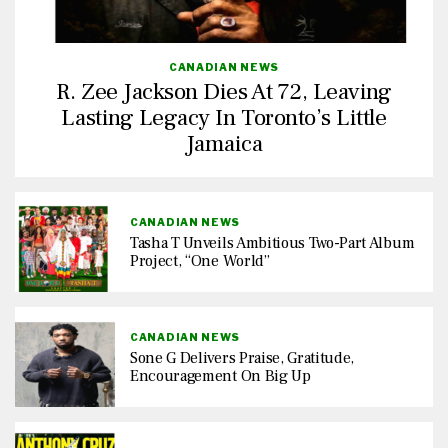
CANADIAN NEWS
R. Zee Jackson Dies At 72, Leaving
Lasting Legacy In Toronto’s Little
Jamaica
CANADIAN NEWS
Tasha T Unveils Ambitious Two-Part Album
Project, “One World”
CANADIAN NEWS
Sone G Delivers Praise, Gratitude,
Encouragement On Big Up