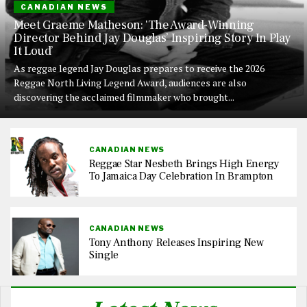
CANADIAN NEWS
Meet Graeme Matheson: ‘The Award-Winning
Director Behind Jay Douglas’ Inspiring Story In Play
It Loud’
As reggae legend Jay Douglas prepares to receive the 2026
Reggae North Living Legend Award, audiences are also
discovering the acclaimed filmmaker who brought...
CANADIAN NEWS
Reggae Star Nesbeth Brings High Energy
To Jamaica Day Celebration In Brampton
CANADIAN NEWS
Tony Anthony Releases Inspiring New
Single