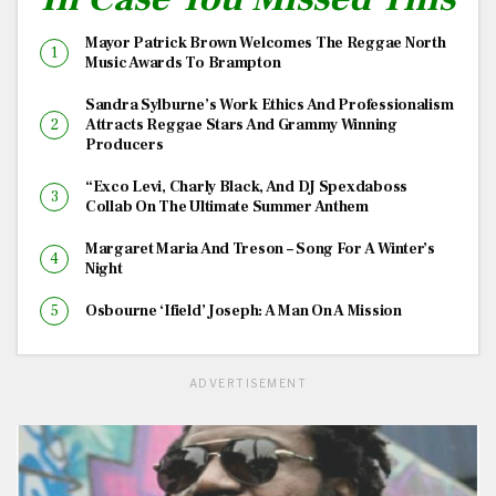
Mayor Patrick Brown Welcomes The Reggae North
Music Awards To Brampton
Sandra Sylburne’s Work Ethics And Professionalism
Attracts Reggae Stars And Grammy Winning
Producers
“Exco Levi, Charly Black, And DJ Spexdaboss
Collab On The Ultimate Summer Anthem
Margaret Maria And Treson – Song For A Winter’s
Night
Osbourne ‘Ifield’ Joseph: A Man On A Mission
ADVERTISEMENT