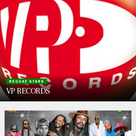
REGGAE STARS
VP RECORDS