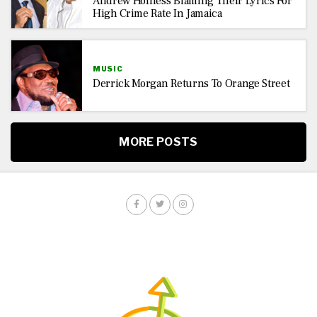
Andrew Holness Blaming Their Lyrics For
High Crime Rate In Jamaica
MUSIC
Derrick Morgan Returns To Orange Street
MORE POSTS