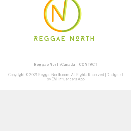
Reggae North Canada
CONTACT
Copyright © 2021 ReggaeNorth.com. All Rights Reserved |
Designed
by EMI Influencers App