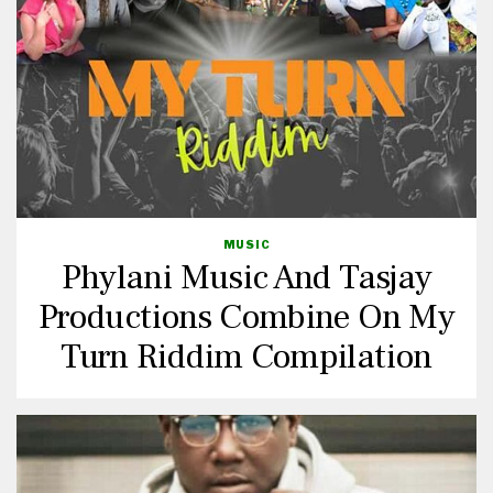
MUSIC
Phylani Music And Tasjay
Productions Combine On My
Turn Riddim Compilation