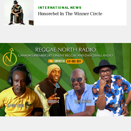
INTERNATIONAL NEWS
Honorebel In The Winner Circle