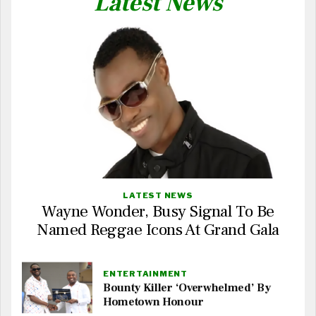
Latest News
LATEST NEWS
Wayne Wonder, Busy Signal To Be
Named Reggae Icons At Grand Gala
ENTERTAINMENT
Bounty Killer ‘Overwhelmed’ By
Hometown Honour