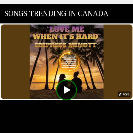
SONGS TRENDING IN CANADA