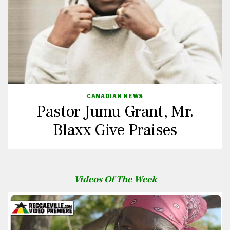
CANADIAN NEWS
Pastor Jumu Grant, Mr.
Blaxx Give Praises
Videos Of The Week