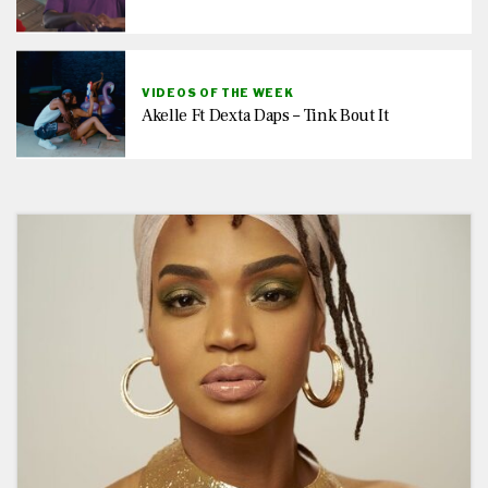
VIDEOS OF THE WEEK
Akelle Ft Dexta Daps – Tink Bout It