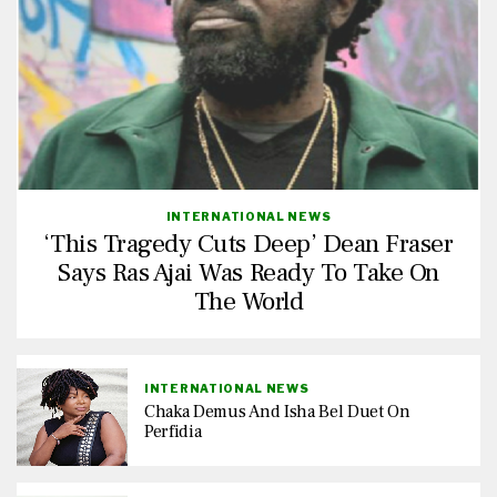
INTERNATIONAL NEWS
‘This Tragedy Cuts Deep’ Dean Fraser
Says Ras Ajai Was Ready To Take On
The World
INTERNATIONAL NEWS
Chaka Demus And Isha Bel Duet On
Perfidia