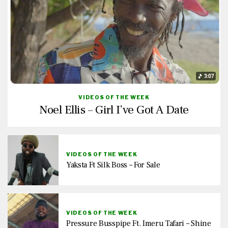
VIDEOS OF THE WEEK
Noel Ellis – Girl I’ve Got A Date
VIDEOS OF THE WEEK
Yaksta Ft Silk Boss – For Sale
VIDEOS OF THE WEEK
Pressure Busspipe Ft. Imeru Tafari – Shine