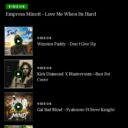
VIDEOS
Empress Minott – Love Me When Its Hard
VIDEOS
Winston Paddy – Don’t Give Up
VIDEOS
Kirk Diamond X Masterroom—Run For
Cover
VIDEOS
Gal Bad Mind – Fyahnese Ft Steve Knight