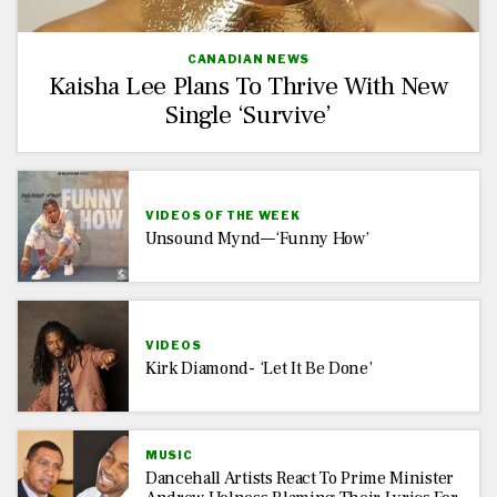
CANADIAN NEWS
Kaisha Lee Plans To Thrive With New
Single ‘Survive’
VIDEOS OF THE WEEK
Unsound Mynd—‘Funny How’
VIDEOS
Kirk Diamond- ‘Let It Be Done’
MUSIC
Dancehall Artists React To Prime Minister