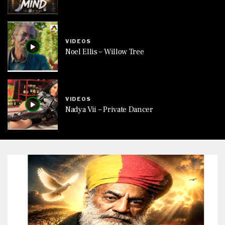
VIDEOS
Noel Ellis – Willow Tree
VIDEOS
Nadya Vii – Private Dancer