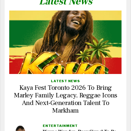
Latest News
LATEST NEWS
Kaya Fest Toronto 2026 To Bring
Marley Family Legacy, Reggae Icons
And Next-Generation Talent To
Markham
ENTERTAINMENT