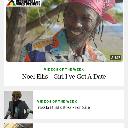
VIDEOS OF THE WEEK
Noel Ellis – Girl I’ve Got A Date
VIDEOS OF THE WEEK
Yaksta Ft Silk Boss – For Sale