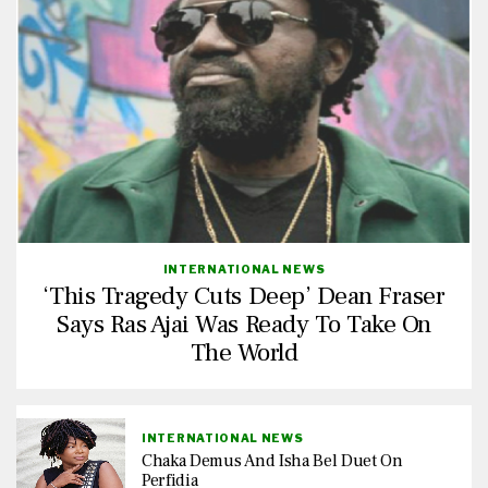
INTERNATIONAL NEWS
‘This Tragedy Cuts Deep’ Dean Fraser
Says Ras Ajai Was Ready To Take On
The World
INTERNATIONAL NEWS
Chaka Demus And Isha Bel Duet On
Perfidia