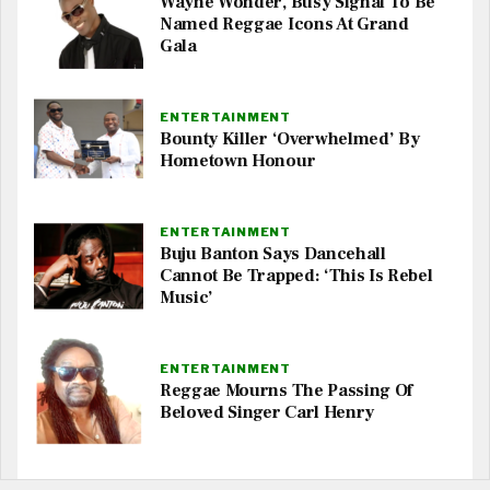
Wayne Wonder, Busy Signal To Be
Named Reggae Icons At Grand
Gala
ENTERTAINMENT
Bounty Killer ‘Overwhelmed’ By
Hometown Honour
ENTERTAINMENT
Buju Banton Says Dancehall
Cannot Be Trapped: ‘This Is Rebel
Music’
ENTERTAINMENT
Reggae Mourns The Passing Of
Beloved Singer Carl Henry