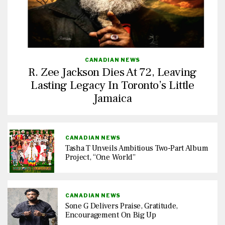
CANADIAN NEWS
R. Zee Jackson Dies At 72, Leaving
Lasting Legacy In Toronto’s Little
Jamaica
CANADIAN NEWS
Tasha T Unveils Ambitious Two-Part Album
Project, “One World”
CANADIAN NEWS
Sone G Delivers Praise, Gratitude,
Encouragement On Big Up