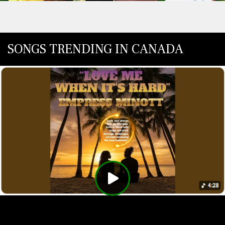
SONGS TRENDING IN CANADA