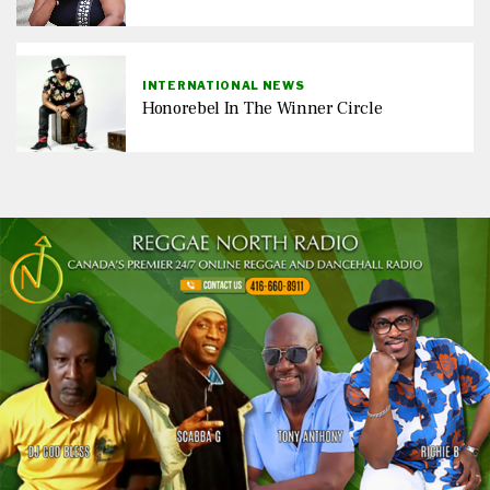
INTERNATIONAL NEWS
Honorebel In The Winner Circle