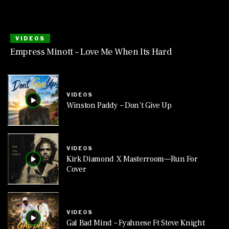
VIDEOS
Empress Minott – Love Me When Its Hard
VIDEOS
Winston Paddy – Don’t Give Up
VIDEOS
Kirk Diamond X Masterroom—Run For
Cover
VIDEOS
Gal Bad Mind – Fyahnese Ft Steve Knight