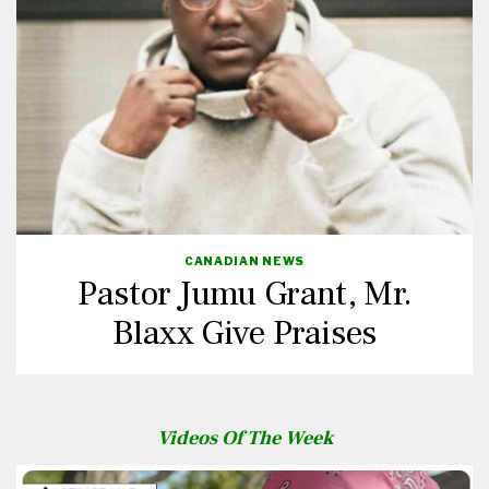
CANADIAN NEWS
Pastor Jumu Grant, Mr.
Blaxx Give Praises
Videos Of The Week