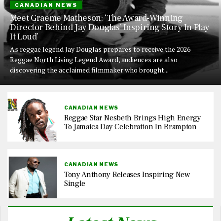
CANADIAN NEWS
Meet Graeme Matheson: ‘The Award-Winning
Director Behind Jay Douglas’ Inspiring Story In Play
It Loud’
As reggae legend Jay Douglas prepares to receive the 2026
Reggae North Living Legend Award, audiences are also
discovering the acclaimed filmmaker who brought...
CANADIAN NEWS
Reggae Star Nesbeth Brings High Energy
To Jamaica Day Celebration In Brampton
CANADIAN NEWS
Tony Anthony Releases Inspiring New
Single