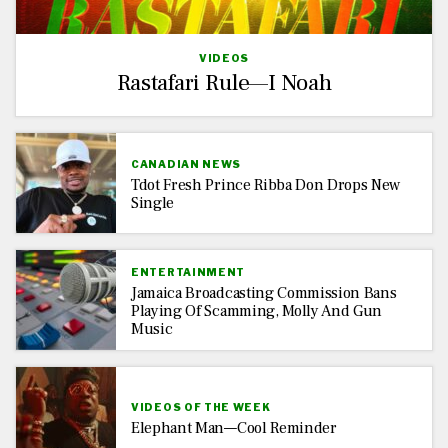
VIDEOS
Rastafari Rule—I Noah
CANADIAN NEWS
Tdot Fresh Prince Ribba Don Drops New
Single
ENTERTAINMENT
Jamaica Broadcasting Commission Bans
Playing Of Scamming, Molly And Gun
Music
VIDEOS OF THE WEEK
Elephant Man—Cool Reminder