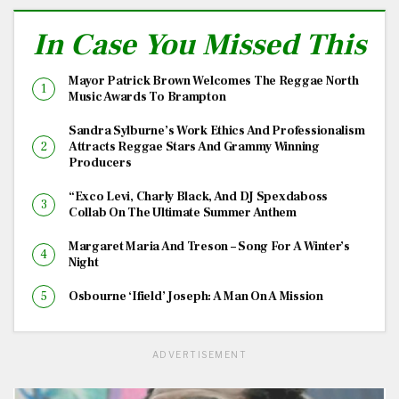
In Case You Missed This
Mayor Patrick Brown Welcomes The Reggae North
Music Awards To Brampton
Sandra Sylburne’s Work Ethics And Professionalism
Attracts Reggae Stars And Grammy Winning
Producers
“Exco Levi, Charly Black, And DJ Spexdaboss
Collab On The Ultimate Summer Anthem
Margaret Maria And Treson – Song For A Winter’s
Night
Osbourne ‘Ifield’ Joseph: A Man On A Mission
ADVERTISEMENT