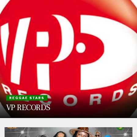
REGGAE STARS
VP RECORDS