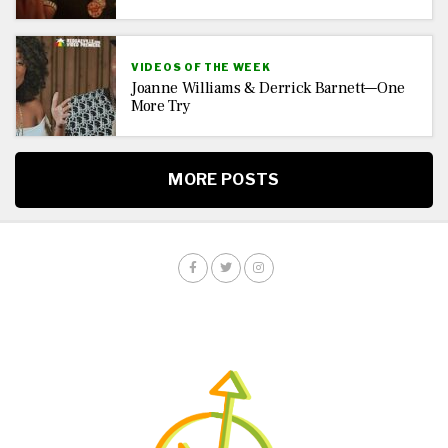
VIDEOS OF THE WEEK
Joanne Williams & Derrick Barnett—One
More Try
MORE POSTS