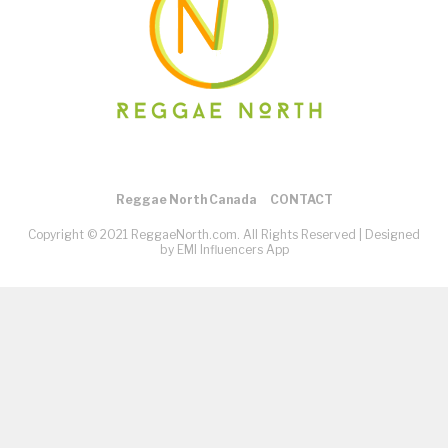
Reggae North Canada
CONTACT
Copyright © 2021 ReggaeNorth.com. All Rights Reserved |
Designed
by EMI Influencers App