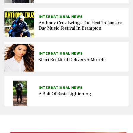
INTERNATIONAL NEWS
Anthony Cruz Brings The Heat To Jamaica
Day Music Festival In Brampton
INTERNATIONAL NEWS
Shari Beckford Delivers A Miracle
INTERNATIONAL NEWS
A Bolt Of Rasta Lightening