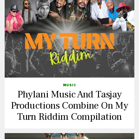
MUSIC
Phylani Music And Tasjay
Productions Combine On My
Turn Riddim Compilation