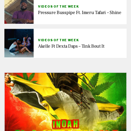
VIDEOS OF THE WEEK
Pressure Busspipe Ft. Imeru Tafari – Shine
VIDEOS OF THE WEEK
Akelle Ft Dexta Daps – Tink Bout It