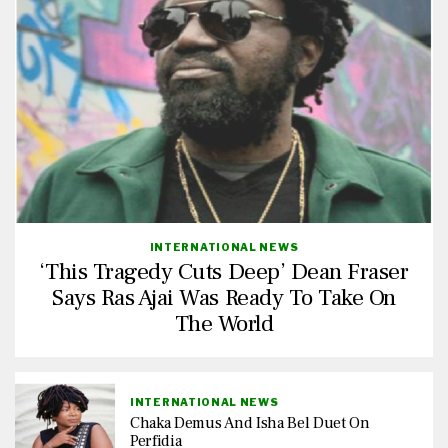
INTERNATIONAL NEWS
‘This Tragedy Cuts Deep’ Dean Fraser
Says Ras Ajai Was Ready To Take On
The World
INTERNATIONAL NEWS
Chaka Demus And Isha Bel Duet On
Perfidia