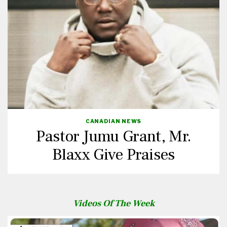
CANADIAN NEWS
Pastor Jumu Grant, Mr.
Blaxx Give Praises
Videos Of The Week