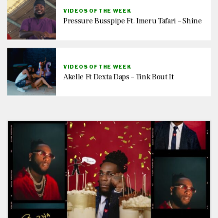
VIDEOS OF THE WEEK
Pressure Busspipe Ft. Imeru Tafari – Shine
VIDEOS OF THE WEEK
Akelle Ft Dexta Daps – Tink Bout It