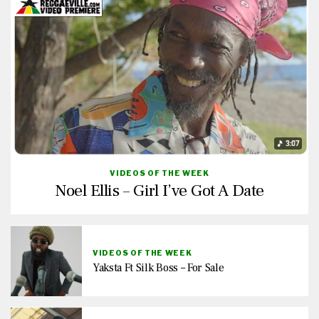
VIDEOS OF THE WEEK
Noel Ellis – Girl I’ve Got A Date
VIDEOS OF THE WEEK
Yaksta Ft Silk Boss – For Sale