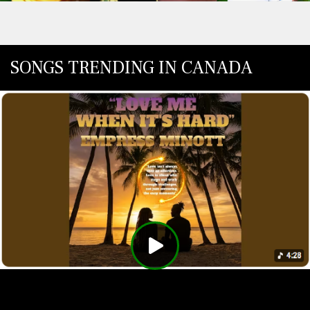
SONGS TRENDING IN CANADA