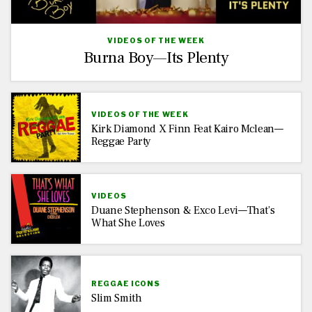
VIDEOS OF THE WEEK
Burna Boy—Its Plenty
VIDEOS OF THE WEEK
Kirk Diamond X Finn Feat Kairo Mclean—
Reggae Party
VIDEOS
Duane Stephenson & Exco Levi—That’s
What She Loves
REGGAE ICONS
Slim Smith