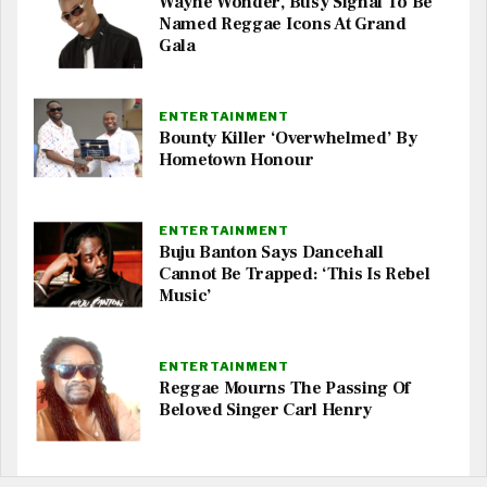
Wayne Wonder, Busy Signal To Be
Named Reggae Icons At Grand
Gala
ENTERTAINMENT
Bounty Killer ‘Overwhelmed’ By
Hometown Honour
ENTERTAINMENT
Buju Banton Says Dancehall
Cannot Be Trapped: ‘This Is Rebel
Music’
ENTERTAINMENT
Reggae Mourns The Passing Of
Beloved Singer Carl Henry