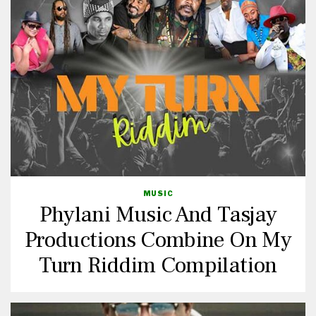
MUSIC
Phylani Music And Tasjay
Productions Combine On My
Turn Riddim Compilation