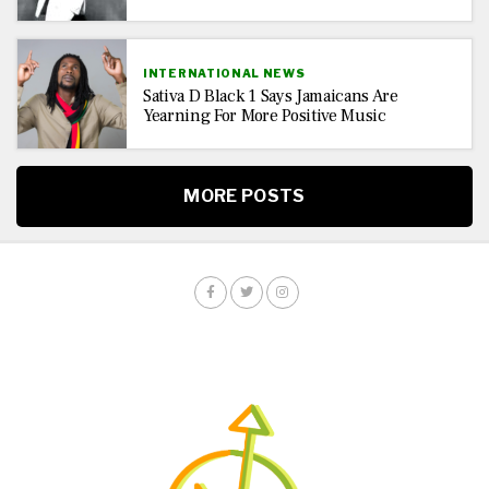
INTERNATIONAL NEWS
Sativa D Black 1 Says Jamaicans Are
Yearning For More Positive Music
MORE POSTS