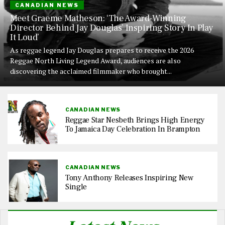
CANADIAN NEWS
Meet Graeme Matheson: ‘The Award-Winning
Director Behind Jay Douglas’ Inspiring Story In Play
It Loud’
As reggae legend Jay Douglas prepares to receive the 2026
Reggae North Living Legend Award, audiences are also
discovering the acclaimed filmmaker who brought...
CANADIAN NEWS
Reggae Star Nesbeth Brings High Energy
To Jamaica Day Celebration In Brampton
CANADIAN NEWS
Tony Anthony Releases Inspiring New
Single