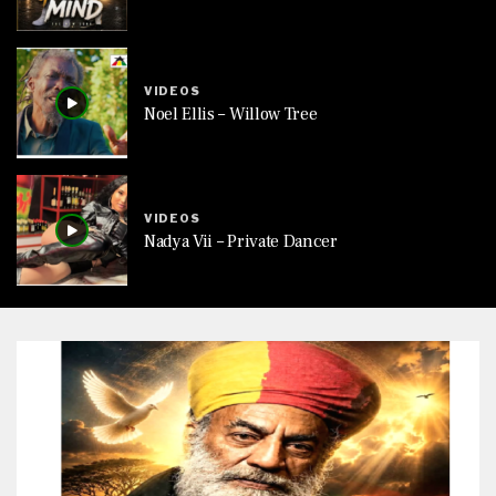
VIDEOS
Noel Ellis – Willow Tree
VIDEOS
Nadya Vii – Private Dancer