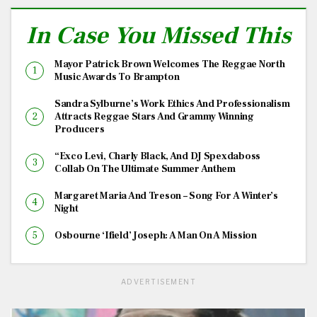
In Case You Missed This
Mayor Patrick Brown Welcomes The Reggae North
Music Awards To Brampton
Sandra Sylburne’s Work Ethics And Professionalism
Attracts Reggae Stars And Grammy Winning
Producers
“Exco Levi, Charly Black, And DJ Spexdaboss
Collab On The Ultimate Summer Anthem
Margaret Maria And Treson – Song For A Winter’s
Night
Osbourne ‘Ifield’ Joseph: A Man On A Mission
ADVERTISEMENT