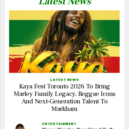
Latest News
LATEST NEWS
Kaya Fest Toronto 2026 To Bring
Marley Family Legacy, Reggae Icons
And Next-Generation Talent To
Markham
ENTERTAINMENT