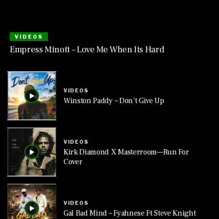
VIDEOS
Empress Minott – Love Me When Its Hard
VIDEOS
Winston Paddy – Don’t Give Up
VIDEOS
Kirk Diamond X Masterroom—Run For
Cover
VIDEOS
Gal Bad Mind – Fyahnese Ft Steve Knight