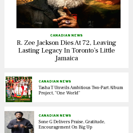
CANADIAN NEWS
R. Zee Jackson Dies At 72, Leaving
Lasting Legacy In Toronto’s Little
Jamaica
CANADIAN NEWS
Tasha T Unveils Ambitious Two-Part Album
Project, “One World”
CANADIAN NEWS
Sone G Delivers Praise, Gratitude,
Encouragement On Big Up