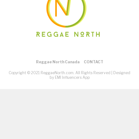
Reggae North Canada
CONTACT
Copyright © 2021 ReggaeNorth.com. All Rights Reserved |
Designed
by EMI Influencers App