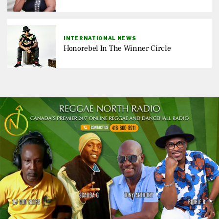
INTERNATIONAL NEWS
Honorebel In The Winner Circle