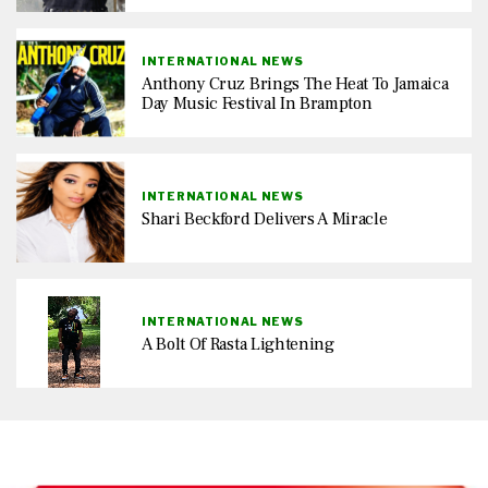
INTERNATIONAL NEWS
Anthony Cruz Brings The Heat To Jamaica
Day Music Festival In Brampton
INTERNATIONAL NEWS
Shari Beckford Delivers A Miracle
INTERNATIONAL NEWS
A Bolt Of Rasta Lightening