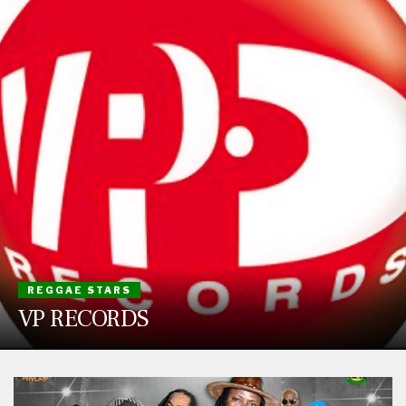
REGGAE STARS
VP RECORDS