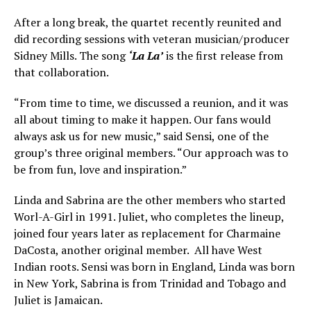
After a long break, the quartet recently reunited and
did recording sessions with veteran musician/producer
Sidney Mills. The song
‘La La’
is the first release from
that collaboration.
“From time to time, we discussed a reunion, and it was
all about timing to make it happen. Our fans would
always ask us for new music,” said Sensi, one of the
group’s three original members. “Our approach was to
be from fun, love and inspiration.”
Linda and Sabrina are the other members who started
Worl-A-Girl in 1991. Juliet, who completes the lineup,
joined four years later as replacement for Charmaine
DaCosta, another original member. All have West
Indian roots. Sensi was born in England, Linda was born
in New York, Sabrina is from Trinidad and Tobago and
Juliet is Jamaican.