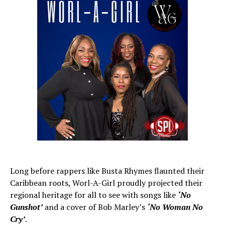
Long before rappers like Busta Rhymes flaunted their
Caribbean roots, Worl-A-Girl proudly projected their
regional heritage for all to see with songs like
‘No
Gunshot’
and a cover of Bob Marley’s
‘No Woman No
Cry’
.