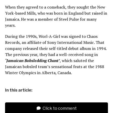
When they agreed to a comeback, they sought the New
York-based Mills, who was born in England but raised in
Jamaica. He was a member of Steel Pulse for many
years.
During the 1990s, Worl-A-Girl was signed to Chaos
Records, an affiliate of Sony International Music. That
company released their self-titled debut album in 1994.
The previous year, they had a well-received song in
‘Jamaican Bobsledding Chant’
, which saluted the
Jamaican bobsled team’s sensational feats at the 1988
Winter Olympics in Alberta, Canada.
In this article:
Click to comment