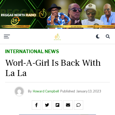
INTERNATIONAL NEWS
Worl-A-Girl Is Back With
La La
By
Howard Campbell
Published
January 13, 2023