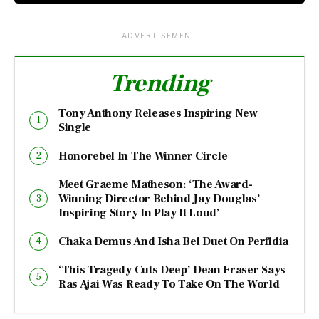
ADVERTISEMENT
Trending
Tony Anthony Releases Inspiring New
Single
Honorebel In The Winner Circle
Meet Graeme Matheson: ‘The Award-
Winning Director Behind Jay Douglas’
Inspiring Story In Play It Loud’
Chaka Demus And Isha Bel Duet On Perfidia
‘This Tragedy Cuts Deep’ Dean Fraser Says
Ras Ajai Was Ready To Take On The World