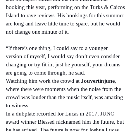
booking this year, performing on the Turks & Caicos
Island to rave reviews. His bookings for this summer
are long and leave little time to spare, but he would
not change one minute of it.
“If there’s one thing, I could say to a younger
version of myself, I would say don’t even consider
changing or try fit in, just be yourself, your dreams
are going to come through, he said.
Watching him work the crowd at
Jouvertinjune
,
where there were moments when the noise from the
crowd was louder than the music itself, was amazing
to witness.
In a dubplate recorded for Lucas in 2017, JUNO
award winner Blessed nicknamed him the future, but
he has arrived. The future is now for Joshua Lucas.