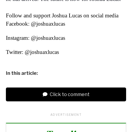
Follow and support Joshua Lucas on social media
Facebook: @joshuaxlucas
Instagram: @joshuaxlucas
Twitter: @joshuaxlucas
In this article:
Click to comment
ADVERTISEMENT