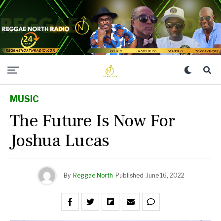
MUSIC
The Future Is Now For
Joshua Lucas
By
Reggae North
Published
June 16, 2022