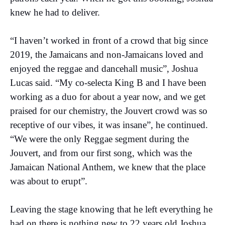
knew he had to deliver.
“I haven’t worked in front of a crowd that big since
2019, the Jamaicans and non-Jamaicans loved and
enjoyed the reggae and dancehall music”, Joshua
Lucas said. “My co-selecta King B and I have been
working as a duo for about a year now, and we get
praised for our chemistry, the Jouvert crowd was so
receptive of our vibes, it was insane”, he continued.
“We were the only Reggae segment during the
Jouvert, and from our first song, which was the
Jamaican National Anthem, we knew that the place
was about to erupt”.
Leaving the stage knowing that he left everything he
had on there is nothing new to 22 years old Joshua