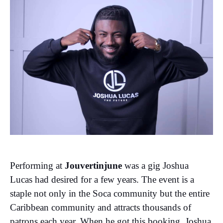
Performing at
Jouvertinjune
was a gig Joshua
Lucas had desired for a few years. The event is a
staple not only in the Soca community but the entire
Caribbean community and attracts thousands of
patrons each year. When he got this booking, Joshua