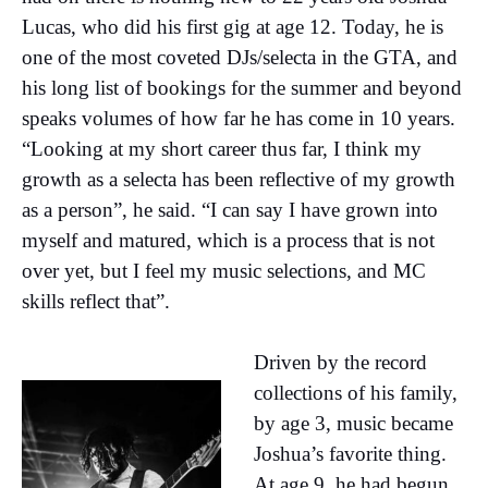
Lucas, who did his first gig at age 12. Today, he is
one of the most coveted DJs/selecta in the GTA, and
his long list of bookings for the summer and beyond
speaks volumes of how far he has come in 10 years.
“Looking at my short career thus far, I think my
growth as a selecta has been reflective of my growth
as a person”, he said. “I can say I have grown into
myself and matured, which is a process that is not
over yet, but I feel my music selections, and MC
skills reflect that”.
Driven by the record
collections of his family,
by age 3, music became
Joshua’s favorite thing.
At age 9, he had begun