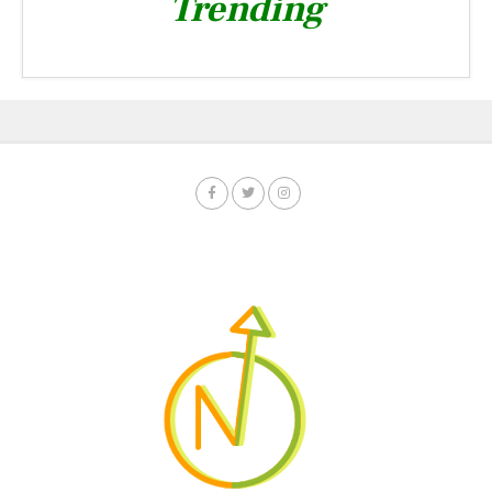
Trending