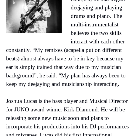
deejaying and playing
drums and piano. The
multi-instrumentalist
believes the two skills
interact with each other
constantly. “My remixes (acapella put on different
beats) almost always have to be in key because my
ear is simply trained that way due to my musician
background”, he said. “My plan has always been to
keep my deejaying and musicianship interacting.
Joshua Lucas is the bass player and Musical Director
for JUNO award winner Kirk Diamond. He will be
releasing some new music soon and plans to
incorporate his productions into his DJ performances
and mixtapes. Lucas did his first International