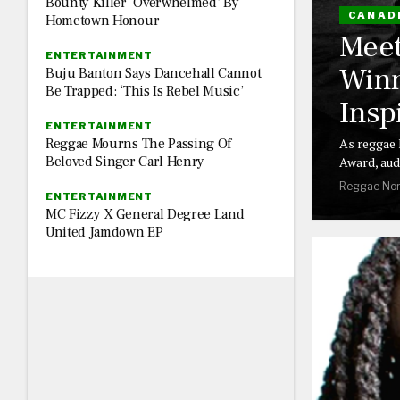
Bounty Killer ‘Overwhelmed’ By
CANAD
Hometown Honour
Meet
ENTERTAINMENT
Winn
Buju Banton Says Dancehall Cannot
Be Trapped: ‘This Is Rebel Music’
Insp
ENTERTAINMENT
Reggae Mourns The Passing Of
As reggae 
Beloved Singer Carl Henry
Award, aud
Reggae Nor
ENTERTAINMENT
MC Fizzy X General Degree Land
United Jamdown EP