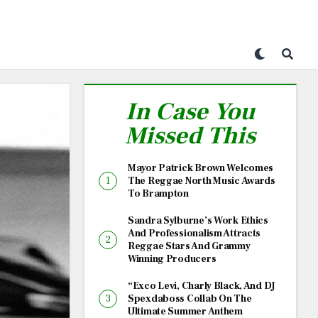
In Case You
Missed This
Mayor Patrick Brown Welcomes
The Reggae North Music Awards
To Brampton
Sandra Sylburne’s Work Ethics
And Professionalism Attracts
Reggae Stars And Grammy
Winning Producers
“Exco Levi, Charly Black, And DJ
Spexdaboss Collab On The
Ultimate Summer Anthem