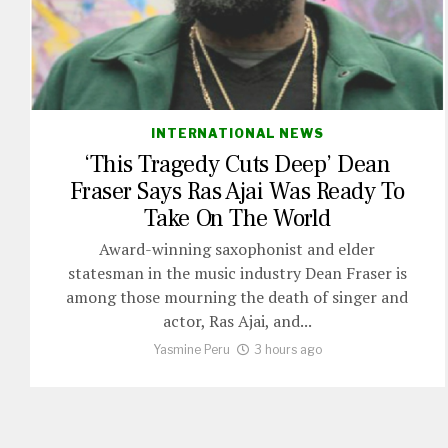
INTERNATIONAL NEWS
‘This Tragedy Cuts Deep’ Dean
Fraser Says Ras Ajai Was Ready To
Take On The World
Award-winning saxophonist and elder
statesman in the music industry Dean Fraser is
among those mourning the death of singer and
actor, Ras Ajai, and...
Yasmine Peru
3 hours ago