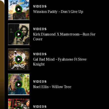
VIDEOS
Winston Paddy – Don’t Give Up
VIDEOS
Kirk Diamond X Masterroom—Run For
Cover
VIDEOS
Gal Bad Mind – Fyahnese Ft Steve
Knight
VIDEOS
Noel Ellis – Willow Tree
VIDEOS