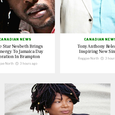
CANADIAN NEWS
CANADIAN NEW
 Star Nesbeth Brings
Tony Anthony Rele
nergy To Jamaica Day
Inspiring New Sin
bration In Brampton
Reggae North
3 hour
ae North
3 hours ago