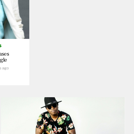
S
ases
gle
s ago