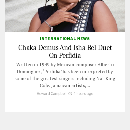
INTERNATIONAL NEWS
Chaka Demus And Isha Bel Duet
On Perfidia
Written in 1949 by Mexican composer Alberto
Dominguez, ‘Perfidia’ has been interpreted by
some of the greatest singers including Nat King
Cole. Jamaican artists,...
Howard Campbell
4 hours ago