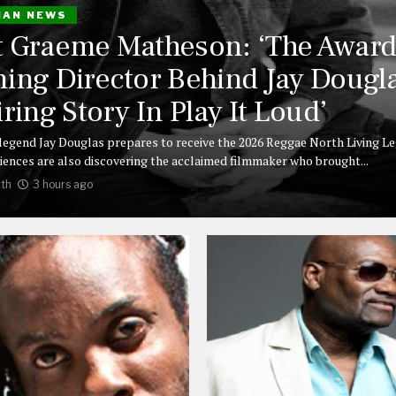
IAN NEWS
 Graeme Matheson: ‘The Award
ing Director Behind Jay Dougla
iring Story In Play It Loud’
legend Jay Douglas prepares to receive the 2026 Reggae North Living L
iences are also discovering the acclaimed filmmaker who brought...
th
3 hours ago