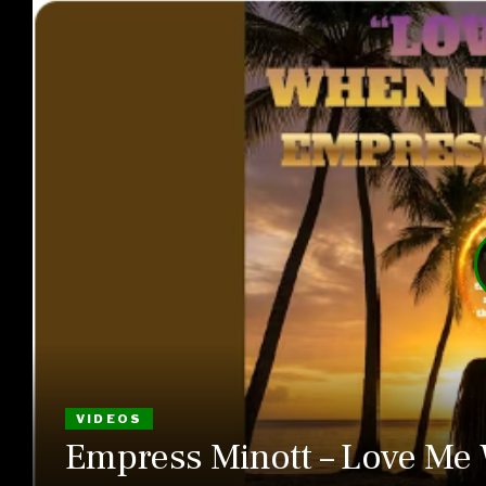
VIDEOS
Empress Minott – Love Me 