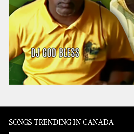
SONGS TRENDING IN CANADA