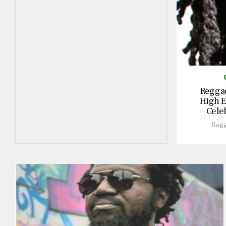
Reggae
High E
Cele
Regg