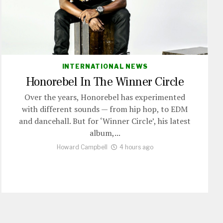
INTERNATIONAL NEWS
Honorebel In The Winner Circle
Over the years, Honorebel has experimented
with different sounds — from hip hop, to EDM
and dancehall. But for ‘Winner Circle’, his latest
album,...
Howard Campbell
4 hours ago