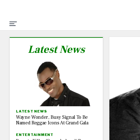
Latest News
LATEST NEWS
Wayne Wonder, Busy Signal To Be
Named Reggae Icons At Grand Gala
ENTERTAINMENT