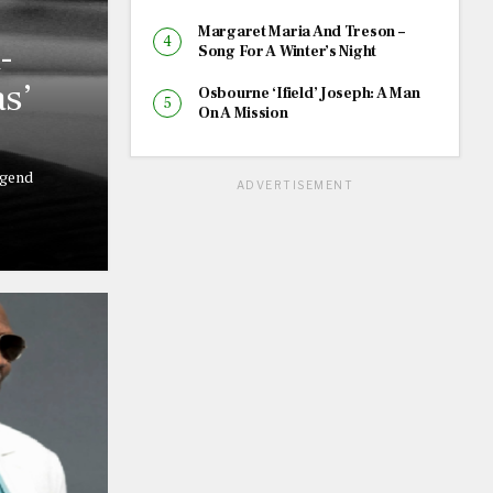
Margaret Maria And Treson –
-
Song For A Winter’s Night
s’
Osbourne ‘Ifield’ Joseph: A Man
On A Mission
egend
ADVERTISEMENT