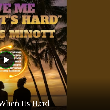
When Its Hard