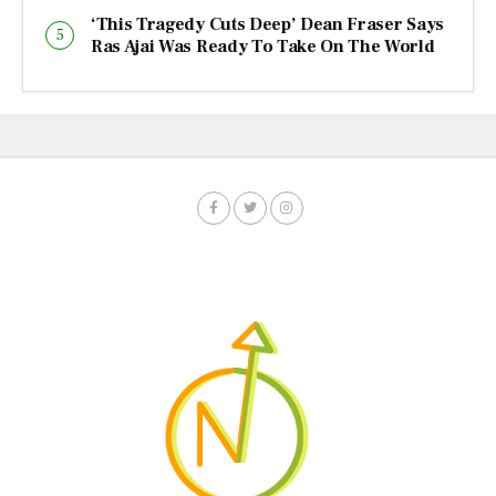
‘This Tragedy Cuts Deep’ Dean Fraser Says
Ras Ajai Was Ready To Take On The World