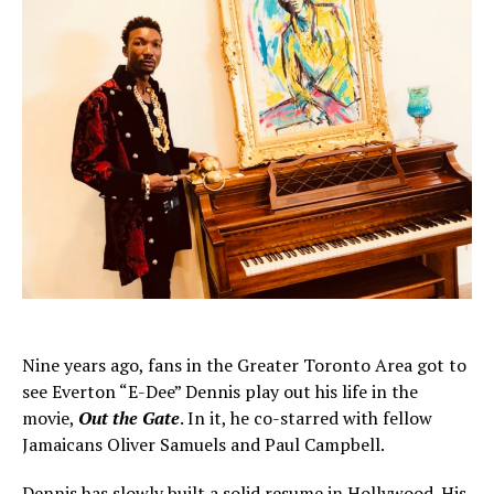
Nine years ago, fans in the Greater Toronto Area got to
see Everton “E-Dee” Dennis play out his life in the
movie,
Out the Gate
. In it, he co-starred with fellow
Jamaicans Oliver Samuels and Paul Campbell.
Dennis has slowly built a solid resume in Hollywood. His