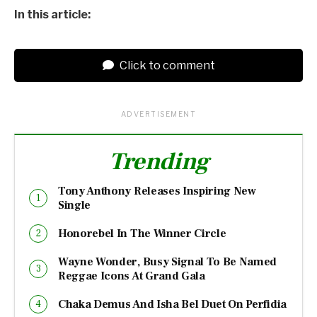
In this article:
Click to comment
ADVERTISEMENT
Trending
Tony Anthony Releases Inspiring New
Single
Honorebel In The Winner Circle
Wayne Wonder, Busy Signal To Be Named
Reggae Icons At Grand Gala
Chaka Demus And Isha Bel Duet On Perfidia