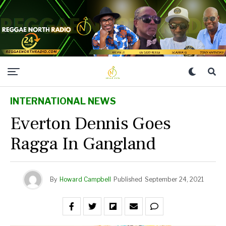
INTERNATIONAL NEWS
Everton Dennis Goes
Ragga In Gangland
By
Howard Campbell
Published
September 24, 2021