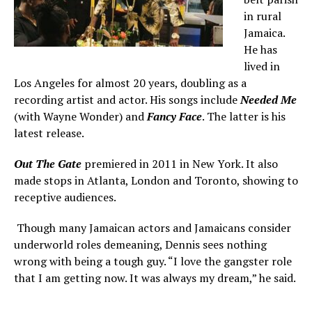
in rural
Jamaica.
He has
lived in
Los Angeles for almost 20 years, doubling as a
recording artist and actor. His songs include
Needed Me
(with Wayne Wonder) and
Fancy Face
. The latter is his
latest release.
Out The Gate
premiered in 2011 in New York. It also
made stops in Atlanta, London and Toronto, showing to
receptive audiences.
Though many Jamaican actors and Jamaicans consider
underworld roles demeaning, Dennis sees nothing
wrong with being a tough guy. “I love the gangster role
that I am getting now. It was always my dream,” he said.