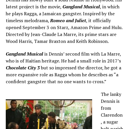
latest project is the movie,
Gangland Musical
, in which
he plays Ragga, a Jamaican gangster. Inspired by the
timeless melodrama,
Romeo and Juliet
, it officially
opened September 3 on Starz, Amazon Prime and Hulu.
Directed by Jean-Claude La Marre, its prime stars are
Wood Harris, Tamar Braxton and Keith Robinson.
Gangland Musical
is Dennis’ second film with La Marre,
who is of Haitian heritage. He had a small role in 2017’s
Chocolate City 3
but so impressed the director, he got a
more expansive role as Ragga whom he describes as “a
confident gangster that no one wants to cross.”
The lanky
Dennis is
from
Clarendon
, a sugar
belt parish