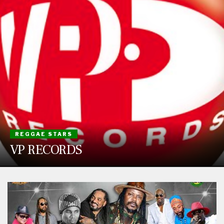
REGGAE STARS
VP RECORDS