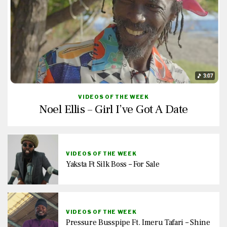
VIDEOS OF THE WEEK
Noel Ellis – Girl I’ve Got A Date
VIDEOS OF THE WEEK
Yaksta Ft Silk Boss – For Sale
VIDEOS OF THE WEEK
Pressure Busspipe Ft. Imeru Tafari – Shine