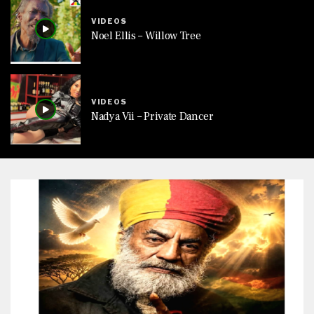
VIDEOS
Noel Ellis – Willow Tree
VIDEOS
Nadya Vii – Private Dancer