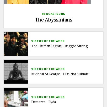
REGGAE ICONS
The Abyssinians
VIDEOS OF THE WEEK
The Human Rights—Reggae Strong
VIDEOS OF THE WEEK
Micheal St George—I Do Not Submit
VIDEOS OF THE WEEK
Demarco—Ryda