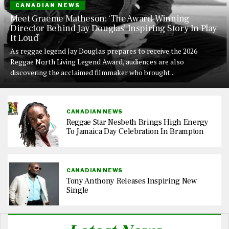
CANADIAN NEWS
Meet Graeme Matheson: ‘The Award-Winning
Director Behind Jay Douglas’ Inspiring Story In Play
It Loud’
As reggae legend Jay Douglas prepares to receive the 2026
Reggae North Living Legend Award, audiences are also
discovering the acclaimed filmmaker who brought...
CANADIAN NEWS
Reggae Star Nesbeth Brings High Energy
To Jamaica Day Celebration In Brampton
CANADIAN NEWS
Tony Anthony Releases Inspiring New
Single