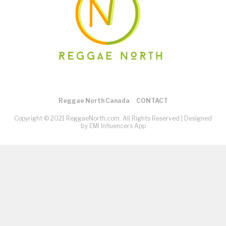
Reggae North Canada
CONTACT
Copyright © 2021 ReggaeNorth.com. All Rights Reserved |
Designed
by EMI Influencers App