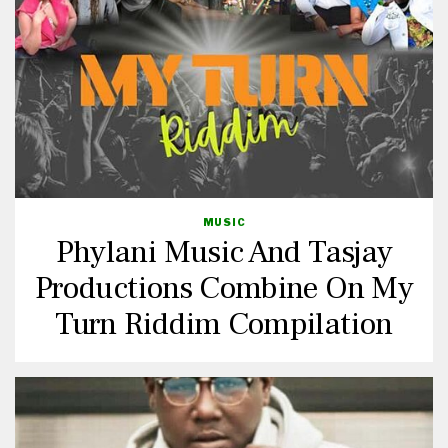
MUSIC
Phylani Music And Tasjay
Productions Combine On My
Turn Riddim Compilation