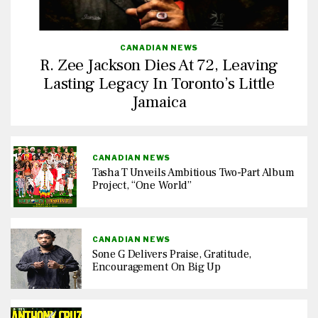
CANADIAN NEWS
R. Zee Jackson Dies At 72, Leaving
Lasting Legacy In Toronto’s Little
Jamaica
CANADIAN NEWS
Tasha T Unveils Ambitious Two-Part Album
Project, “One World”
CANADIAN NEWS
Sone G Delivers Praise, Gratitude,
Encouragement On Big Up