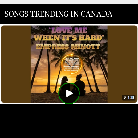
SONGS TRENDING IN CANADA