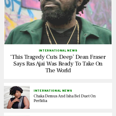
INTERNATIONAL NEWS
‘This Tragedy Cuts Deep’ Dean Fraser
Says Ras Ajai Was Ready To Take On
The World
INTERNATIONAL NEWS
Chaka Demus And Isha Bel Duet On
Perfidia