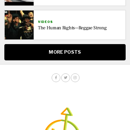
VIDEOS
The Human Rights—Reggae Strong
MORE POSTS