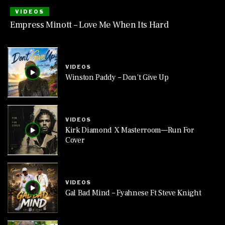
VIDEOS
Empress Minott – Love Me When Its Hard
VIDEOS
Winston Paddy – Don’t Give Up
VIDEOS
Kirk Diamond X Masterroom—Run For
Cover
VIDEOS
Gal Bad Mind – Fyahnese Ft Steve Knight