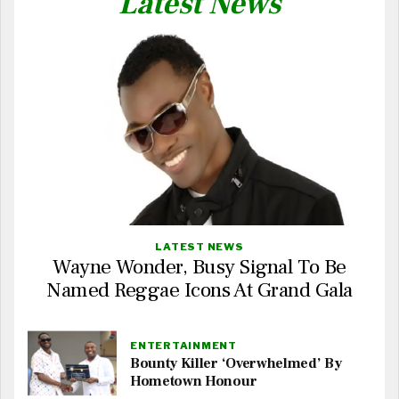
Latest News
LATEST NEWS
Wayne Wonder, Busy Signal To Be
Named Reggae Icons At Grand Gala
ENTERTAINMENT
Bounty Killer ‘Overwhelmed’ By
Hometown Honour