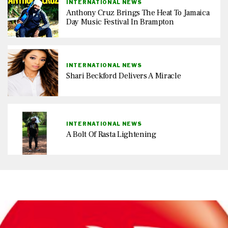
INTERNATIONAL NEWS
Anthony Cruz Brings The Heat To Jamaica
Day Music Festival In Brampton
INTERNATIONAL NEWS
Shari Beckford Delivers A Miracle
INTERNATIONAL NEWS
A Bolt Of Rasta Lightening