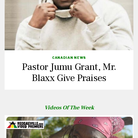
CANADIAN NEWS
Pastor Jumu Grant, Mr.
Blaxx Give Praises
Videos Of The Week