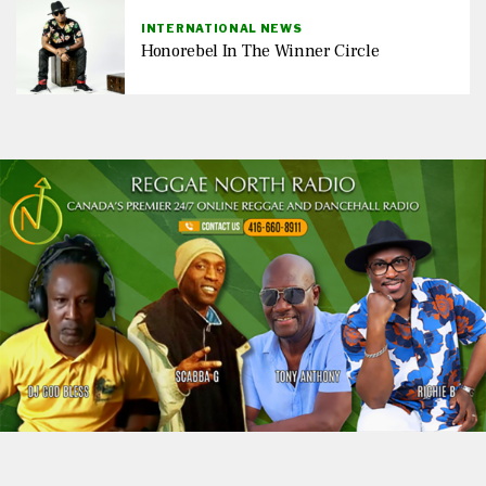
INTERNATIONAL NEWS
Honorebel In The Winner Circle