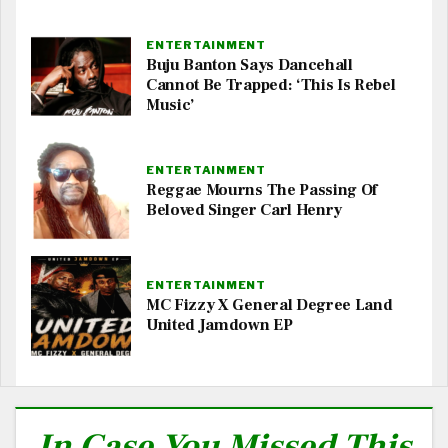
ENTERTAINMENT
Buju Banton Says Dancehall
Cannot Be Trapped: ‘This Is Rebel
Music’
ENTERTAINMENT
Reggae Mourns The Passing Of
Beloved Singer Carl Henry
ENTERTAINMENT
MC Fizzy X General Degree Land
United Jamdown EP
In Case You Missed This