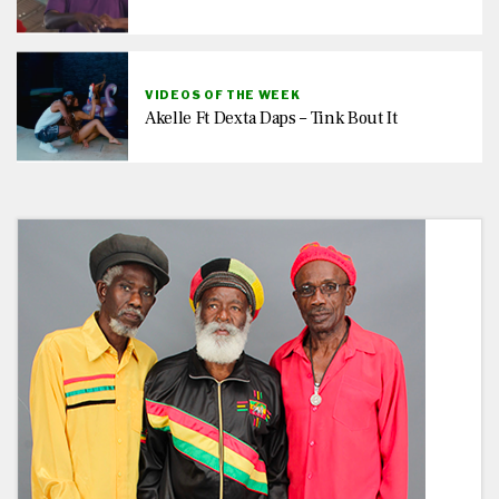
VIDEOS OF THE WEEK
Akelle Ft Dexta Daps – Tink Bout It