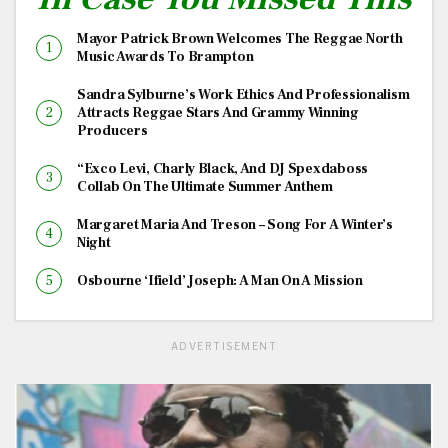
Mayor Patrick Brown Welcomes The Reggae North
Music Awards To Brampton
Sandra Sylburne’s Work Ethics And Professionalism
Attracts Reggae Stars And Grammy Winning
Producers
“Exco Levi, Charly Black, And DJ Spexdaboss
Collab On The Ultimate Summer Anthem
Margaret Maria And Treson – Song For A Winter’s
Night
Osbourne ‘Ifield’ Joseph: A Man On A Mission
ADVERTISEMENT