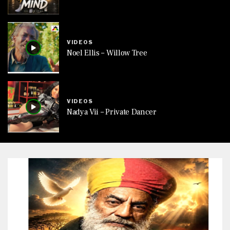
VIDEOS
Noel Ellis – Willow Tree
VIDEOS
Nadya Vii – Private Dancer