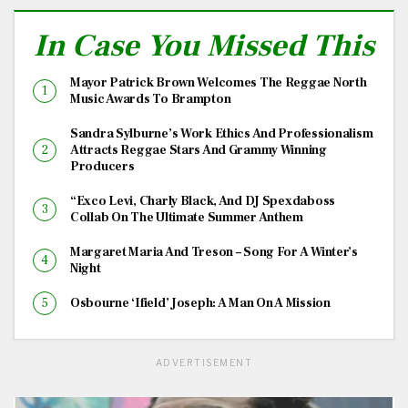
In Case You Missed This
Mayor Patrick Brown Welcomes The Reggae North
Music Awards To Brampton
Sandra Sylburne’s Work Ethics And Professionalism
Attracts Reggae Stars And Grammy Winning
Producers
“Exco Levi, Charly Black, And DJ Spexdaboss
Collab On The Ultimate Summer Anthem
Margaret Maria And Treson – Song For A Winter’s
Night
Osbourne ‘Ifield’ Joseph: A Man On A Mission
ADVERTISEMENT