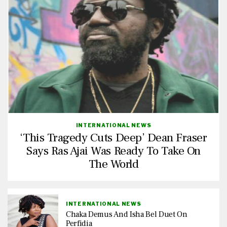
INTERNATIONAL NEWS
‘This Tragedy Cuts Deep’ Dean Fraser
Says Ras Ajai Was Ready To Take On
The World
INTERNATIONAL NEWS
Chaka Demus And Isha Bel Duet On
Perfidia