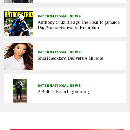
INTERNATIONAL NEWS
Anthony Cruz Brings The Heat To Jamaica
Day Music Festival In Brampton
INTERNATIONAL NEWS
Shari Beckford Delivers A Miracle
INTERNATIONAL NEWS
A Bolt Of Rasta Lightening