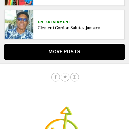
ENTERTAINMENT
Clement Gordon Salutes Jamaica
MORE POSTS