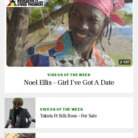
VIDEOS OF THE WEEK
Noel Ellis – Girl I’ve Got A Date
VIDEOS OF THE WEEK
Yaksta Ft Silk Boss – For Sale