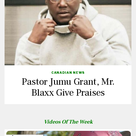
CANADIAN NEWS
Pastor Jumu Grant, Mr.
Blaxx Give Praises
Videos Of The Week