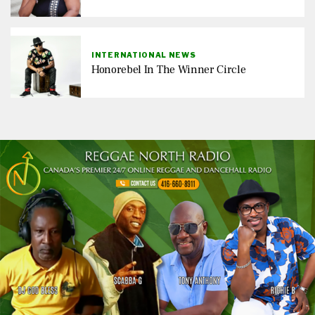
INTERNATIONAL NEWS
Honorebel In The Winner Circle