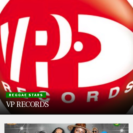
REGGAE STARS
VP RECORDS