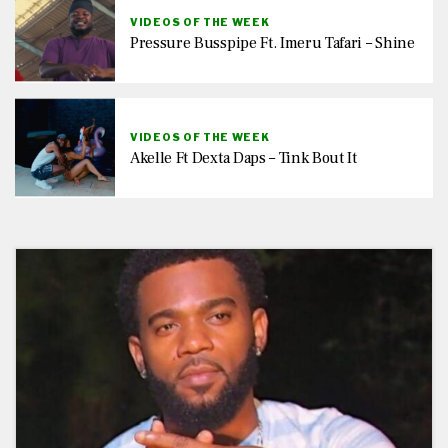
VIDEOS OF THE WEEK
Pressure Busspipe Ft. Imeru Tafari – Shine
VIDEOS OF THE WEEK
Akelle Ft Dexta Daps – Tink Bout It