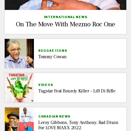
INTERNATIONAL NEWS
On The Move With Mezmo Roc One
REGGAE ICONS
Tommy Cowan
VIDEOS
Tugstar Feat Bounty Killer – Lift Di Rifle
CANADIAN NEWS
Leroy Gibbons, Tony Anthony, Rad Dixon
For LOVE MAXX 2022