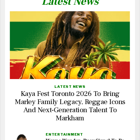
Latest News
LATEST NEWS
Kaya Fest Toronto 2026 To Bring
Marley Family Legacy, Reggae Icons
And Next-Generation Talent To
Markham
ENTERTAINMENT