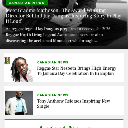
CANADIAN NEWS
Meet Graeme Matheson: ‘The Award-Winning
Director Behind Jay Douglas’ Inspiring Story In Play
It Loud’
As reggae legend Jay Douglas prepares to receive the 2026
Reggae North Living Legend Award, audiences are also
discovering the acclaimed filmmaker who brought...
CANADIAN NEWS
Reggae Star Nesbeth Brings High Energy
To Jamaica Day Celebration In Brampton
CANADIAN NEWS
Tony Anthony Releases Inspiring New
Single