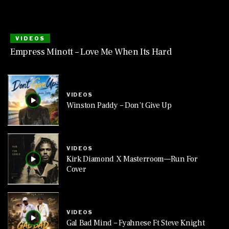
VIDEOS
Empress Minott – Love Me When Its Hard
VIDEOS
Winston Paddy – Don’t Give Up
VIDEOS
Kirk Diamond X Masterroom—Run For
Cover
VIDEOS
Gal Bad Mind – Fyahnese Ft Steve Knight