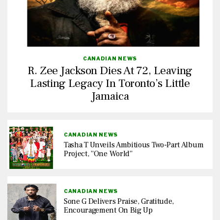
CANADIAN NEWS
R. Zee Jackson Dies At 72, Leaving
Lasting Legacy In Toronto’s Little
Jamaica
CANADIAN NEWS
Tasha T Unveils Ambitious Two-Part Album
Project, “One World”
CANADIAN NEWS
Sone G Delivers Praise, Gratitude,
Encouragement On Big Up