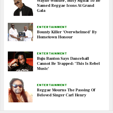
Wayne Wonder, Busy Signal To Be
Named Reggae Icons At Grand
Gala
ENTERTAINMENT
Bounty Killer ‘Overwhelmed’ By
Hometown Honour
ENTERTAINMENT
Buju Banton Says Dancehall
Cannot Be Trapped: ‘This Is Rebel
Music’
ENTERTAINMENT
Reggae Mourns The Passing Of
Beloved Singer Carl Henry