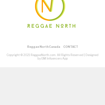
Reggae North Canada
CONTACT
Copyright © 2021 ReggaeNorth.com. All Rights Reserved |
Designed
by EMI Influencers App