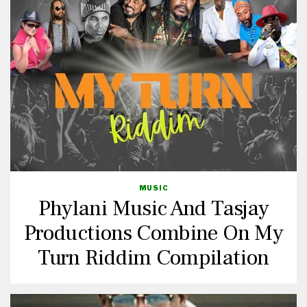
MUSIC
Phylani Music And Tasjay
Productions Combine On My
Turn Riddim Compilation