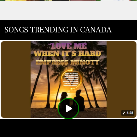
SONGS TRENDING IN CANADA