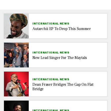
INTERNATIONAL NEWS
Autarchii EP To Drop This Summer
INTERNATIONAL NEWS
New Lead Singer For The Maytals
INTERNATIONAL NEWS
Dean Fraser Bridges The Gap On Flat
Bridge
INTERNATIONAL NEWS