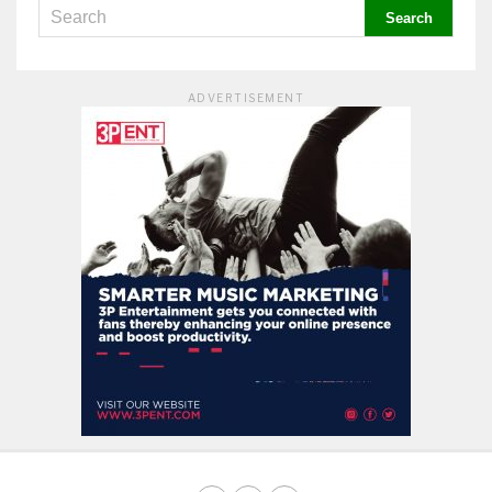
ADVERTISEMENT