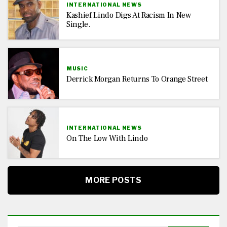
INTERNATIONAL NEWS
Kashief Lindo Digs At Racism In New
Single.
MUSIC
Derrick Morgan Returns To Orange Street
INTERNATIONAL NEWS
On The Low With Lindo
MORE POSTS