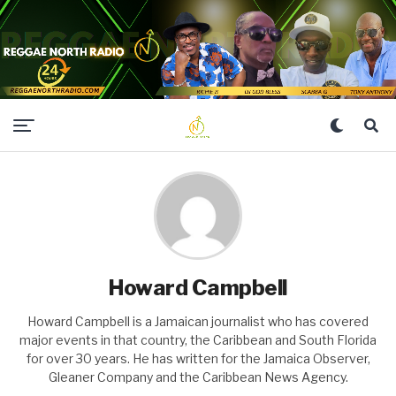
Howard Campbell
Howard Campbell is a Jamaican journalist who has covered
major events in that country, the Caribbean and South Florida
for over 30 years. He has written for the Jamaica Observer,
Gleaner Company and the Caribbean News Agency.