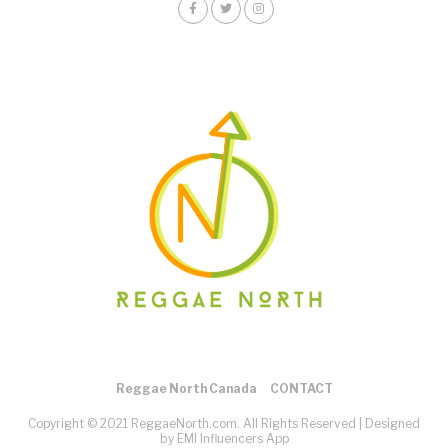
Reggae North Canada
CONTACT
Copyright © 2021 ReggaeNorth.com. All Rights Reserved |
Designed
by EMI Influencers App