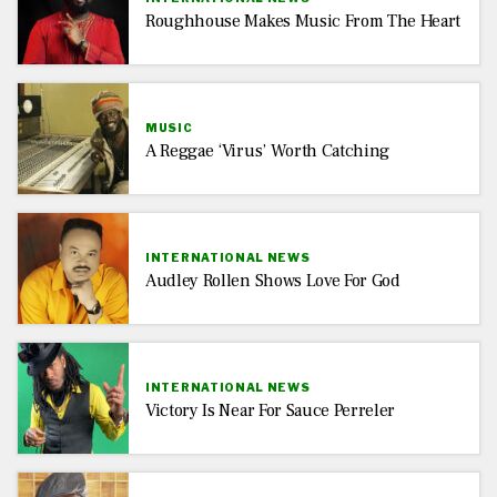
Roughhouse Makes Music From The Heart
MUSIC
A Reggae ‘virus’ Worth Catching
INTERNATIONAL NEWS
Audley Rollen Shows Love For God
INTERNATIONAL NEWS
Victory Is Near For Sauce Perreler