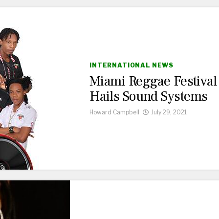
INTERNATIONAL NEWS
Miami Reggae Festival
Hails Sound Systems
Howard Campbell
July 29, 2021