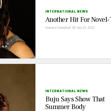
INTERNATIONAL NEWS
Another Hit For Novel-
Howard Campbell
July 29, 2021
INTERNATIONAL NEWS
Buju Says Show That
Summer Body