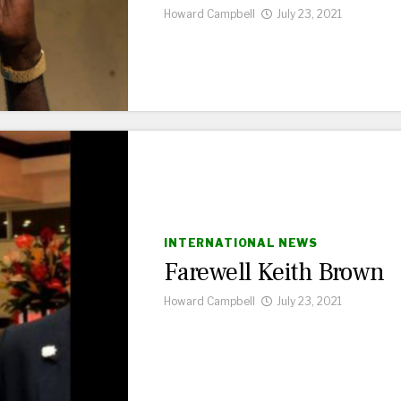
Howard Campbell
July 23, 2021
INTERNATIONAL NEWS
Farewell Keith Brown
Howard Campbell
July 23, 2021