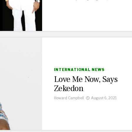
INTERNATIONAL NEWS
Love Me Now, Says
Zekedon
Howard Campbell
August 6, 2021