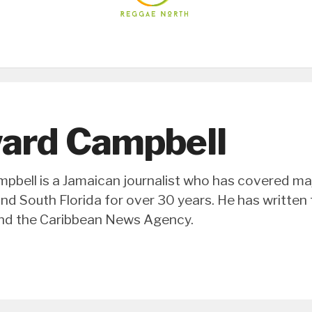
ard Campbell
bell is a Jamaican journalist who has covered majo
nd South Florida for over 30 years. He has written
d the Caribbean News Agency.