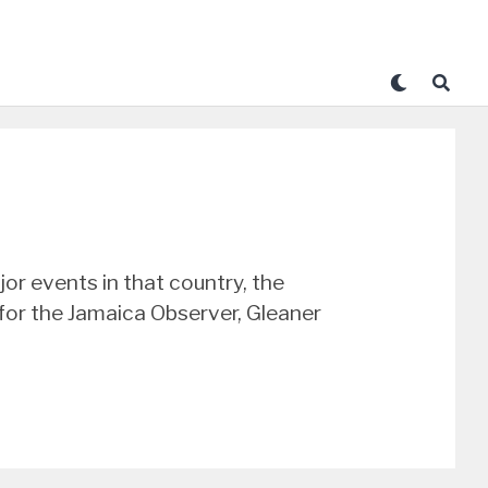
r events in that country, the
 for the Jamaica Observer, Gleaner