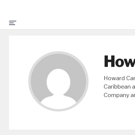
How
Howard Camp
Caribbean a
Company an