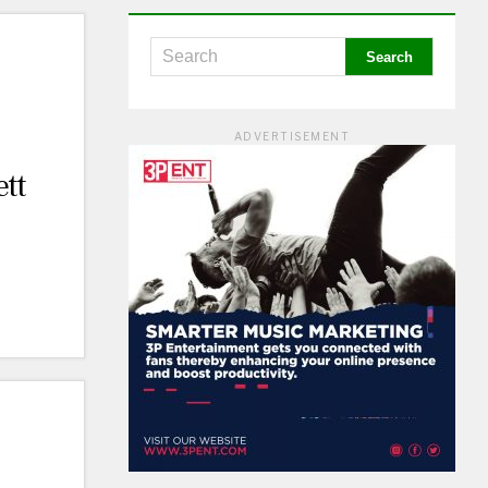
ADVERTISEMENT
tt