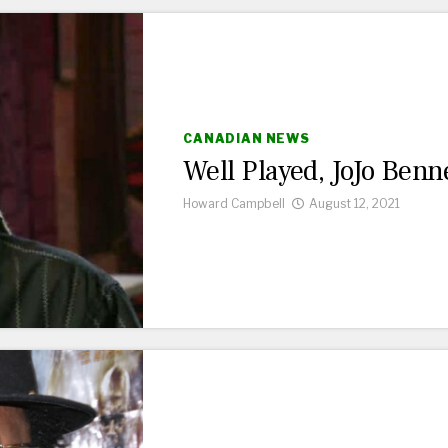
CANADIAN NEWS
Well Played, JoJo Benne
Howard Campbell
August 12, 2021