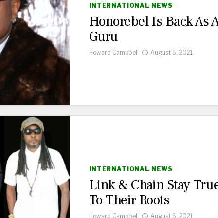
INTERNATIONAL NEWS
Honorebel Is Back As 
Guru
Howard Campbell
August 6, 2021
INTERNATIONAL NEWS
Link & Chain Stay Tru
To Their Roots
Howard Campbell
August 6, 2021