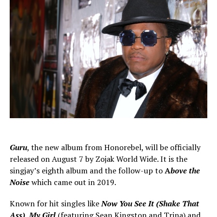
Guru
, the new album from Honorebel, will be officially
released on August 7 by Zojak World Wide. It is the
singjay’s eighth album and the follow-up to
A
bove the
Noise
which came out in 2019.
Known for hit singles like
Now You See It (Shake That
Ass)
,
My Girl
(featuring Sean Kingston and Trina) and