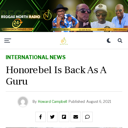
INTERNATIONAL NEWS
Honorebel Is Back As A
Guru
By
Howard Campbell
Published
August 6, 2021