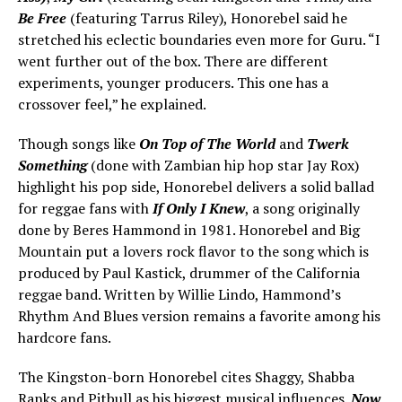
Be Free
(featuring Tarrus Riley), Honorebel said he
stretched his eclectic boundaries even more for Guru. “I
went further out of the box. There are different
experiments, younger producers. This one has a
crossover feel,” he explained.
Though songs like
On Top of The World
and
Twerk
Something
(done with Zambian hip hop star Jay Rox)
highlight his pop side, Honorebel delivers a solid ballad
for reggae fans with
If Only I Knew
, a song originally
done by Beres Hammond in 1981. Honorebel and Big
Mountain put a lovers rock flavor to the song which is
produced by Paul Kastick, drummer of the California
reggae band. Written by Willie Lindo, Hammond’s
Rhythm And Blues version remains a favorite among his
hardcore fans.
The Kingston-born Honorebel cites Shaggy, Shabba
Ranks and Pitbull as his biggest musical influences.
Now