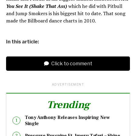
You See It (Shake That Ass)
which he did with Pitbull
and Jump Smokers is his biggest hit to date. That song
made the Billboard dance charts in 2010.
In this article:
Click to comment
ADVERTISEMENT
Trending
Tony Anthony Releases Inspiring New
Single
Pressure Busspipe Ft. Imeru Tafari – Shine