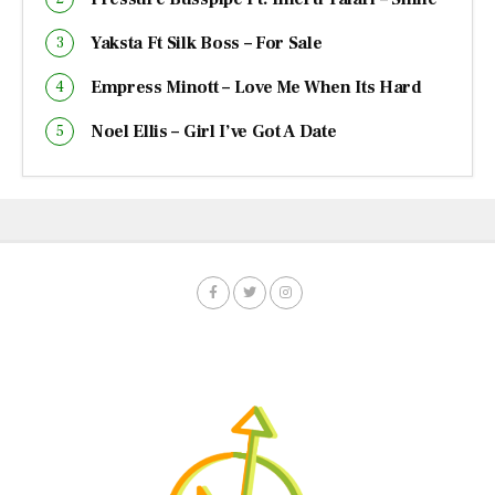
Yaksta Ft Silk Boss – For Sale
Empress Minott – Love Me When Its Hard
Noel Ellis – Girl I’ve Got A Date