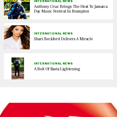
INTERNATIONAL NEWS
Anthony Cruz Brings The Heat To Jamaica
Day Music Festival In Brampton
INTERNATIONAL NEWS
Shari Beckford Delivers A Miracle
INTERNATIONAL NEWS
A Bolt Of Rasta Lightening