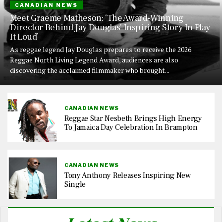
CANADIAN NEWS
Meet Graeme Matheson: ‘The Award-Winning
Director Behind Jay Douglas’ Inspiring Story In Play
It Loud’
As reggae legend Jay Douglas prepares to receive the 2026
Reggae North Living Legend Award, audiences are also
discovering the acclaimed filmmaker who brought...
CANADIAN NEWS
Reggae Star Nesbeth Brings High Energy
To Jamaica Day Celebration In Brampton
CANADIAN NEWS
Tony Anthony Releases Inspiring New
Single