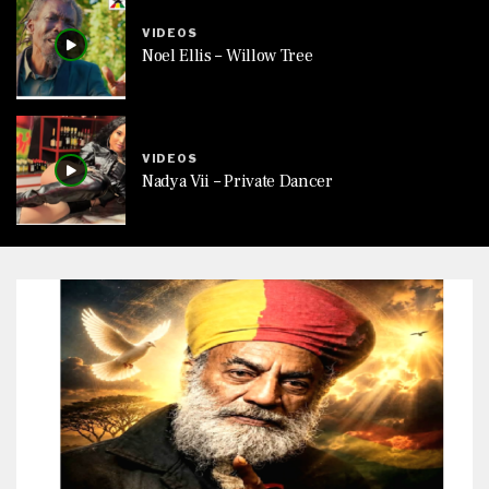
VIDEOS
Noel Ellis – Willow Tree
VIDEOS
Nadya Vii – Private Dancer