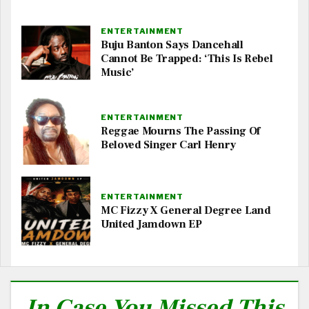
ENTERTAINMENT
Buju Banton Says Dancehall
Cannot Be Trapped: ‘This Is Rebel
Music’
ENTERTAINMENT
Reggae Mourns The Passing Of
Beloved Singer Carl Henry
ENTERTAINMENT
MC Fizzy X General Degree Land
United Jamdown EP
In Case You Missed This