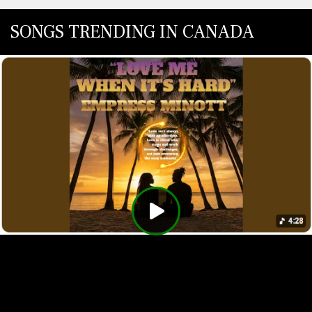
SONGS TRENDING IN CANADA