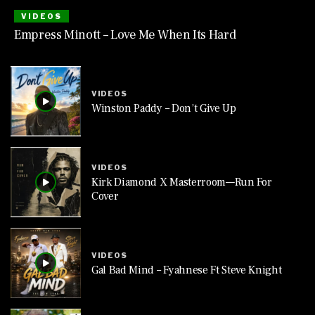
VIDEOS
Empress Minott – Love Me When Its Hard
VIDEOS
Winston Paddy – Don’t Give Up
VIDEOS
Kirk Diamond X Masterroom—Run For
Cover
VIDEOS
Gal Bad Mind – Fyahnese Ft Steve Knight