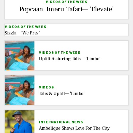
VIDEOS OF THE WEEK
Popcaan, Imeru Tafari— ‘Elevate’
VIDEOS OF THE WEEK
Sizzla— ‘We Pray’
VIDEOS OF THE WEEK
Uplift Featuring Talis— ‘Limbo’
VIDEOS
Talis & Uplift— ‘Limbo’
INTERNATIONAL NEWS
Ambelique Shows Love For The City