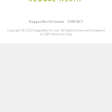
Reggae North Canada
CONTACT
Copyright © 2021 ReggaeNorth.com. All Rights Reserved |
Designed
by EMI Influencers App