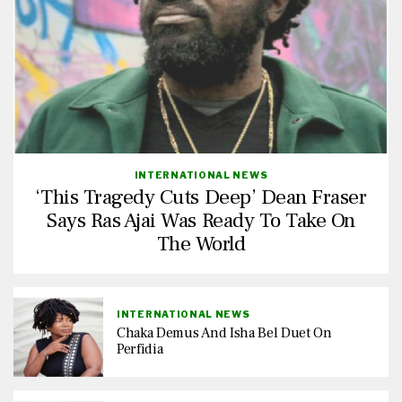
INTERNATIONAL NEWS
‘This Tragedy Cuts Deep’ Dean Fraser
Says Ras Ajai Was Ready To Take On
The World
INTERNATIONAL NEWS
Chaka Demus And Isha Bel Duet On
Perfidia