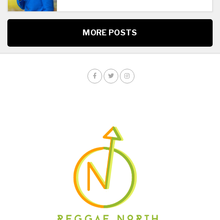
MORE POSTS