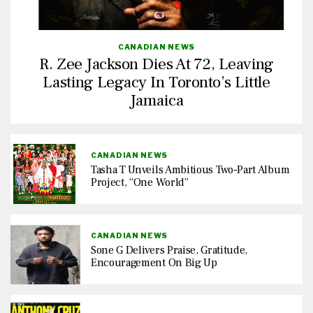
CANADIAN NEWS
R. Zee Jackson Dies At 72, Leaving
Lasting Legacy In Toronto’s Little
Jamaica
CANADIAN NEWS
Tasha T Unveils Ambitious Two-Part Album
Project, “One World”
CANADIAN NEWS
Sone G Delivers Praise, Gratitude,
Encouragement On Big Up