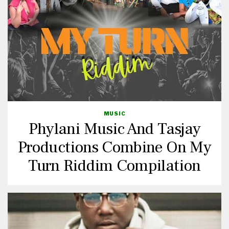
MUSIC
Phylani Music And Tasjay
Productions Combine On My
Turn Riddim Compilation