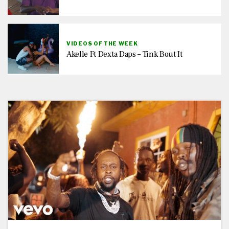
VIDEOS OF THE WEEK
Akelle Ft Dexta Daps – Tink Bout It