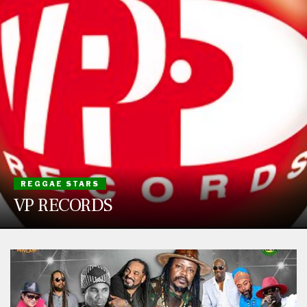
REGGAE STARS
VP RECORDS