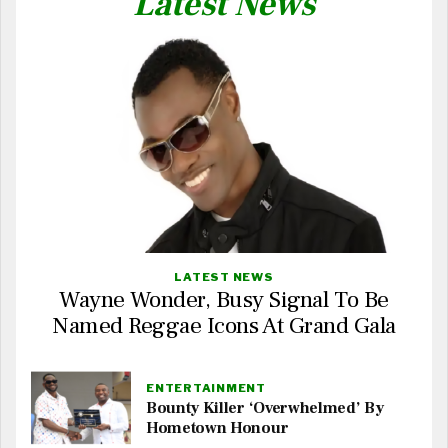
Latest News
LATEST NEWS
Wayne Wonder, Busy Signal To Be
Named Reggae Icons At Grand Gala
ENTERTAINMENT
Bounty Killer ‘Overwhelmed’ By
Hometown Honour