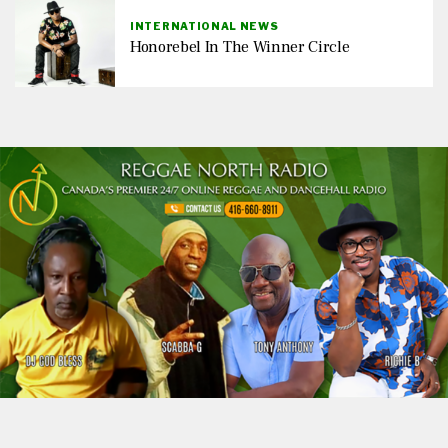
INTERNATIONAL NEWS
Honorebel In The Winner Circle