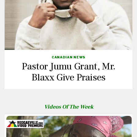
CANADIAN NEWS
Pastor Jumu Grant, Mr.
Blaxx Give Praises
Videos Of The Week