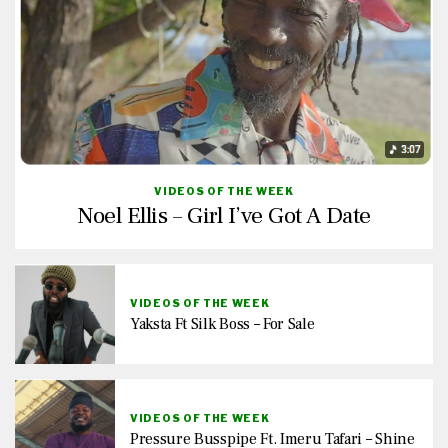
VIDEOS OF THE WEEK
Noel Ellis – Girl I’ve Got A Date
VIDEOS OF THE WEEK
Yaksta Ft Silk Boss – For Sale
VIDEOS OF THE WEEK
Pressure Busspipe Ft. Imeru Tafari – Shine