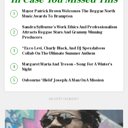
Mayor Patrick Brown Welcomes The Reggae North
Music Awards To Brampton
Sandra Sylburne’s Work Ethics And Professionalism
Attracts Reggae Stars And Grammy Winning
Producers
“Exco Levi, Charly Black, And DJ Spexdaboss
Collab On The Ultimate Summer Anthem
Margaret Maria And Treson – Song For A Winter’s
Night
Osbourne ‘Ifield’ Joseph: A Man On A Mission
ADVERTISEMENT