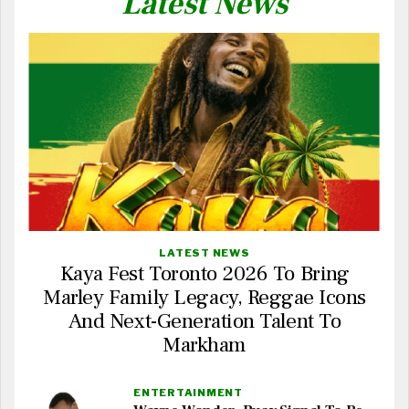
Latest News
LATEST NEWS
Kaya Fest Toronto 2026 To Bring
Marley Family Legacy, Reggae Icons
And Next-Generation Talent To
Markham
ENTERTAINMENT