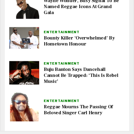
Wayne Wonder, Busy Signal To Be
Named Reggae Icons At Grand
Gala
ENTERTAINMENT
Bounty Killer ‘Overwhelmed’ By
Hometown Honour
ENTERTAINMENT
Buju Banton Says Dancehall
Cannot Be Trapped: ‘This Is Rebel
Music’
ENTERTAINMENT
Reggae Mourns The Passing Of
Beloved Singer Carl Henry