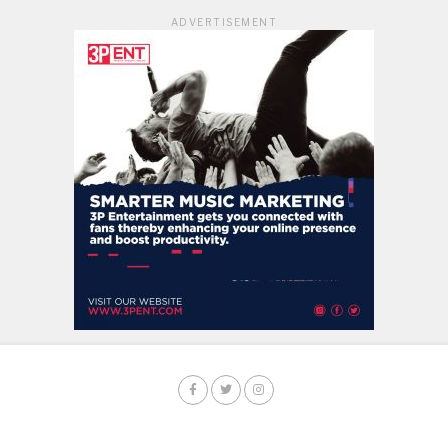
ADVERTISEMENT