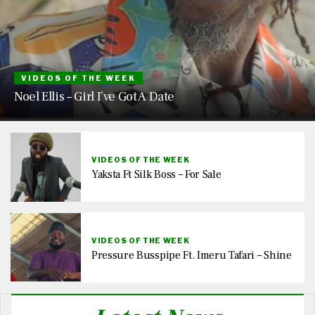
VIDEOS OF THE WEEK
Noel Ellis – Girl I’ve Got A Date
VIDEOS OF THE WEEK
Yaksta Ft Silk Boss – For Sale
VIDEOS OF THE WEEK
Pressure Busspipe Ft. Imeru Tafari – Shine