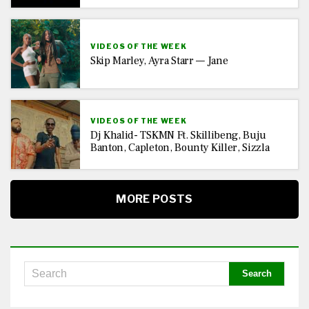
VIDEOS OF THE WEEK
Skip Marley, Ayra Starr — Jane
VIDEOS OF THE WEEK
Dj Khalid- TSKMN Ft. Skillibeng, Buju
Banton, Capleton, Bounty Killer, Sizzla
MORE POSTS