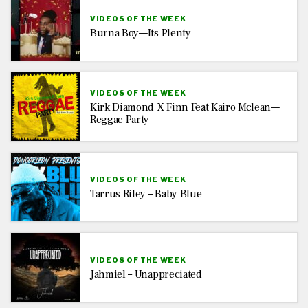
VIDEOS OF THE WEEK
Burna Boy—Its Plenty
VIDEOS OF THE WEEK
Kirk Diamond X Finn Feat Kairo Mclean—
Reggae Party
VIDEOS OF THE WEEK
Tarrus Riley – Baby Blue
VIDEOS OF THE WEEK
Jahmiel – Unappreciated