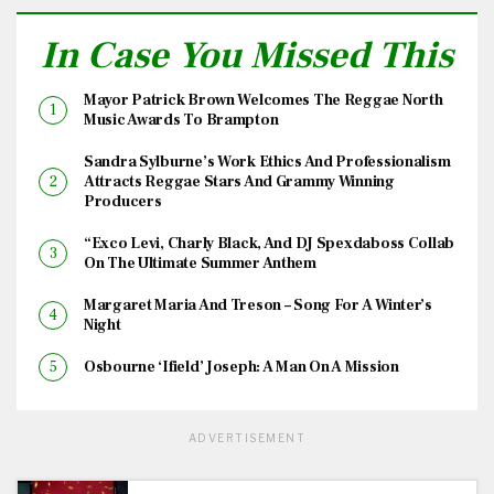
In Case You Missed This
Mayor Patrick Brown Welcomes The Reggae North
Music Awards To Brampton
Sandra Sylburne’s Work Ethics And Professionalism
Attracts Reggae Stars And Grammy Winning
Producers
“Exco Levi, Charly Black, And DJ Spexdaboss Collab
On The Ultimate Summer Anthem
Margaret Maria And Treson – Song For A Winter’s
Night
Osbourne ‘Ifield’ Joseph: A Man On A Mission
ADVERTISEMENT