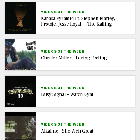
VIDEOS OF THE WEEK
Kabaka Pyramid Ft. Stephen Marley,
Protoje, Jesse Royal — The Kalling
VIDEOS OF THE WEEK
Chester Miller – Loving Feeling
VIDEOS OF THE WEEK
Busy Signal – Watch Gyal
VIDEOS OF THE WEEK
Alkaline – She Weh Great