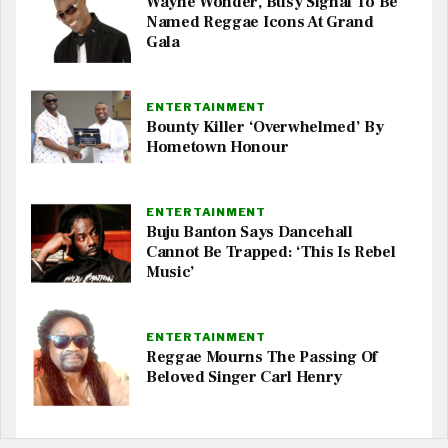
Wayne Wonder, Busy Signal To Be
Named Reggae Icons At Grand
Gala
ENTERTAINMENT
Bounty Killer ‘Overwhelmed’ By
Hometown Honour
ENTERTAINMENT
Buju Banton Says Dancehall
Cannot Be Trapped: ‘This Is Rebel
Music’
ENTERTAINMENT
Reggae Mourns The Passing Of
Beloved Singer Carl Henry