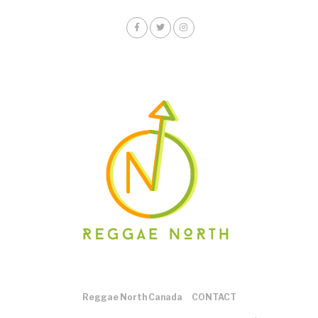
Reggae North Canada
CONTACT