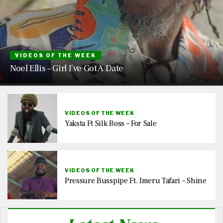
VIDEOS OF THE WEEK
Noel Ellis – Girl I’ve Got A Date
VIDEOS OF THE WEEK
Yaksta Ft Silk Boss – For Sale
VIDEOS OF THE WEEK
Pressure Busspipe Ft. Imeru Tafari – Shine