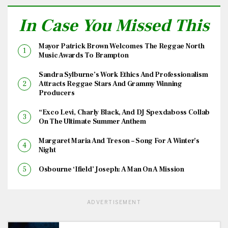
In Case You Missed This
Mayor Patrick Brown Welcomes The Reggae North
Music Awards To Brampton
Sandra Sylburne’s Work Ethics And Professionalism
Attracts Reggae Stars And Grammy Winning
Producers
“Exco Levi, Charly Black, And DJ Spexdaboss Collab
On The Ultimate Summer Anthem
Margaret Maria And Treson – Song For A Winter’s
Night
Osbourne ‘Ifield’ Joseph: A Man On A Mission
ADVERTISEMENT