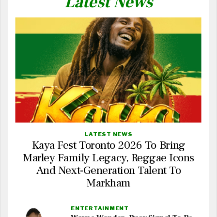
Latest News
LATEST NEWS
Kaya Fest Toronto 2026 To Bring
Marley Family Legacy, Reggae Icons
And Next-Generation Talent To
Markham
ENTERTAINMENT