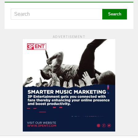
ADVERTISEMENT