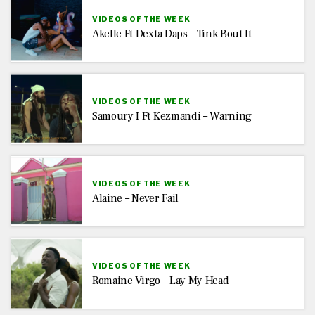
VIDEOS OF THE WEEK
Akelle Ft Dexta Daps – Tink Bout It
VIDEOS OF THE WEEK
Samoury I Ft Kezmandi – Warning
VIDEOS OF THE WEEK
Alaine – Never Fail
VIDEOS OF THE WEEK
Romaine Virgo – Lay My Head