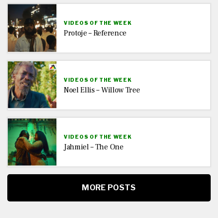
VIDEOS OF THE WEEK
Protoje – Reference
VIDEOS OF THE WEEK
Noel Ellis – Willow Tree
VIDEOS OF THE WEEK
Jahmiel – The One
MORE POSTS