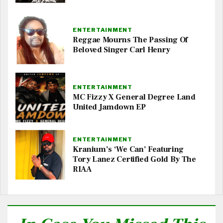
ENTERTAINMENT
Reggae Mourns The Passing Of
Beloved Singer Carl Henry
ENTERTAINMENT
MC Fizzy X General Degree Land
United Jamdown EP
ENTERTAINMENT
Kranium’s ‘We Can’ Featuring
Tory Lanez Certified Gold By The
RIAA