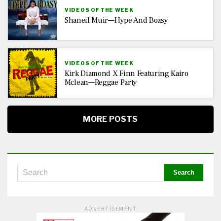
VIDEOS OF THE WEEK
Shaneil Muir—Hype And Boasy
VIDEOS OF THE WEEK
Kirk Diamond X Finn Featuring Kairo
Mclean—Reggae Party
MORE POSTS
ADVERTISEMENT