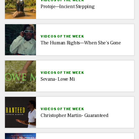
VIDEOS OF THE WEEK
Protoje—Incient Stepping
VIDEOS OF THE WEEK
The Human Rights—When She’s Gone
VIDEOS OF THE WEEK
Sevana- Lowe Mi
VIDEOS OF THE WEEK
Christopher Martin- Guaranteed