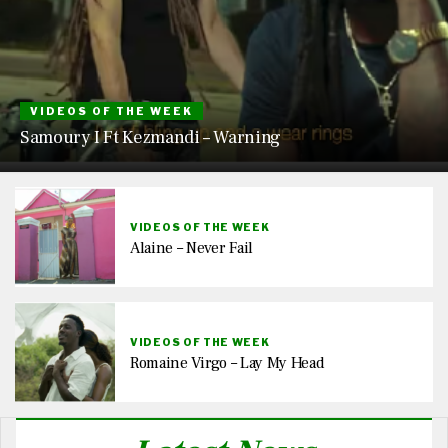
VIDEOS OF THE WEEK
Samoury I Ft Kezmandi – Warning
VIDEOS OF THE WEEK
Alaine – Never Fail
VIDEOS OF THE WEEK
Romaine Virgo – Lay My Head