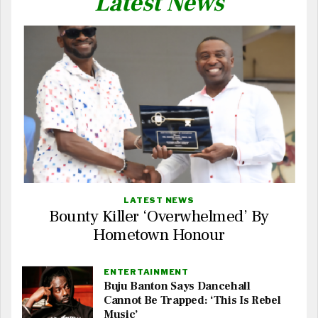
Latest News
LATEST NEWS
Bounty Killer ‘Overwhelmed’ By
Hometown Honour
ENTERTAINMENT
Buju Banton Says Dancehall
Cannot Be Trapped: ‘This Is Rebel
Music’