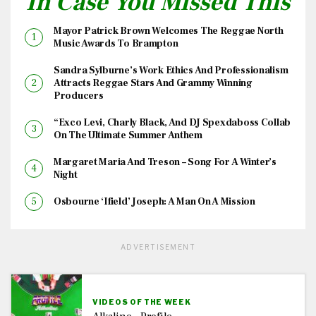
In Case You Missed This
Mayor Patrick Brown Welcomes The Reggae North
Music Awards To Brampton
Sandra Sylburne’s Work Ethics And Professionalism
Attracts Reggae Stars And Grammy Winning
Producers
“Exco Levi, Charly Black, And DJ Spexdaboss Collab
On The Ultimate Summer Anthem
Margaret Maria And Treson – Song For A Winter’s
Night
Osbourne ‘Ifield’ Joseph: A Man On A Mission
ADVERTISEMENT
VIDEOS OF THE WEEK