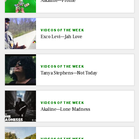
Alkaline—Profile
VIDEOS OF THE WEEK
Exco Levi—Jah Love
VIDEOS OF THE WEEK
Tanya Stephens—Not Today
VIDEOS OF THE WEEK
Akaline—Lone Madness