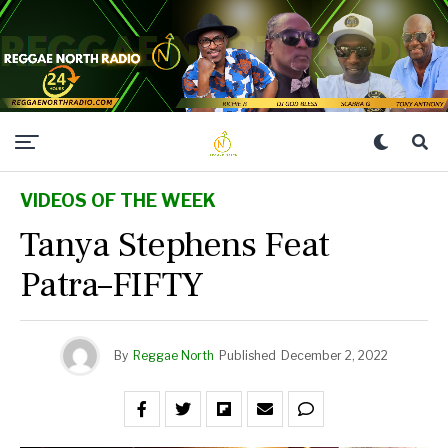
VIDEOS OF THE WEEK
Tanya Stephens Feat
Patra–FIFTY
By
Reggae North
Published
December 2, 2022