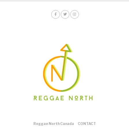
Reggae North Canada
CONTACT