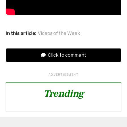
In this article:
Videos of the Week
Click to comment
ADVERTISEMENT
Trending