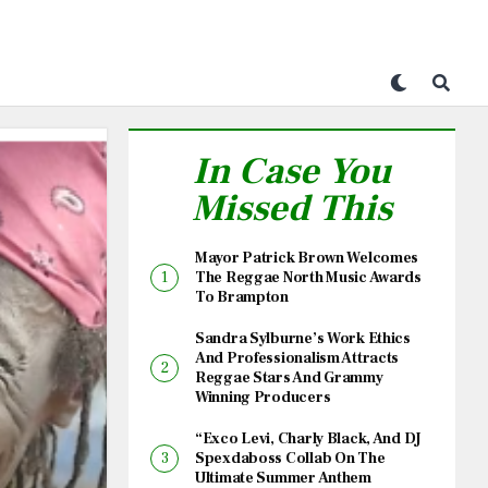
In Case You
Missed This
Mayor Patrick Brown Welcomes
The Reggae North Music Awards
To Brampton
Sandra Sylburne’s Work Ethics
And Professionalism Attracts
Reggae Stars And Grammy
Winning Producers
“Exco Levi, Charly Black, And DJ
Spexdaboss Collab On The
Ultimate Summer Anthem