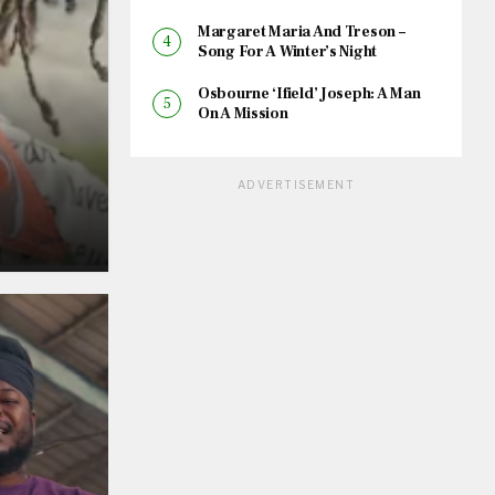
Margaret Maria And Treson –
Song For A Winter’s Night
Osbourne ‘Ifield’ Joseph: A Man
On A Mission
ADVERTISEMENT