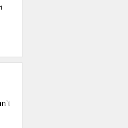
rt—
n’t