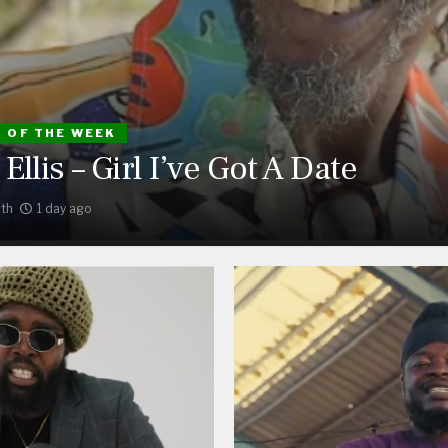
S OF THE WEEK
Ellis – Girl I’ve Got A Date
th
1 day ago