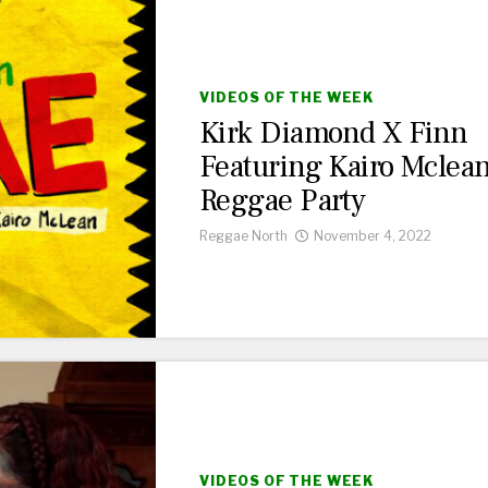
VIDEOS OF THE WEEK
Kirk Diamond X Finn
Featuring Kairo Mclea
Reggae Party
Reggae North
November 4, 2022
VIDEOS OF THE WEEK