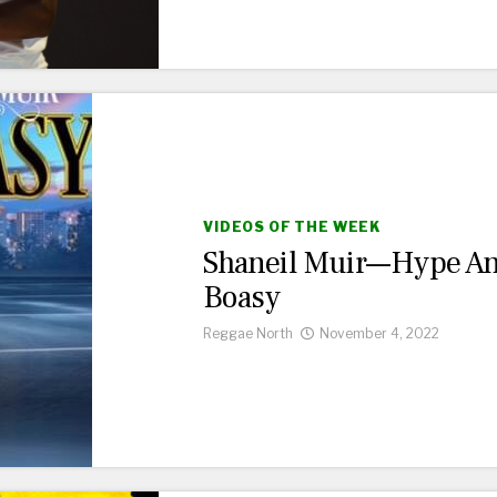
VIDEOS OF THE WEEK
Shaneil Muir—Hype A
Boasy
Reggae North
November 4, 2022