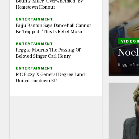
Bounty Killer ‘Overwhelmed’ By
Hometown Honour
ENTERTAINMENT
Buju Banton Says Dancehall Cannot
Be Trapped: ‘This Is Rebel Music’
VIDEO
ENTERTAINMENT
Noel 
Reggae Mourns The Passing Of
Beloved Singer Carl Henry
Reggae Nor
ENTERTAINMENT
MC Fizzy X General Degree Land
United Jamdown EP