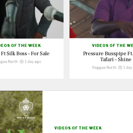
DEOS OF THE WEEK
VIDEOS OF THE W
 Ft Silk Boss – For Sale
Pressure Busspipe Ft
Tafari – Shine
gae North
1 day ago
Reggae North
1 day
VIDEOS OF THE WEEK