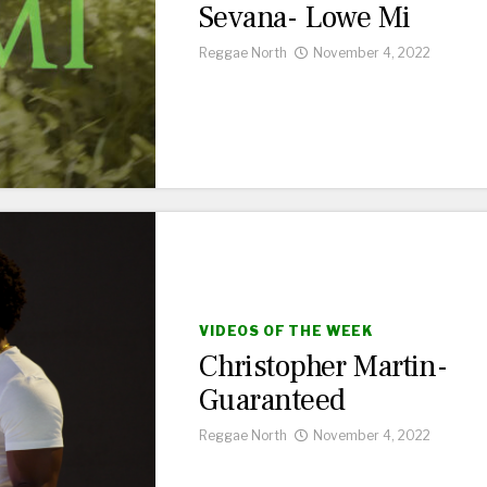
Sevana- Lowe Mi
Reggae North
November 4, 2022
VIDEOS OF THE WEEK
Christopher Martin-
Guaranteed
Reggae North
November 4, 2022