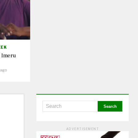
EEK
. Imeru
 ago
ADVERTISEMENT