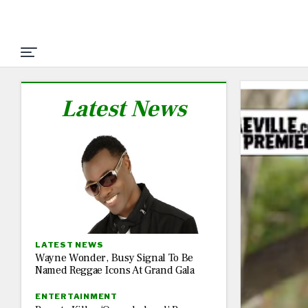
Latest News
LATEST NEWS
Wayne Wonder, Busy Signal To Be
Named Reggae Icons At Grand Gala
ENTERTAINMENT