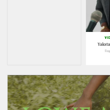
VI
Yaksta
Reg