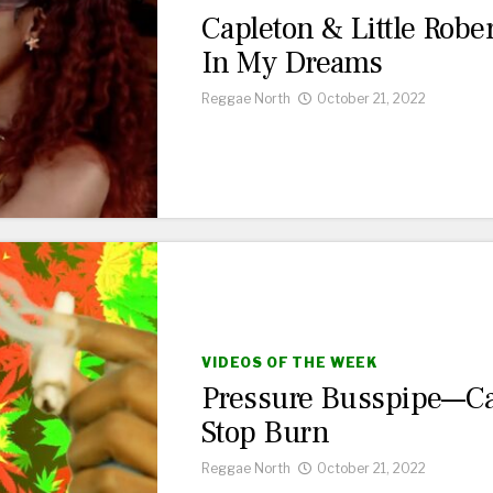
Capleton & Little Robe
In My Dreams
Reggae North
October 21, 2022
VIDEOS OF THE WEEK
Pressure Busspipe—Ca
Stop Burn
Reggae North
October 21, 2022